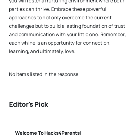
you will foster a nurturing environment where both
parties can thrive. Embrace these powerful
approaches to not only overcome the current
challenges but to build a lasting foundation of trust
and communication with your little one. Remember,
each whine is an opportunity for connection,
learning, and ultimately, love.
No items listed in the response.
Editor's Pick
Welcome To Hacks4Parents!