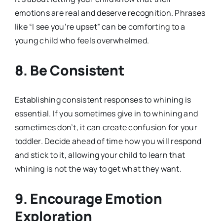
emotions are real and deserve recognition. Phrases
like “I see you’re upset” can be comforting to a
young child who feels overwhelmed.
8. Be Consistent
Establishing consistent responses to whining is
essential. If you sometimes give in to whining and
sometimes don’t, it can create confusion for your
toddler. Decide ahead of time how you will respond
and stick to it, allowing your child to learn that
whining is not the way to get what they want.
9. Encourage Emotion
Exploration