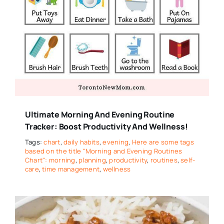
Ultimate Morning And Evening Routine
Tracker: Boost Productivity And Wellness!
Tags:
chart
,
daily habits
,
evening
,
Here are some tags
based on the title "Morning and Evening Routines
Chart": morning
,
planning
,
productivity
,
routines
,
self-
care
,
time management
,
wellness