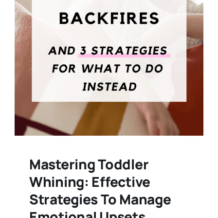
Mastering Toddler
Whining: Effective
Strategies To Manage
Emotional Upsets