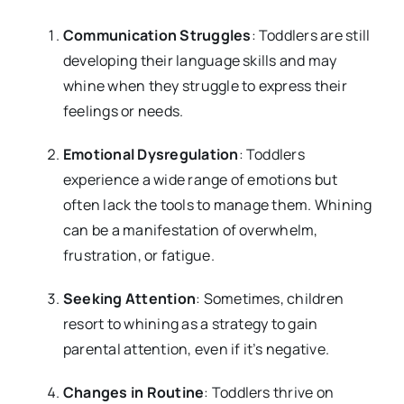
Communication Struggles
: Toddlers are still
developing their language skills and may
whine when they struggle to express their
feelings or needs.
Emotional Dysregulation
: Toddlers
experience a wide range of emotions but
often lack the tools to manage them. Whining
can be a manifestation of overwhelm,
frustration, or fatigue.
Seeking Attention
: Sometimes, children
resort to whining as a strategy to gain
parental attention, even if it’s negative.
Changes in Routine
: Toddlers thrive on