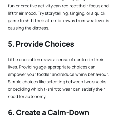
fun or creative activity can redirect their focus and
lift their mood. Try storytelling, singing, or a quick
game to shift their attention away from whatever is
causing the distress.
5. Provide Choices
Little ones often crave a sense of control in their
lives. Providing age-appropriate choices can
empower your toddler and reduce whiny behaviour.
Simple choices like selecting between two snacks
or deciding which t-shirt to wear can satisfy their
need for autonomy.
6. Create a Calm-Down