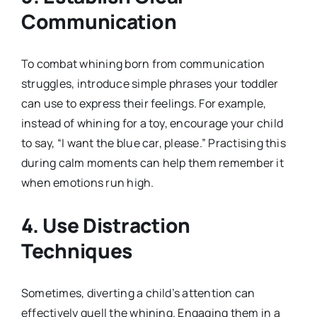
Communication
To combat whining born from communication
struggles, introduce simple phrases your toddler
can use to express their feelings. For example,
instead of whining for a toy, encourage your child
to say, “I want the blue car, please.” Practising this
during calm moments can help them remember it
when emotions run high.
4. Use Distraction
Techniques
Sometimes, diverting a child’s attention can
effectively quell the whining. Engaging them in a