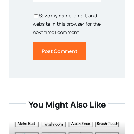
Save my name, email, and
website in this browser for the
next time I comment.
You Might Also Like