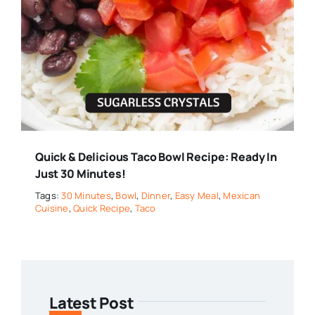
Quick & Delicious Taco Bowl Recipe: Ready In
Just 30 Minutes!
Tags:
30 Minutes
,
Bowl
,
Dinner
,
Easy Meal
,
Mexican
Cuisine
,
Quick Recipe
,
Taco
Latest Post