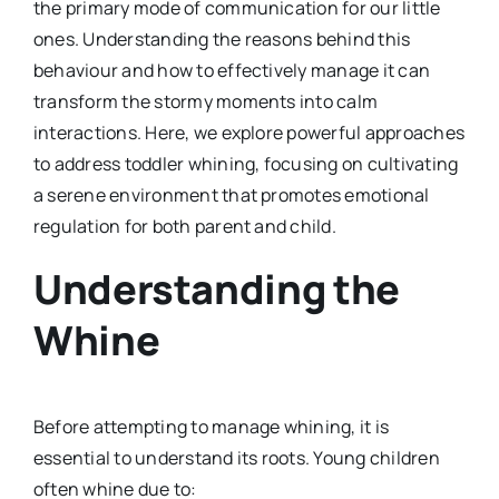
the primary mode of communication for our little
ones. Understanding the reasons behind this
behaviour and how to effectively manage it can
transform the stormy moments into calm
interactions. Here, we explore powerful approaches
to address toddler whining, focusing on cultivating
a serene environment that promotes emotional
regulation for both parent and child.
Understanding the
Whine
Before attempting to manage whining, it is
essential to understand its roots. Young children
often whine due to: