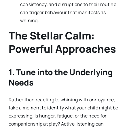
consistency, and disruptions to their routine
can trigger behaviour that manifests as
whining.
The Stellar Calm:
Powerful Approaches
1. Tune into the Underlying
Needs
Rather than reacting to whining with annoyance,
take a moment to identify what your child might be
expressing. Is hunger, fatigue, or the need for
companionship at play? Active listening can