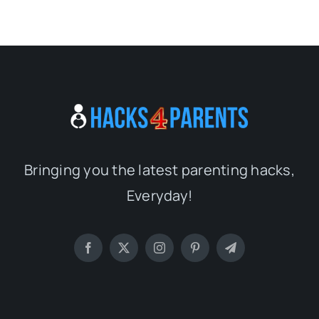
Bringing you the latest parenting hacks,
Everyday!