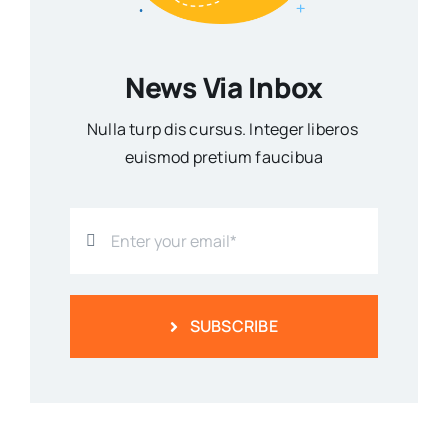
News Via Inbox
Nulla turp dis cursus. Integer liberos
euismod pretium faucibua
SUBSCRIBE