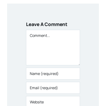
Leave A Comment
Comment