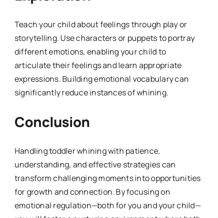
Teach your child about feelings through play or
storytelling. Use characters or puppets to portray
different emotions, enabling your child to
articulate their feelings and learn appropriate
expressions. Building emotional vocabulary can
significantly reduce instances of whining.
Conclusion
Handling toddler whining with patience,
understanding, and effective strategies can
transform challenging moments into opportunities
for growth and connection. By focusing on
emotional regulation—both for you and your child—