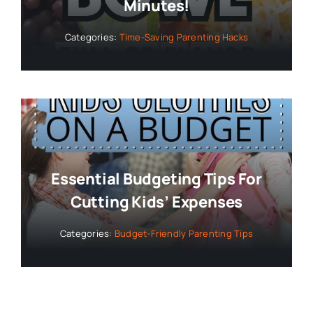
Minutes!
Categories:
Time-Saving Parenting Hacks
Essential Budgeting Tips For
Cutting Kids’ Expenses
Categories:
Budget-Friendly Parenting Tips