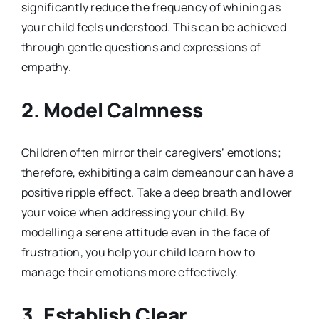
significantly reduce the frequency of whining as
your child feels understood. This can be achieved
through gentle questions and expressions of
empathy.
2. Model Calmness
Children often mirror their caregivers’ emotions;
therefore, exhibiting a calm demeanour can have a
positive ripple effect. Take a deep breath and lower
your voice when addressing your child. By
modelling a serene attitude even in the face of
frustration, you help your child learn how to
manage their emotions more effectively.
3. Establish Clear