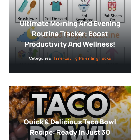
Ultimate Morning And Evening
Routine Tracker: Boost
Productivity And Wellness!
Categories:
Time-Saving Parenting Hacks
Quick & Delicious Taco Bowl
Recipe: Ready In Just 30