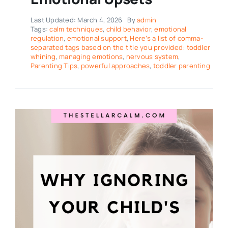
Last Updated: March 4, 2026
By
admin
Tags:
calm techniques
,
child behavior
,
emotional
regulation
,
emotional support
,
Here’s a list of comma-
separated tags based on the title you provided: toddler
whining
,
managing emotions
,
nervous system
,
Parenting Tips
,
powerful approaches
,
toddler parenting