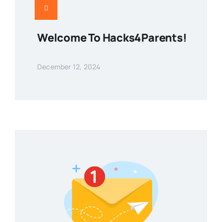
Welcome To Hacks4Parents!
December 12, 2024