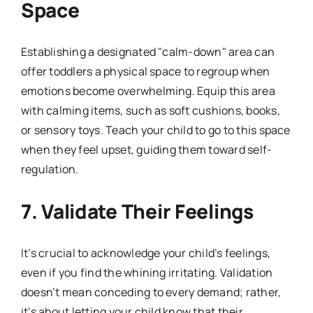
Space
Establishing a designated "calm-down" area can
offer toddlers a physical space to regroup when
emotions become overwhelming. Equip this area
with calming items, such as soft cushions, books,
or sensory toys. Teach your child to go to this space
when they feel upset, guiding them toward self-
regulation.
7. Validate Their Feelings
It’s crucial to acknowledge your child’s feelings,
even if you find the whining irritating. Validation
doesn’t mean conceding to every demand; rather,
it’s about letting your child know that their