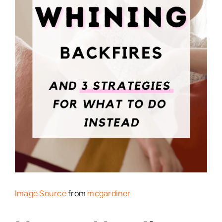
Image Source
from
mcgardiner