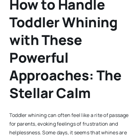
How to Handle
Toddler Whining
with These
Powerful
Approaches: The
Stellar Calm
Toddler whining can often feel like a rite of passage
for parents, evoking feelings of frustration and
helplessness. Some days, it seems that whines are