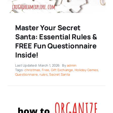
Master Your Secret
Santa: Essential Rules &
FREE Fun Questionnaire
Inside!
Last Updated: March 1, 2026
By
admin
Tags:
christmas
,
Free
,
Gift Exchange
,
Holiday Games
,
Questionnaire
,
rules
,
Secret Santa