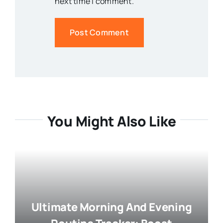
next time I comment.
You Might Also Like
Ultimate Morning And Evening