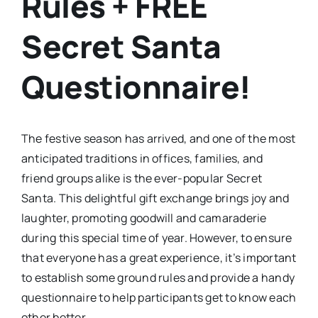
Rules + FREE
Secret Santa
Questionnaire!
The festive season has arrived, and one of the most
anticipated traditions in offices, families, and
friend groups alike is the ever-popular Secret
Santa. This delightful gift exchange brings joy and
laughter, promoting goodwill and camaraderie
during this special time of year. However, to ensure
that everyone has a great experience, it’s important
to establish some ground rules and provide a handy
questionnaire to help participants get to know each
other better.