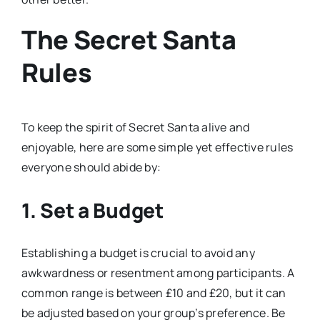
The Secret Santa
Rules
To keep the spirit of Secret Santa alive and
enjoyable, here are some simple yet effective rules
everyone should abide by:
1. Set a Budget
Establishing a budget is crucial to avoid any
awkwardness or resentment among participants. A
common range is between £10 and £20, but it can
be adjusted based on your group’s preference. Be