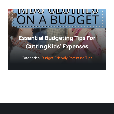
Essential Budgeting Tips For
Cutting Kids’ Expenses
Categories:
Budget-Friendly Parenting Tips