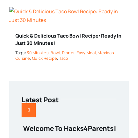
Quick & Delicious Taco Bowl Recipe: Ready In
Just 30 Minutes!
Tags:
30 Minutes
,
Bowl
,
Dinner
,
Easy Meal
,
Mexican
Cuisine
,
Quick Recipe
,
Taco
Latest Post
Welcome To Hacks4Parents!