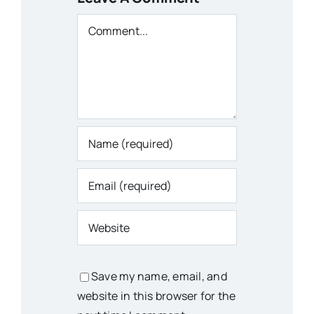
Comment
Save my name, email, and
website in this browser for the