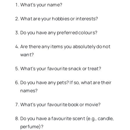
What’s your name?
What are your hobbies or interests?
Do you have any preferred colours?
Are there any items you absolutely do not
want?
What’s your favourite snack or treat?
Do you have any pets? If so, what are their
names?
What’s your favourite book or movie?
Do you have a favourite scent (e.g., candle,
perfume)?