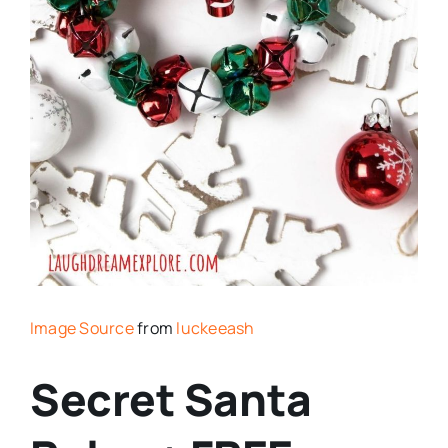
Image Source
from
luckeeash
Secret Santa