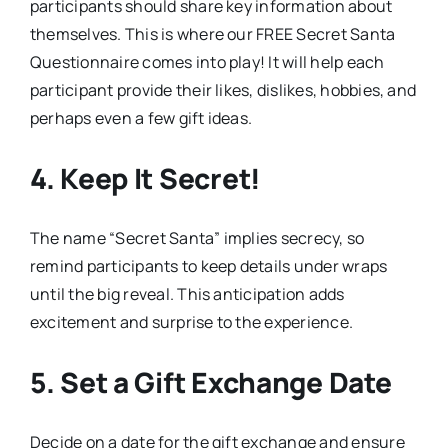
participants should share key information about
themselves. This is where our FREE Secret Santa
Questionnaire comes into play! It will help each
participant provide their likes, dislikes, hobbies, and
perhaps even a few gift ideas.
4. Keep It Secret!
The name “Secret Santa” implies secrecy, so
remind participants to keep details under wraps
until the big reveal. This anticipation adds
excitement and surprise to the experience.
5. Set a Gift Exchange Date
Decide on a date for the gift exchange and ensure