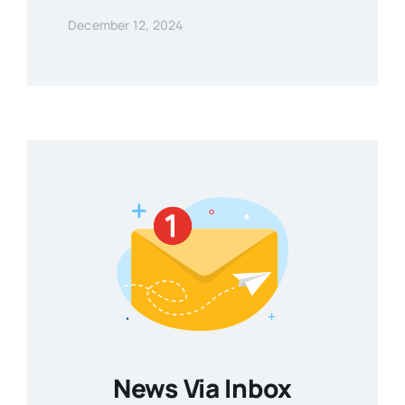
December 12, 2024
News Via Inbox