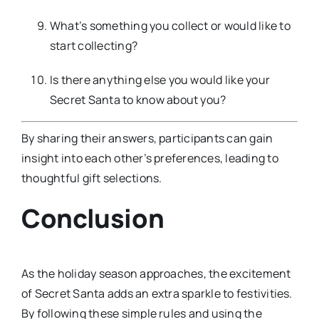
What’s something you collect or would like to
start collecting?
Is there anything else you would like your
Secret Santa to know about you?
By sharing their answers, participants can gain
insight into each other’s preferences, leading to
thoughtful gift selections.
Conclusion
As the holiday season approaches, the excitement
of Secret Santa adds an extra sparkle to festivities.
By following these simple rules and using the