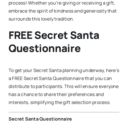
process! Whether you’re giving or receiving a gift,
embrace the spirit of kindness and generosity that
surrounds this lovely tradition.
FREE Secret Santa
Questionnaire
To get your Secret Santa planning underway, here’s
a FREE Secret Santa Questionnaire that you can
distribute to participants. This will ensure everyone
has a chance to share their preferences and
interests, simplifying the gift selection process.
Secret Santa Questionnaire