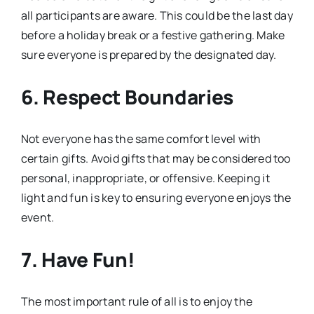
all participants are aware. This could be the last day
before a holiday break or a festive gathering. Make
sure everyone is prepared by the designated day.
6. Respect Boundaries
Not everyone has the same comfort level with
certain gifts. Avoid gifts that may be considered too
personal, inappropriate, or offensive. Keeping it
light and fun is key to ensuring everyone enjoys the
event.
7. Have Fun!
The most important rule of all is to enjoy the