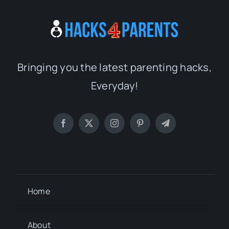
Bringing you the latest parenting hacks,
Everyday!
Home
About