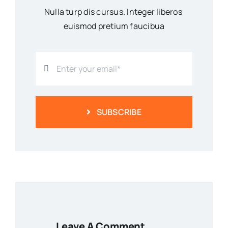
Nulla turp dis cursus. Integer liberos
euismod pretium faucibua
SUBSCRIBE
Leave A Comment