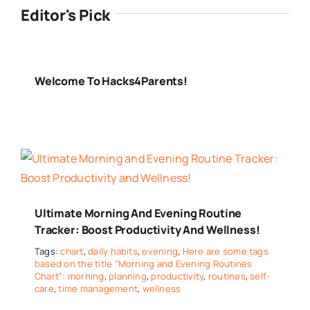
Editor's Pick
Welcome To Hacks4Parents!
Ultimate Morning And Evening Routine
Tracker: Boost Productivity And Wellness!
Tags:
chart
,
daily habits
,
evening
,
Here are some tags
based on the title "Morning and Evening Routines
Chart": morning
,
planning
,
productivity
,
routines
,
self-
care
,
time management
,
wellness