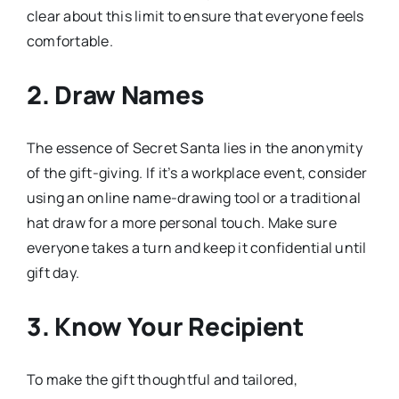
clear about this limit to ensure that everyone feels
comfortable.
2. Draw Names
The essence of Secret Santa lies in the anonymity
of the gift-giving. If it’s a workplace event, consider
using an online name-drawing tool or a traditional
hat draw for a more personal touch. Make sure
everyone takes a turn and keep it confidential until
gift day.
3. Know Your Recipient
To make the gift thoughtful and tailored,