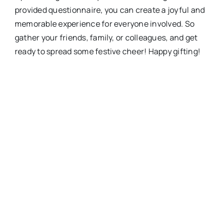
provided questionnaire, you can create a joyful and
memorable experience for everyone involved. So
gather your friends, family, or colleagues, and get
ready to spread some festive cheer! Happy gifting!