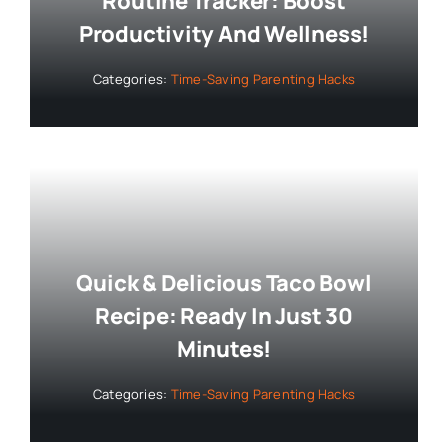
Routine Tracker: Boost
Productivity And Wellness!
Categories:
Time-Saving Parenting Hacks
Quick & Delicious Taco Bowl
Recipe: Ready In Just 30
Minutes!
Categories:
Time-Saving Parenting Hacks