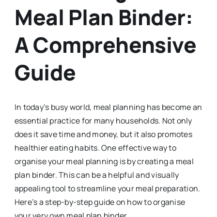
Meal Plan Binder:
A Comprehensive
Guide
In today’s busy world, meal planning has become an
essential practice for many households. Not only
does it save time and money, but it also promotes
healthier eating habits. One effective way to
organise your meal planning is by creating a meal
plan binder. This can be a helpful and visually
appealing tool to streamline your meal preparation.
Here’s a step-by-step guide on how to organise
your very own meal plan binder.