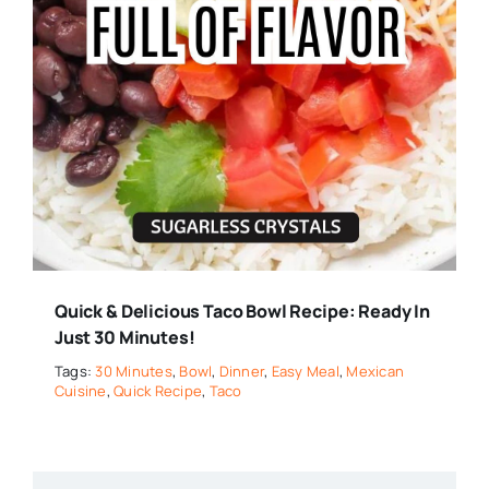
Quick & Delicious Taco Bowl Recipe: Ready In
Just 30 Minutes!
Tags:
30 Minutes
,
Bowl
,
Dinner
,
Easy Meal
,
Mexican
Cuisine
,
Quick Recipe
,
Taco