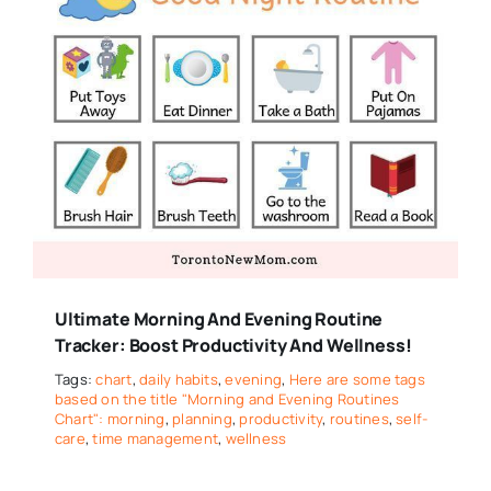
Ultimate Morning And Evening Routine
Tracker: Boost Productivity And Wellness!
Tags:
chart
,
daily habits
,
evening
,
Here are some tags
based on the title "Morning and Evening Routines
Chart": morning
,
planning
,
productivity
,
routines
,
self-
care
,
time management
,
wellness