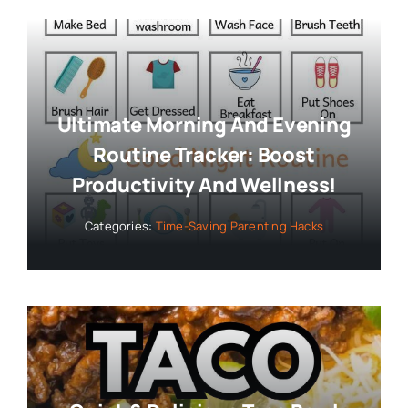
Ultimate Morning And Evening
Routine Tracker: Boost
Productivity And Wellness!
Categories:
Time-Saving Parenting Hacks