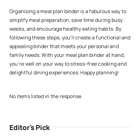
Organising a meal plan binder is a fabulous way to
simplify meal preparation, save time during busy
weeks, and encourage healthy eating habits. By
following these steps, you’ll create a functional and
appealing binder that meets your personal and
family needs. With your meal plan binder at hand,
you’re well on your way to stress-free cooking and
delightful dining experiences. Happy planning!
No items listed in the response.
Editor's Pick