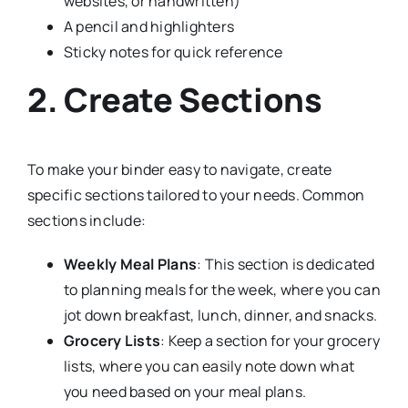
websites, or handwritten)
A pencil and highlighters
Sticky notes for quick reference
2. Create Sections
To make your binder easy to navigate, create
specific sections tailored to your needs. Common
sections include:
Weekly Meal Plans
: This section is dedicated
to planning meals for the week, where you can
jot down breakfast, lunch, dinner, and snacks.
Grocery Lists
: Keep a section for your grocery
lists, where you can easily note down what
you need based on your meal plans.