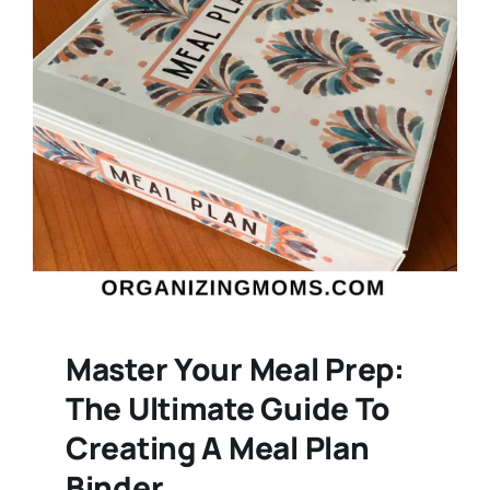
Master Your Meal Prep:
The Ultimate Guide To
Creating A Meal Plan
Binder