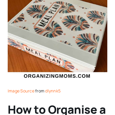
Image Source
from
dlynnk5
How to Organise a