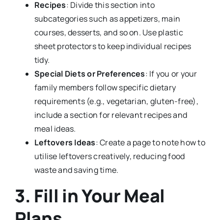
Recipes
: Divide this section into
subcategories such as appetizers, main
courses, desserts, and so on. Use plastic
sheet protectors to keep individual recipes
tidy.
Special Diets or Preferences
: If you or your
family members follow specific dietary
requirements (e.g., vegetarian, gluten-free),
include a section for relevant recipes and
meal ideas.
Leftovers Ideas
: Create a page to note how to
utilise leftovers creatively, reducing food
waste and saving time.
3. Fill in Your Meal
Plans