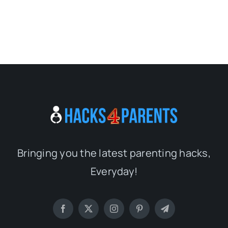
Bringing you the latest parenting hacks,
Everyday!