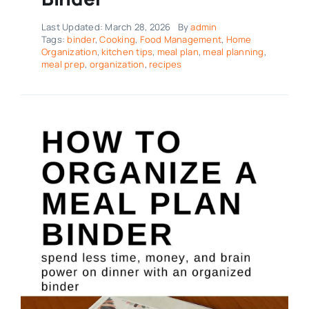
Last Updated: March 28, 2026
By
admin
Tags:
binder
,
Cooking
,
Food Management
,
Home
Organization
,
kitchen tips
,
meal plan
,
meal planning
,
meal prep
,
organization
,
recipes