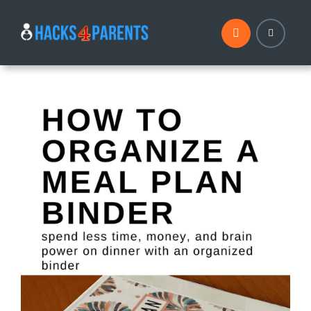
Skip
to
content