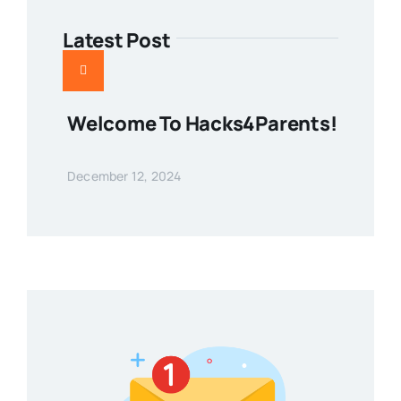
Latest Post
Welcome To Hacks4Parents!
December 12, 2024