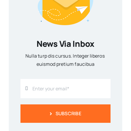
News Via Inbox
Nulla turp dis cursus. Integer liberos
euismod pretium faucibua
SUBSCRIBE