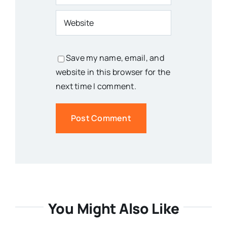
Save my name, email, and
website in this browser for the
next time I comment.
You Might Also Like