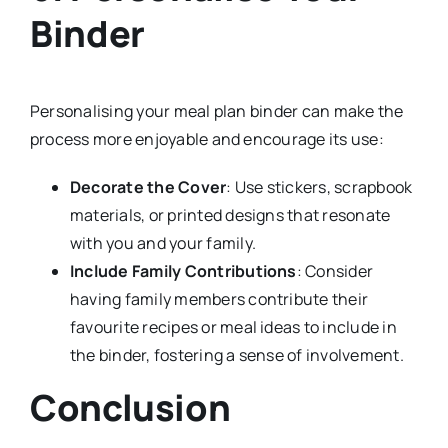
Binder
Personalising your meal plan binder can make the
process more enjoyable and encourage its use:
Decorate the Cover
: Use stickers, scrapbook
materials, or printed designs that resonate
with you and your family.
Include Family Contributions
: Consider
having family members contribute their
favourite recipes or meal ideas to include in
the binder, fostering a sense of involvement.
Conclusion