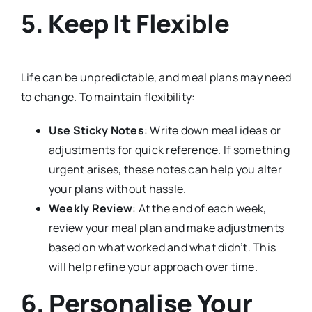
5. Keep It Flexible
Life can be unpredictable, and meal plans may need
to change. To maintain flexibility:
Use Sticky Notes
: Write down meal ideas or
adjustments for quick reference. If something
urgent arises, these notes can help you alter
your plans without hassle.
Weekly Review
: At the end of each week,
review your meal plan and make adjustments
based on what worked and what didn’t. This
will help refine your approach over time.
6. Personalise Your