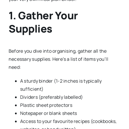
1. Gather Your
Supplies
Before you dive into organising, gather all the
necessary supplies. Here’s a list of items you’ll
need:
A sturdy binder (1-2 inches is typically
sufficient)
Dividers (preferably labelled)
Plastic sheet protectors
Notepaper or blank sheets
Access to your favourite recipes (cookbooks,