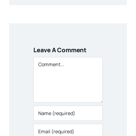
Leave A Comment
Comment