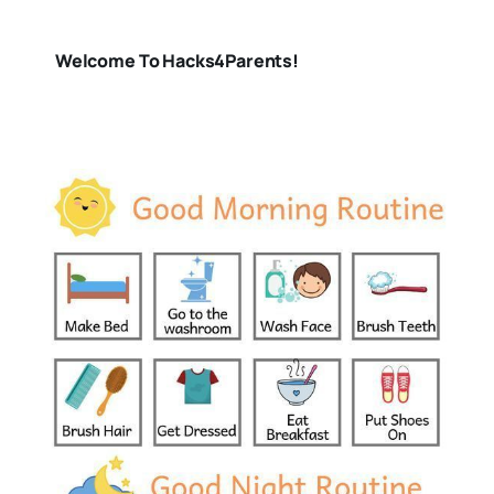
Welcome To Hacks4Parents!