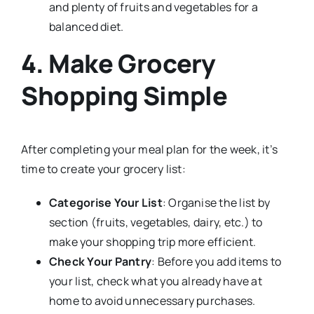
and plenty of fruits and vegetables for a
balanced diet.
4. Make Grocery
Shopping Simple
After completing your meal plan for the week, it’s
time to create your grocery list:
Categorise Your List
: Organise the list by
section (fruits, vegetables, dairy, etc.) to
make your shopping trip more efficient.
Check Your Pantry
: Before you add items to
your list, check what you already have at
home to avoid unnecessary purchases.