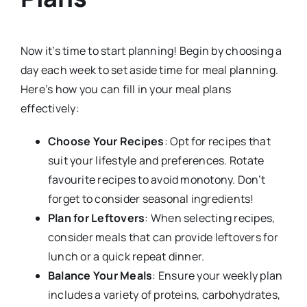
Now it’s time to start planning! Begin by choosing a
day each week to set aside time for meal planning.
Here’s how you can fill in your meal plans
effectively:
Choose Your Recipes
: Opt for recipes that
suit your lifestyle and preferences. Rotate
favourite recipes to avoid monotony. Don’t
forget to consider seasonal ingredients!
Plan for Leftovers
: When selecting recipes,
consider meals that can provide leftovers for
lunch or a quick repeat dinner.
Balance Your Meals
: Ensure your weekly plan
includes a variety of proteins, carbohydrates,