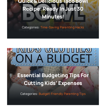
Quick & Delicious Taco Bowl
Recipe: Ready In Just 30
Minutes!
Categories:
Time-Saving Parenting Hacks
Essential Budgeting Tips For
Cutting Kids’ Expenses
Categories:
Budget-Friendly Parenting Tips