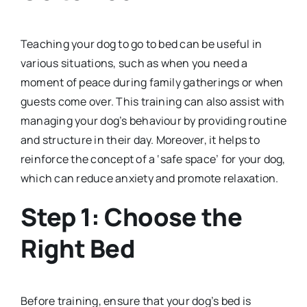
Teaching your dog to go to bed can be useful in
various situations, such as when you need a
moment of peace during family gatherings or when
guests come over. This training can also assist with
managing your dog’s behaviour by providing routine
and structure in their day. Moreover, it helps to
reinforce the concept of a ‘safe space’ for your dog,
which can reduce anxiety and promote relaxation.
Step 1: Choose the
Right Bed
Before training, ensure that your dog’s bed is