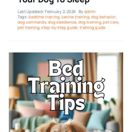
Last Updated: February 2, 2026
By
admin
Tags:
bedtime training
,
canine training
,
dog behavior
,
dog commands
,
dog obedience
,
dog training
,
pet care
,
pet training
,
step-by-step guide
,
training guide