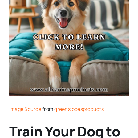
Image Source
from
greenslopesproducts
Train Your Dog to