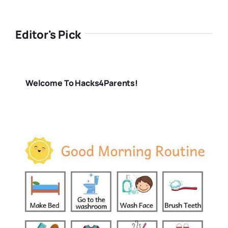
Editor's Pick
Welcome To Hacks4Parents!