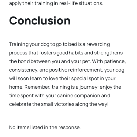
apply their training in real-life situations.
Conclusion
Training your dog to go to bed is a rewarding
process that fosters good habits and strengthens
the bond between you and your pet. With patience,
consistency, and positive reinforcement, your dog
will soon learn to love their special spot in your
home. Remember, training is a journey: enjoy the
time spent with your canine companion and
celebrate the small victories along the way!
No items listed in the response.