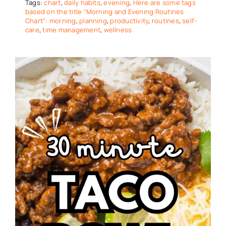
Tags:
chart
,
daily habits
,
evening
,
Here are some tags
based on the title "Morning and Evening Routines
Chart": morning
,
planning
,
productivity
,
routines
,
self-
care
,
time management
,
wellness