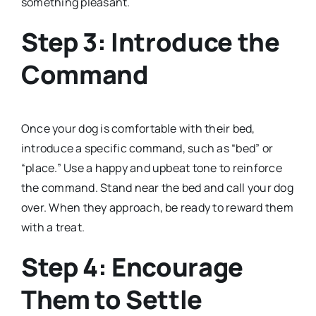
something pleasant.
Step 3: Introduce the
Command
Once your dog is comfortable with their bed,
introduce a specific command, such as “bed” or
“place.” Use a happy and upbeat tone to reinforce
the command. Stand near the bed and call your dog
over. When they approach, be ready to reward them
with a treat.
Step 4: Encourage
Them to Settle