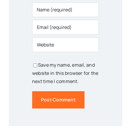
Save my name, email, and
website in this browser for the
next time I comment.