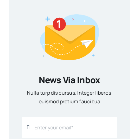
News Via Inbox
Nulla turp dis cursus. Integer liberos
euismod pretium faucibua