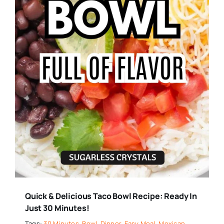
Quick & Delicious Taco Bowl Recipe: Ready In
Just 30 Minutes!
Tags:
30 Minutes
,
Bowl
,
Dinner
,
Easy Meal
,
Mexican