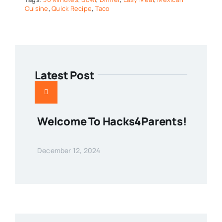
Cuisine
,
Quick Recipe
,
Taco
Latest Post
Welcome To Hacks4Parents!
December 12, 2024