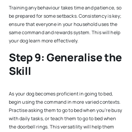
Training any behaviour takes time and patience, so
be prepared for some setbacks. Consistency is key;
ensure that everyone in your household uses the
same command and rewards system. This will help
your dog learn more effectively.
Step 9: Generalise the
Skill
As your dog becomes proficient in going to bed,
begin using the command in more varied contexts.
Practise asking them to go to bed when you’re busy
with daily tasks, or teach them to go to bed when
the doorbell rings. This versatility will help them