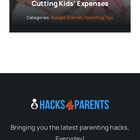
Cutting Kids’ Expenses
Categories:
Budget-Friendly Parenting Tips
Bringing you the latest parenting hacks,
Everyday!