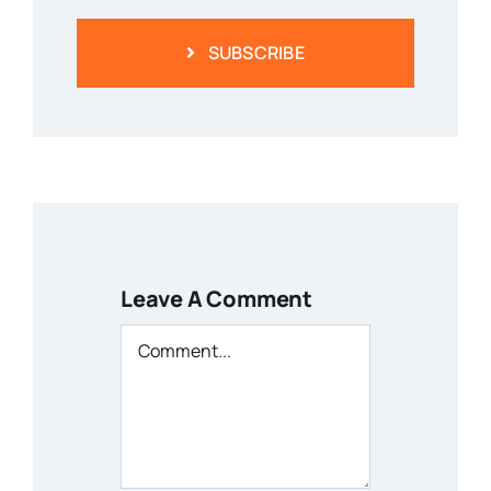
SUBSCRIBE
Leave A Comment
Comment