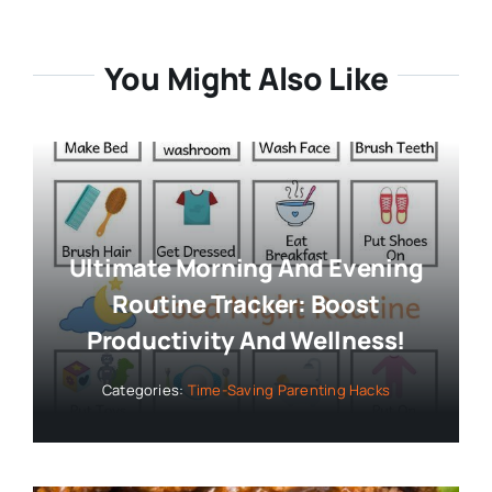
You Might Also Like
Ultimate Morning And Evening
Routine Tracker: Boost
Productivity And Wellness!
Categories:
Time-Saving Parenting Hacks