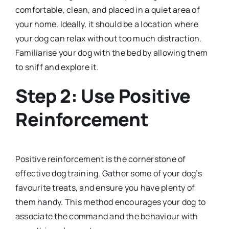
comfortable, clean, and placed in a quiet area of
your home. Ideally, it should be a location where
your dog can relax without too much distraction.
Familiarise your dog with the bed by allowing them
to sniff and explore it.
Step 2: Use Positive
Reinforcement
Positive reinforcement is the cornerstone of
effective dog training. Gather some of your dog’s
favourite treats, and ensure you have plenty of
them handy. This method encourages your dog to
associate the command and the behaviour with