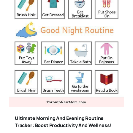
Ultimate Morning And Evening Routine
Tracker: Boost Productivity And Wellness!