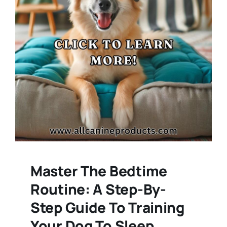
Master The Bedtime
Routine: A Step-By-
Step Guide To Training
Your Dog To Sleep