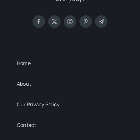
Home
About
Our Privacy Policy
Contact