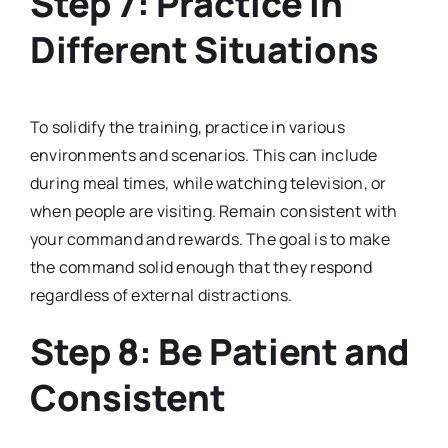
Step 7: Practice in
Different Situations
To solidify the training, practice in various
environments and scenarios. This can include
during meal times, while watching television, or
when people are visiting. Remain consistent with
your command and rewards. The goal is to make
the command solid enough that they respond
regardless of external distractions.
Step 8: Be Patient and
Consistent