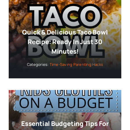
Quick & Delicious Taco Bowl
Recipe: Ready In Just 30
Minutes!
Categories:
Time-Saving Parenting Hacks
Essential Budgeting Tips For