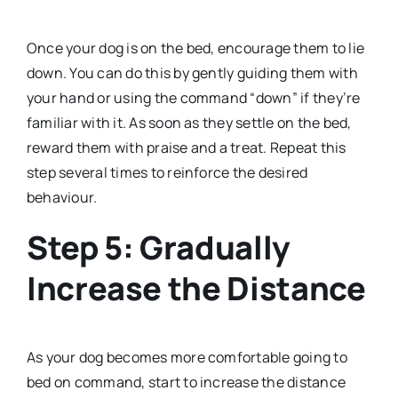
Once your dog is on the bed, encourage them to lie
down. You can do this by gently guiding them with
your hand or using the command “down” if they’re
familiar with it. As soon as they settle on the bed,
reward them with praise and a treat. Repeat this
step several times to reinforce the desired
behaviour.
Step 5: Gradually
Increase the Distance
As your dog becomes more comfortable going to
bed on command, start to increase the distance