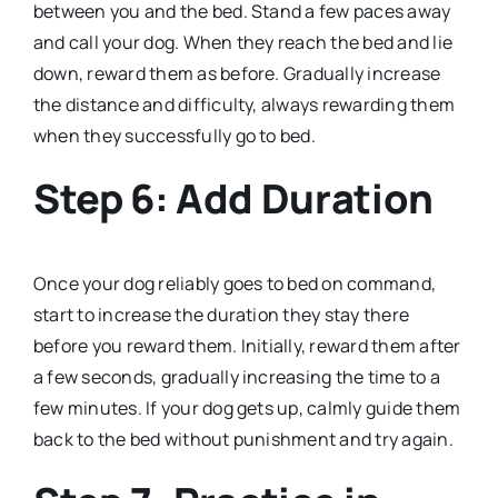
between you and the bed. Stand a few paces away
and call your dog. When they reach the bed and lie
down, reward them as before. Gradually increase
the distance and difficulty, always rewarding them
when they successfully go to bed.
Step 6: Add Duration
Once your dog reliably goes to bed on command,
start to increase the duration they stay there
before you reward them. Initially, reward them after
a few seconds, gradually increasing the time to a
few minutes. If your dog gets up, calmly guide them
back to the bed without punishment and try again.