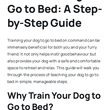
Go to Bed: A Step-
by-Step Guide
Training your dog to go to bed on command can be
immensely beneficial for both you and your furry
friend. It not only helps instil good behaviour but
also provides your dog with a safe and comfortable
space to retreat and relax. This guide will walk you
through the process of teaching your dog to go to
bed in simple, manageable steps.
Why Train Your Dog to
Go to Bed?