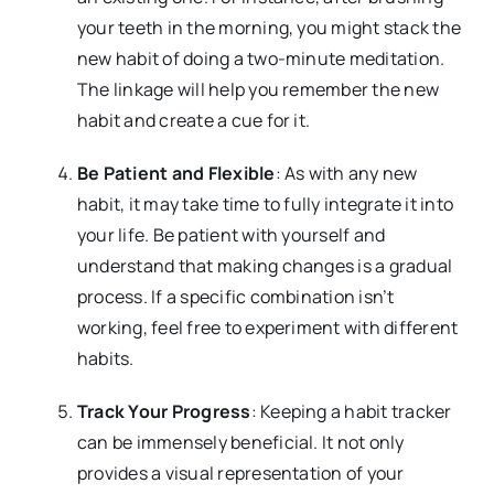
your teeth in the morning, you might stack the
new habit of doing a two-minute meditation.
The linkage will help you remember the new
habit and create a cue for it.
Be Patient and Flexible
: As with any new
habit, it may take time to fully integrate it into
your life. Be patient with yourself and
understand that making changes is a gradual
process. If a specific combination isn’t
working, feel free to experiment with different
habits.
Track Your Progress
: Keeping a habit tracker
can be immensely beneficial. It not only
provides a visual representation of your