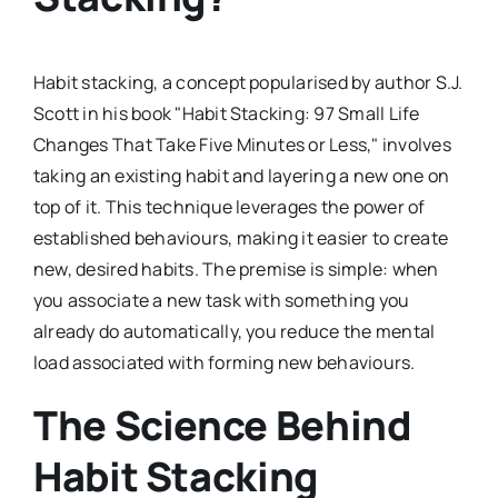
Habit stacking, a concept popularised by author S.J.
Scott in his book "Habit Stacking: 97 Small Life
Changes That Take Five Minutes or Less," involves
taking an existing habit and layering a new one on
top of it. This technique leverages the power of
established behaviours, making it easier to create
new, desired habits. The premise is simple: when
you associate a new task with something you
already do automatically, you reduce the mental
load associated with forming new behaviours.
The Science Behind
Habit Stacking