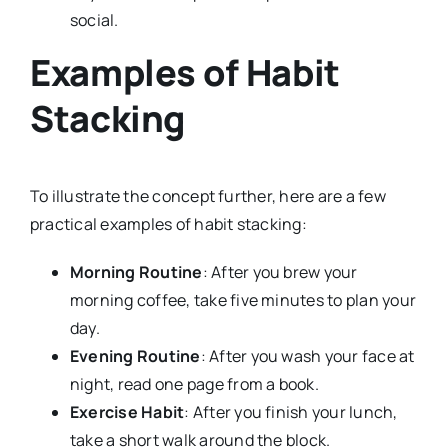
social.
Examples of Habit
Stacking
To illustrate the concept further, here are a few
practical examples of habit stacking:
Morning Routine
: After you brew your
morning coffee, take five minutes to plan your
day.
Evening Routine
: After you wash your face at
night, read one page from a book.
Exercise Habit
: After you finish your lunch,
take a short walk around the block.