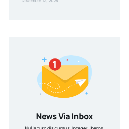
December 12, 2024
News Via Inbox
Nulla turp dis cursus. Integer liberos