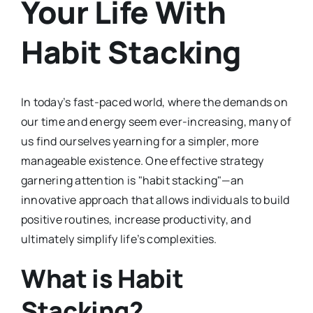
Your Life With
Habit Stacking
In today’s fast-paced world, where the demands on
our time and energy seem ever-increasing, many of
us find ourselves yearning for a simpler, more
manageable existence. One effective strategy
garnering attention is "habit stacking"—an
innovative approach that allows individuals to build
positive routines, increase productivity, and
ultimately simplify life’s complexities.
What is Habit
Stacking?