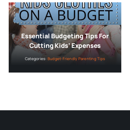
Essential Budgeting Tips For
Cutting Kids’ Expenses
Categories:
Budget-Friendly Parenting Tips