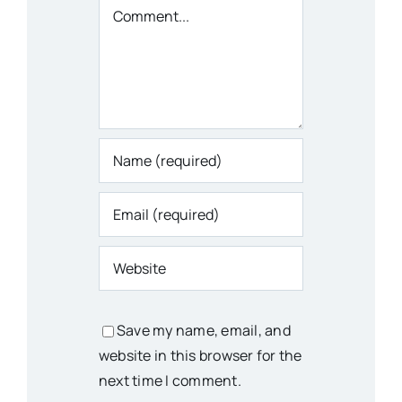
Comment
Save my name, email, and
website in this browser for the
next time I comment.