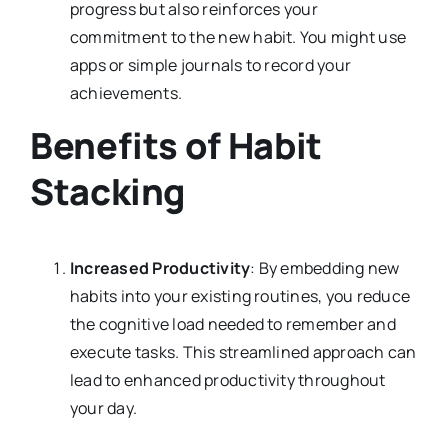
progress but also reinforces your
commitment to the new habit. You might use
apps or simple journals to record your
achievements.
Benefits of Habit
Stacking
Increased Productivity
: By embedding new
habits into your existing routines, you reduce
the cognitive load needed to remember and
execute tasks. This streamlined approach can
lead to enhanced productivity throughout
your day.