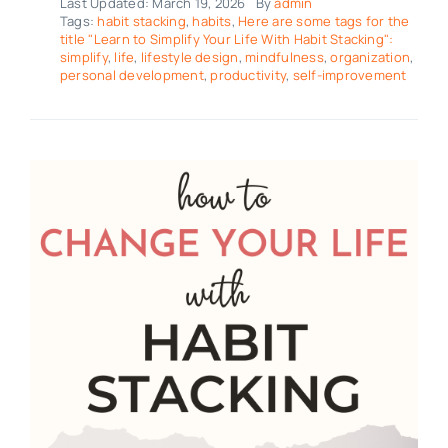
Last Updated: March 19, 2026
By
admin
Tags:
habit stacking
,
habits
,
Here are some tags for the
title "Learn to Simplify Your Life With Habit Stacking":
simplify
,
life
,
lifestyle design
,
mindfulness
,
organization
,
personal development
,
productivity
,
self-improvement