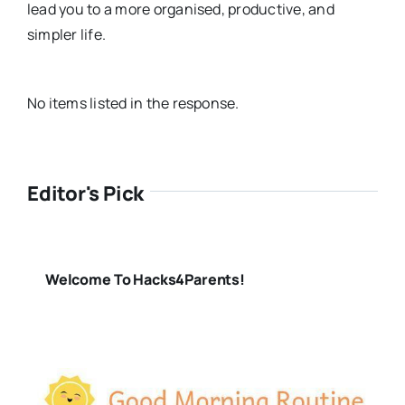
lead you to a more organised, productive, and
simpler life.
No items listed in the response.
Editor's Pick
Welcome To Hacks4Parents!