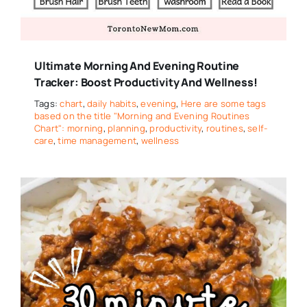
Ultimate Morning And Evening Routine
Tracker: Boost Productivity And Wellness!
Tags:
chart
,
daily habits
,
evening
,
Here are some tags
based on the title "Morning and Evening Routines
Chart": morning
,
planning
,
productivity
,
routines
,
self-
care
,
time management
,
wellness