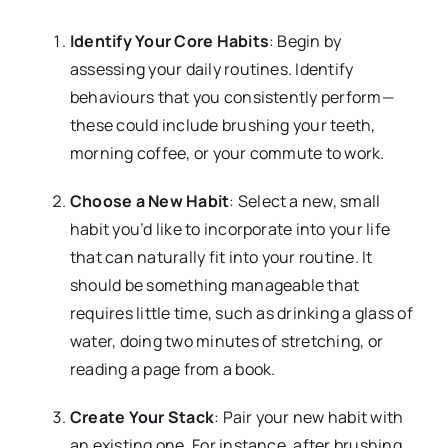
Identify Your Core Habits
: Begin by
assessing your daily routines. Identify
behaviours that you consistently perform—
these could include brushing your teeth,
morning coffee, or your commute to work.
Choose a New Habit
: Select a new, small
habit you’d like to incorporate into your life
that can naturally fit into your routine. It
should be something manageable that
requires little time, such as drinking a glass of
water, doing two minutes of stretching, or
reading a page from a book.
Create Your Stack
: Pair your new habit with
an existing one. For instance, after brushing