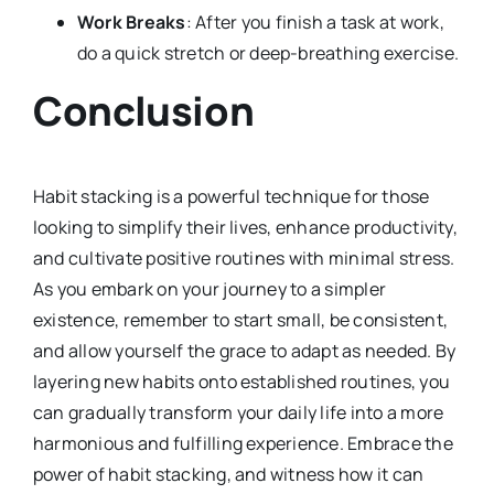
Work Breaks
: After you finish a task at work,
do a quick stretch or deep-breathing exercise.
Conclusion
Habit stacking is a powerful technique for those
looking to simplify their lives, enhance productivity,
and cultivate positive routines with minimal stress.
As you embark on your journey to a simpler
existence, remember to start small, be consistent,
and allow yourself the grace to adapt as needed. By
layering new habits onto established routines, you
can gradually transform your daily life into a more
harmonious and fulfilling experience. Embrace the
power of habit stacking, and witness how it can