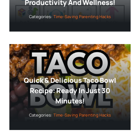
Productivity And Wellness!
Categories:
Time-Saving Parenting Hacks
Quick & Delicious Taco Bowl
Recipe: Ready In Just 30
Minutes!
Categories:
Time-Saving Parenting Hacks