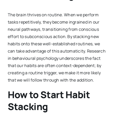
The brain thrives on routine. When we perform
tasks repetitively, they become ingrained in our
neural pathways, transitioning from conscious
effort to subconscious action. By stacking new
habits onto these well-established routines, we
can take advantage of this automaticity. Research
in behavioural psychology underscores the fact
that our habits are often context-dependent; by
creating a routine trigger, we make it more likely
that we will follow through with the addition.
How to Start Habit
Stacking