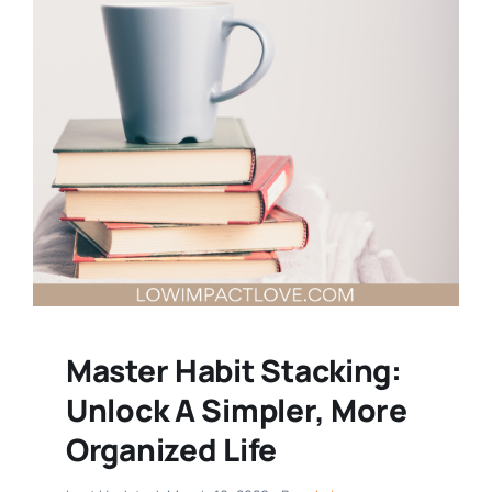
Master Habit Stacking:
Unlock A Simpler, More
Organized Life