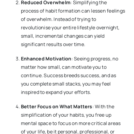
Reduced Overwhelm
: Simplifying the
process of habit formation can lessen feelings
of overwhelm. Instead of trying to
revolutionise your entire lifestyle overnight,
small, incremental changes can yield
significant results over time.
Enhanced Motivation
: Seeing progress, no
matter how small, can motivate you to
continue. Success breeds success, and as
you complete small stacks, you may feel
inspired to expand your efforts.
Better Focus on What Matters
: With the
simplification of your habits, you free up
mental space to focus on more critical areas
of your life, be it personal, professional, or