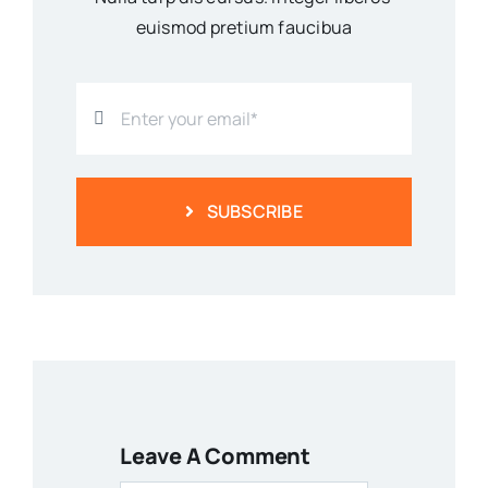
euismod pretium faucibua
SUBSCRIBE
Leave A Comment