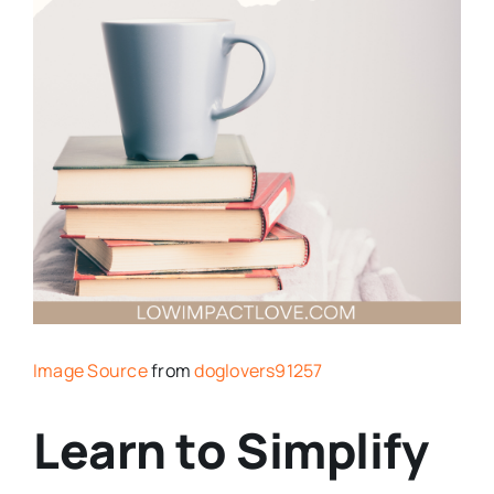
Image Source
from
doglovers91257
Learn to Simplify