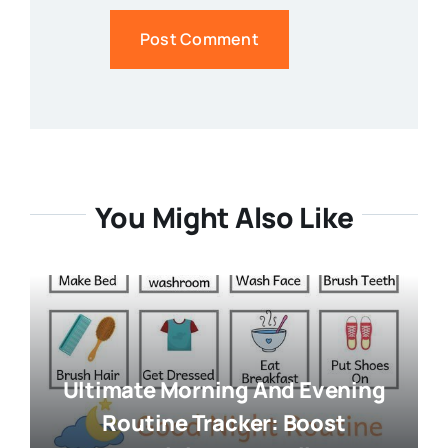
You Might Also Like
Ultimate Morning And Evening
Routine Tracker: Boost