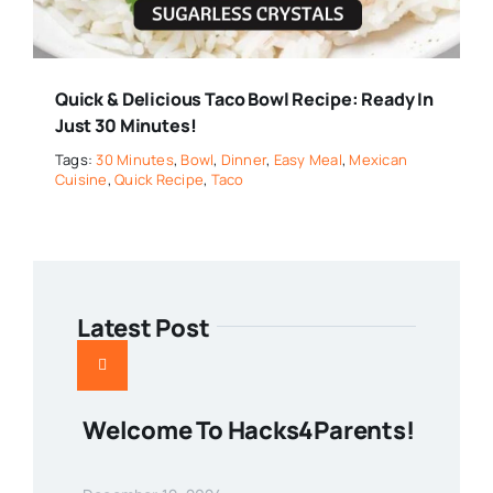
Quick & Delicious Taco Bowl Recipe: Ready In
Just 30 Minutes!
Tags:
30 Minutes
,
Bowl
,
Dinner
,
Easy Meal
,
Mexican
Cuisine
,
Quick Recipe
,
Taco
Latest Post
Welcome To Hacks4Parents!