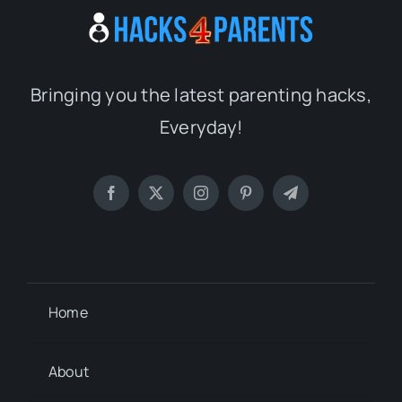
Bringing you the latest parenting hacks,
Everyday!
Home
About