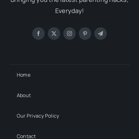
Everyday!
Home
About
Our Privacy Policy
Contact