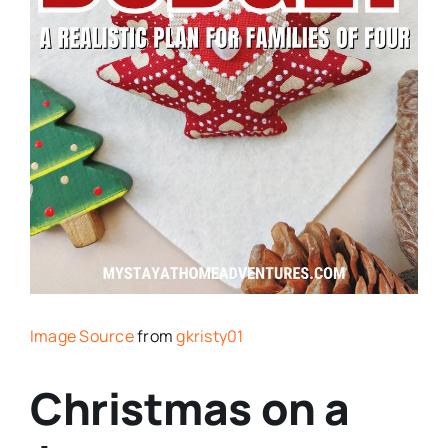
Image Source
from
gkristy01
Christmas on a