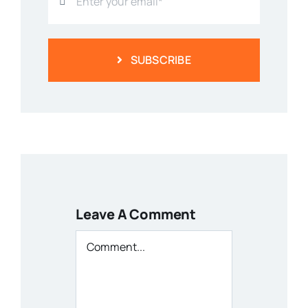
SUBSCRIBE
Leave A Comment
Comment