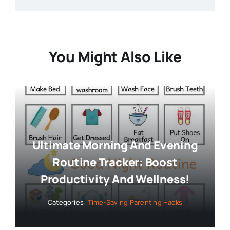
You Might Also Like
Ultimate Morning And Evening
Routine Tracker: Boost
Productivity And Wellness!
Categories:
Time-Saving Parenting Hacks