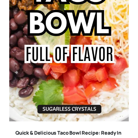
Quick & Delicious Taco Bowl Recipe: Ready In