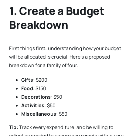
1. Create a Budget
Breakdown
First things first: understanding how your budget
will be allocated is crucial. Here’s a proposed
breakdown for a family of four:
Gifts
: $200
Food
: $150
Decorations
: $50
Activities
: $50
Miscellaneous
: $50
Tip
: Track every expenditure, and be willing to
adjust as needed to ensure you remain within your