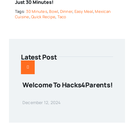
Just 30 Minutes!
Tags:
30 Minutes
,
Bowl
,
Dinner
,
Easy Meal
,
Mexican
Cuisine
,
Quick Recipe
,
Taco
Latest Post
Welcome To Hacks4Parents!
December 12, 2024