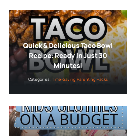
Quick & Delicious Taco Bowl
Recipe: Ready In Just 30
Minutes!
Categories:
Time-Saving Parenting Hacks