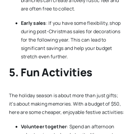
branches can create a lovely rustic feel and
are often free to collect.
Early sales
: If you have some flexibility, shop
during post-Christmas sales for decorations
for the following year. This can lead to
significant savings and help your budget
stretch even further.
5. Fun Activities
The holiday season is about more than just gifts;
it’s about making memories. With a budget of $50,
here are some cheaper, enjoyable festive activities:
Volunteer together
: Spend an afternoon