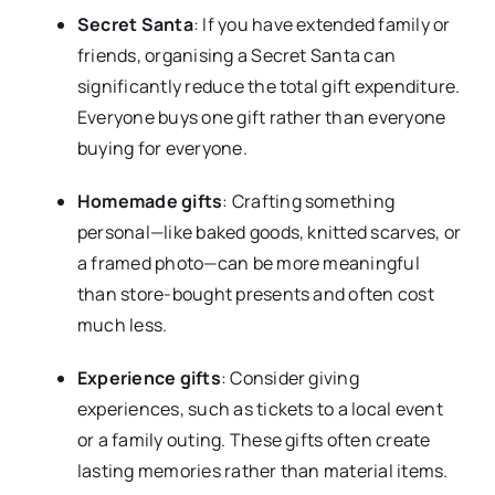
Secret Santa
: If you have extended family or
friends, organising a Secret Santa can
significantly reduce the total gift expenditure.
Everyone buys one gift rather than everyone
buying for everyone.
Homemade gifts
: Crafting something
personal—like baked goods, knitted scarves, or
a framed photo—can be more meaningful
than store-bought presents and often cost
much less.
Experience gifts
: Consider giving
experiences, such as tickets to a local event
or a family outing. These gifts often create
lasting memories rather than material items.