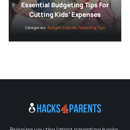
Essential Budgeting Tips For
Cutting Kids’ Expenses
Categories:
Budget-Friendly Parenting Tips
Bringing you the latest parenting hacks,