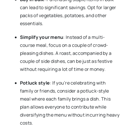
can lead to significant savings. Opt for larger
packs of vegetables, potatoes, and other
essentials.
Simplify your menu
: Instead of a multi-
course meal, focus on a couple of crowd-
pleasing dishes. A roast, accompanied by a
couple of side dishes, can be just as festive
without requiring a lot of time or money.
Potluck style
: If you’re celebrating with
family or friends, consider a potluck-style
meal where each family brings a dish. This
plan allows everyone to contribute while
diversifying the menu without incurring heavy
costs.