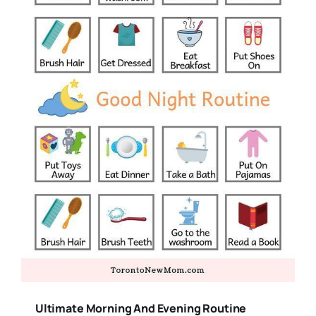
Ultimate Morning And Evening Routine