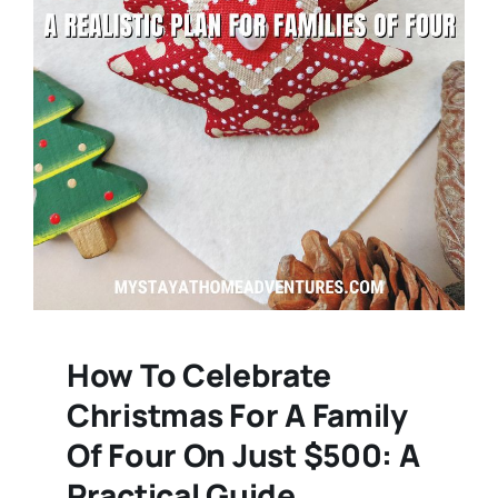
How To Celebrate
Christmas For A Family
Of Four On Just $500: A
Practical Guide