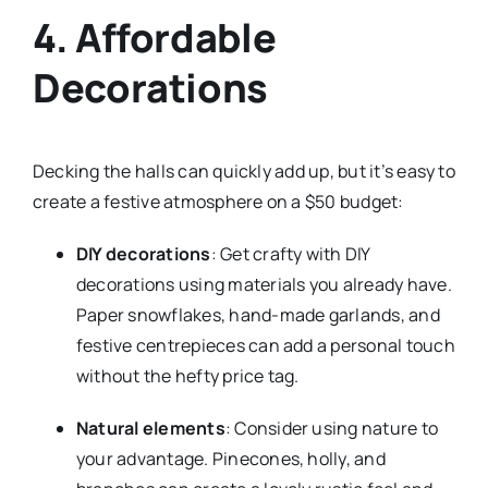
4. Affordable
Decorations
Decking the halls can quickly add up, but it’s easy to
create a festive atmosphere on a $50 budget:
DIY decorations
: Get crafty with DIY
decorations using materials you already have.
Paper snowflakes, hand-made garlands, and
festive centrepieces can add a personal touch
without the hefty price tag.
Natural elements
: Consider using nature to
your advantage. Pinecones, holly, and