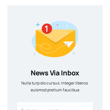
News Via Inbox
Nulla turp dis cursus. Integer liberos
euismod pretium faucibua