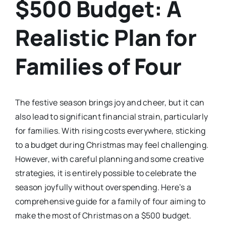
$500 Budget: A
Realistic Plan for
Families of Four
The festive season brings joy and cheer, but it can
also lead to significant financial strain, particularly
for families. With rising costs everywhere, sticking
to a budget during Christmas may feel challenging.
However, with careful planning and some creative
strategies, it is entirely possible to celebrate the
season joyfully without overspending. Here’s a
comprehensive guide for a family of four aiming to
make the most of Christmas on a $500 budget.