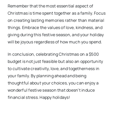
Remember that the most essential aspect of
Christmas is time spent together as a family. Focus
on creating lasting memories rather than material
things. Embrace the values of love, kindness, and
giving during this festive season, and your holiday
will be joyous regardless of how much you spend.
In conclusion, celebrating Christmas on a $500
budget is not just feasible but also an opportunity
to cultivate creativity, love, and togetherness in
your family. By planning ahead and being
thoughtful about your choices, you can enjoy a
wonderful festive season that doesn’t induce
financial stress. Happy holidays!