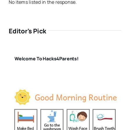
No items listed in the response.
Editor's Pick
Welcome To Hacks4Parents!