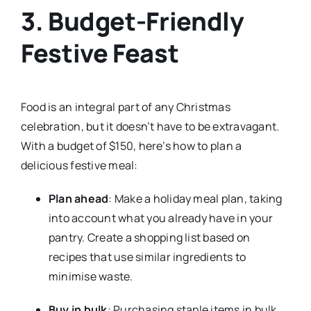
3. Budget-Friendly
Festive Feast
Food is an integral part of any Christmas
celebration, but it doesn’t have to be extravagant.
With a budget of $150, here’s how to plan a
delicious festive meal:
Plan ahead
: Make a holiday meal plan, taking
into account what you already have in your
pantry. Create a shopping list based on
recipes that use similar ingredients to
minimise waste.
Buy in bulk
: Purchasing staple items in bulk