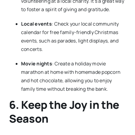
volunteering at a local charity. It’s a great way
to foster a spirit of giving and gratitude.
Local events
: Check your local community
calendar for free family-friendly Christmas
events, such as parades, light displays, and
concerts.
Movie nights
: Create a holiday movie
marathon at home with homemade popcorn
and hot chocolate, allowing you to enjoy
family time without breaking the bank.
6. Keep the Joy in the
Season