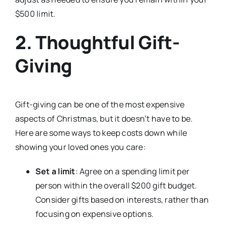
$500 limit.
2. Thoughtful Gift-
Giving
Gift-giving can be one of the most expensive
aspects of Christmas, but it doesn’t have to be.
Here are some ways to keep costs down while
showing your loved ones you care:
Set a limit
: Agree on a spending limit per
person within the overall $200 gift budget.
Consider gifts based on interests, rather than
focusing on expensive options.