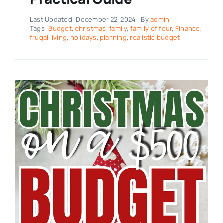
Last Updated: December 22, 2024
By
admin
Tags:
Budget
,
christmas
,
family
,
family of four
,
Finance
,
frugal living
,
holidays
,
planning
,
realistic budget