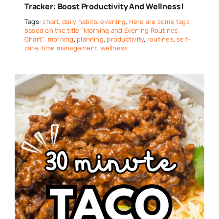
Tracker: Boost Productivity And Wellness!
Tags:
chart
,
daily habits
,
evening
,
Here are some tags
based on the title "Morning and Evening Routines
Chart": morning
,
planning
,
productivity
,
routines
,
self-
care
,
time management
,
wellness