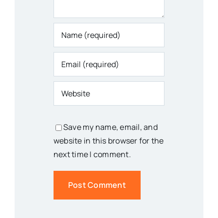
Save my name, email, and
website in this browser for the
next time I comment.