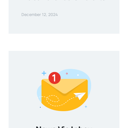
December 12, 2024