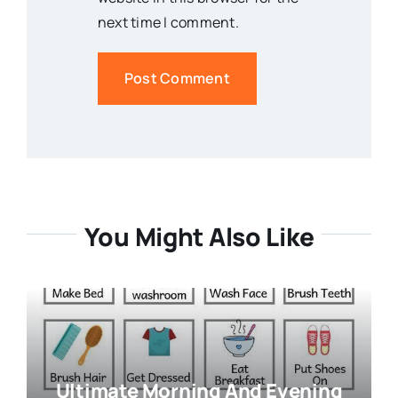
next time I comment.
You Might Also Like
Ultimate Morning And Evening