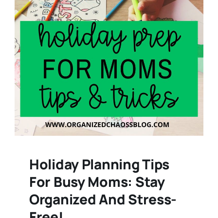
Holiday Planning Tips
For Busy Moms: Stay
Organized And Stress-
Free!