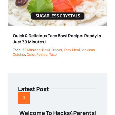
Quick & Delicious Taco Bowl Recipe: Ready In
Just 30 Minutes!
Tags:
30 Minutes
,
Bowl
,
Dinner
,
Easy Meal
,
Mexican
Cuisine
,
Quick Recipe
,
Taco
Latest Post
Welcome To Hacks4Parents!