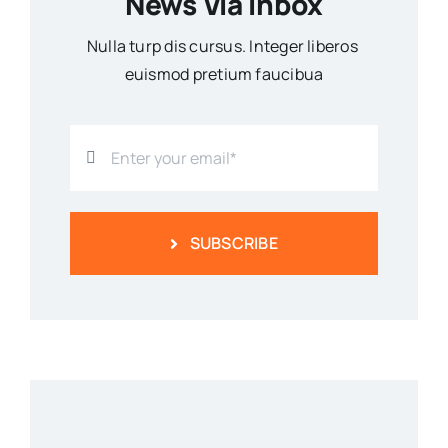
News Via Inbox
Nulla turp dis cursus. Integer liberos
euismod pretium faucibua
SUBSCRIBE