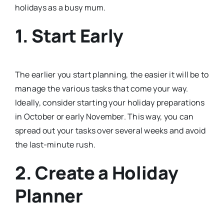
holidays as a busy mum.
1. Start Early
The earlier you start planning, the easier it will be to
manage the various tasks that come your way.
Ideally, consider starting your holiday preparations
in October or early November. This way, you can
spread out your tasks over several weeks and avoid
the last-minute rush.
2. Create a Holiday
Planner