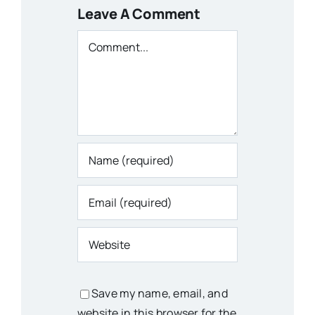
Leave A Comment
Comment
Save my name, email, and
website in this browser for the