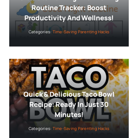
Routine Tracker: Boost
Productivity And Wellness!
Categories:
Time-Saving Parenting Hacks
Quick & Delicious Taco Bowl
Recipe: Ready In Just 30
Minutes!
Categories:
Time-Saving Parenting Hacks