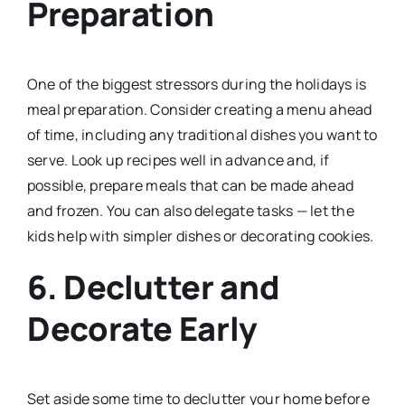
Preparation
One of the biggest stressors during the holidays is
meal preparation. Consider creating a menu ahead
of time, including any traditional dishes you want to
serve. Look up recipes well in advance and, if
possible, prepare meals that can be made ahead
and frozen. You can also delegate tasks — let the
kids help with simpler dishes or decorating cookies.
6. Declutter and
Decorate Early
Set aside some time to declutter your home before