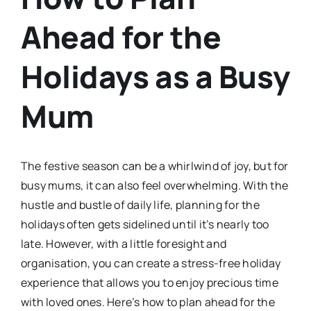
Ahead for the
Holidays as a Busy
Mum
The festive season can be a whirlwind of joy, but for
busy mums, it can also feel overwhelming. With the
hustle and bustle of daily life, planning for the
holidays often gets sidelined until it’s nearly too
late. However, with a little foresight and
organisation, you can create a stress-free holiday
experience that allows you to enjoy precious time
with loved ones. Here’s how to plan ahead for the