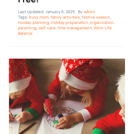
Last Updated: January 6, 2025
By
admin
Tags:
busy mom
,
family activities
,
festive season
,
holiday planning
,
holiday preparation
,
organization
,
parenting
,
self-care
,
time management
,
Work-Life
Balance