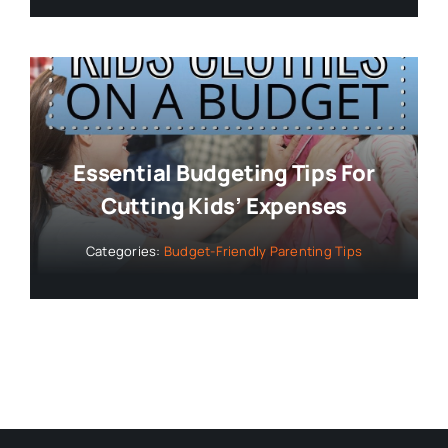
Essential Budgeting Tips For
Cutting Kids’ Expenses
Categories:
Budget-Friendly Parenting Tips