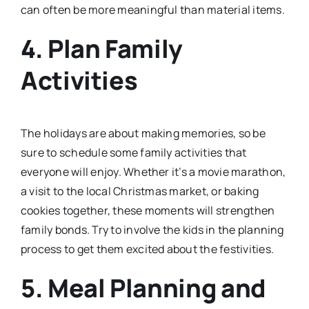
can often be more meaningful than material items.
4. Plan Family
Activities
The holidays are about making memories, so be
sure to schedule some family activities that
everyone will enjoy. Whether it’s a movie marathon,
a visit to the local Christmas market, or baking
cookies together, these moments will strengthen
family bonds. Try to involve the kids in the planning
process to get them excited about the festivities.
5. Meal Planning and