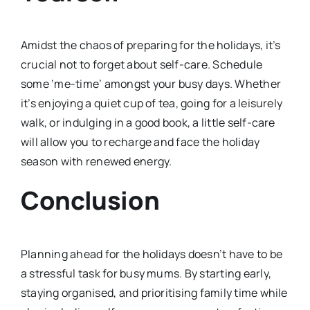
Amidst the chaos of preparing for the holidays, it’s
crucial not to forget about self-care. Schedule
some ‘me-time’ amongst your busy days. Whether
it’s enjoying a quiet cup of tea, going for a leisurely
walk, or indulging in a good book, a little self-care
will allow you to recharge and face the holiday
season with renewed energy.
Conclusion
Planning ahead for the holidays doesn’t have to be
a stressful task for busy mums. By starting early,
staying organised, and prioritising family time while