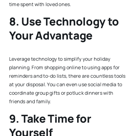
time spent with loved ones.
8. Use Technology to
Your Advantage
Leverage technology to simplify your holiday
planning. From shopping online to using apps for
reminders and to-do lists, there are countless tools
at your disposal. You can even use social media to
coordinate group gifts or potluck dinners with
friends and family.
9. Take Time for
Yourself