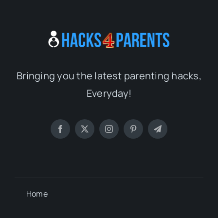
Bringing you the latest parenting hacks,
Everyday!
Home