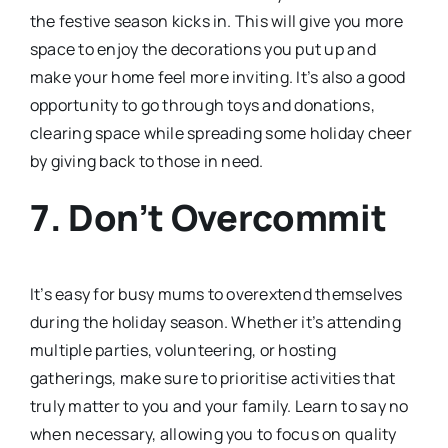
the festive season kicks in. This will give you more
space to enjoy the decorations you put up and
make your home feel more inviting. It’s also a good
opportunity to go through toys and donations,
clearing space while spreading some holiday cheer
by giving back to those in need.
7. Don’t Overcommit
It’s easy for busy mums to overextend themselves
during the holiday season. Whether it’s attending
multiple parties, volunteering, or hosting
gatherings, make sure to prioritise activities that
truly matter to you and your family. Learn to say no
when necessary, allowing you to focus on quality