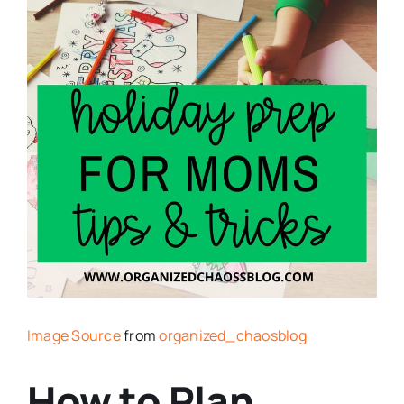
Image Source
from
organized_chaosblog
How to Plan