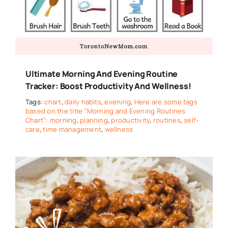
Ultimate Morning And Evening Routine
Tracker: Boost Productivity And Wellness!
Tags:
chart
,
daily habits
,
evening
,
Here are some tags
based on the title "Morning and Evening Routines
Chart": morning
,
planning
,
productivity
,
routines
,
self-
care
,
time management
,
wellness