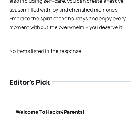
also including self-care, you can create a festive
season filled with joy and cherished memories.
Embrace the spirit of the holidays and enjoy every
moment without the overwhelm – you deserve it!
No items listed in the response.
Editor's Pick
Welcome To Hacks4Parents!