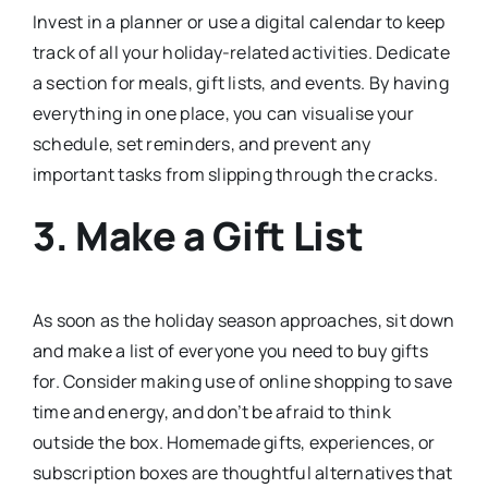
Invest in a planner or use a digital calendar to keep
track of all your holiday-related activities. Dedicate
a section for meals, gift lists, and events. By having
everything in one place, you can visualise your
schedule, set reminders, and prevent any
important tasks from slipping through the cracks.
3. Make a Gift List
As soon as the holiday season approaches, sit down
and make a list of everyone you need to buy gifts
for. Consider making use of online shopping to save
time and energy, and don’t be afraid to think
outside the box. Homemade gifts, experiences, or
subscription boxes are thoughtful alternatives that