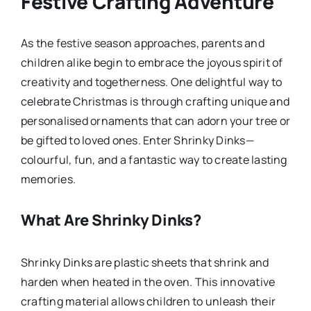
Festive Crafting Adventure
As the festive season approaches, parents and
children alike begin to embrace the joyous spirit of
creativity and togetherness. One delightful way to
celebrate Christmas is through crafting unique and
personalised ornaments that can adorn your tree or
be gifted to loved ones. Enter Shrinky Dinks—
colourful, fun, and a fantastic way to create lasting
memories.
What Are Shrinky Dinks?
Shrinky Dinks are plastic sheets that shrink and
harden when heated in the oven. This innovative
crafting material allows children to unleash their