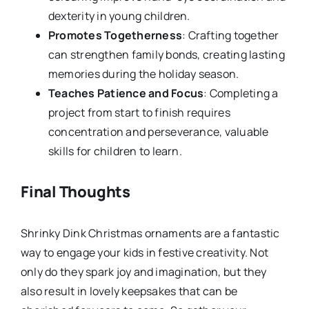
dexterity in young children.
Promotes Togetherness
: Crafting together
can strengthen family bonds, creating lasting
memories during the holiday season.
Teaches Patience and Focus
: Completing a
project from start to finish requires
concentration and perseverance, valuable
skills for children to learn.
Final Thoughts
Shrinky Dink Christmas ornaments are a fantastic
way to engage your kids in festive creativity. Not
only do they spark joy and imagination, but they
also result in lovely keepsakes that can be