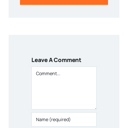
Leave A Comment
Comment