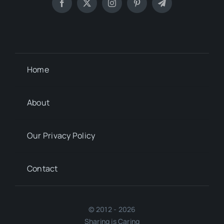
Home
About
Our Privacy Policy
Contact
© 2012 - 2026
Sharing is Caring