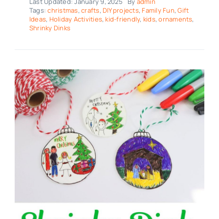
Last Updated: January 9, 2025
By
admin
Tags:
christmas
,
crafts
,
DIY projects
,
Family Fun
,
Gift
Ideas
,
Holiday Activities
,
kid-friendly
,
kids
,
ornaments
,
Shrinky Dinks