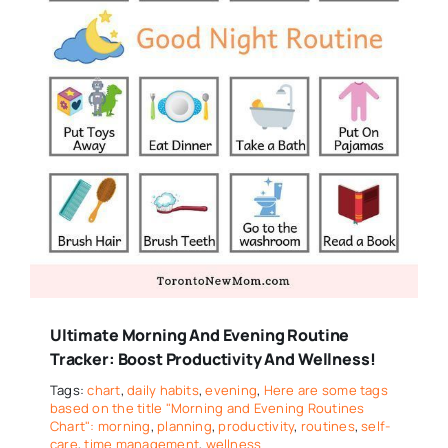
Ultimate Morning And Evening Routine
Tracker: Boost Productivity And Wellness!
Tags:
chart
,
daily habits
,
evening
,
Here are some tags
based on the title "Morning and Evening Routines
Chart": morning
,
planning
,
productivity
,
routines
,
self-
care
,
time management
,
wellness