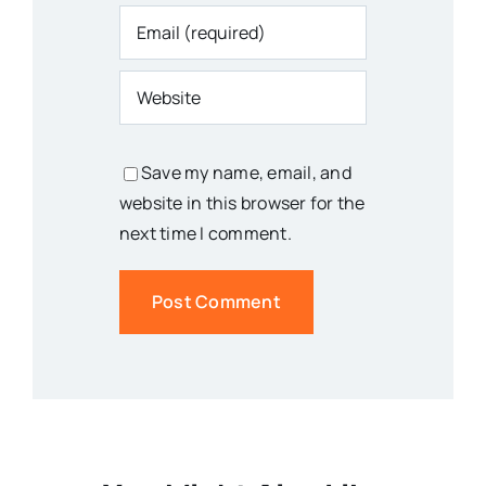
Save my name, email, and
website in this browser for the
next time I comment.