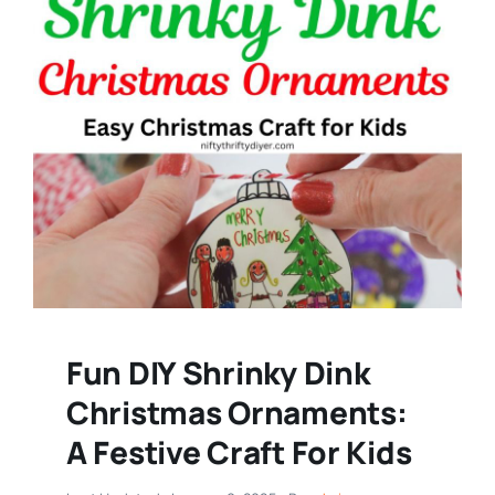
Fun DIY Shrinky Dink
Christmas Ornaments:
A Festive Craft For Kids