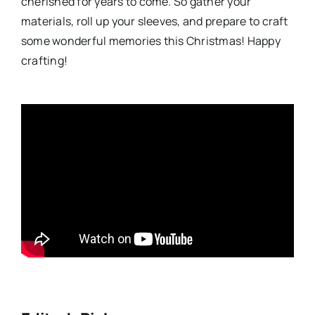
cherished for years to come. So gather your
materials, roll up your sleeves, and prepare to craft
some wonderful memories this Christmas! Happy
crafting!