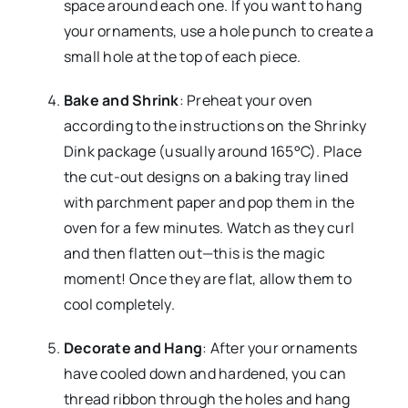
space around each one. If you want to hang
your ornaments, use a hole punch to create a
small hole at the top of each piece.
Bake and Shrink
: Preheat your oven
according to the instructions on the Shrinky
Dink package (usually around 165°C). Place
the cut-out designs on a baking tray lined
with parchment paper and pop them in the
oven for a few minutes. Watch as they curl
and then flatten out—this is the magic
moment! Once they are flat, allow them to
cool completely.
Decorate and Hang
: After your ornaments
have cooled down and hardened, you can
thread ribbon through the holes and hang