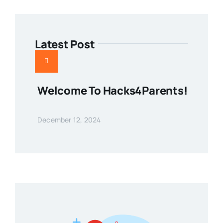
Latest Post
Welcome To Hacks4Parents!
December 12, 2024