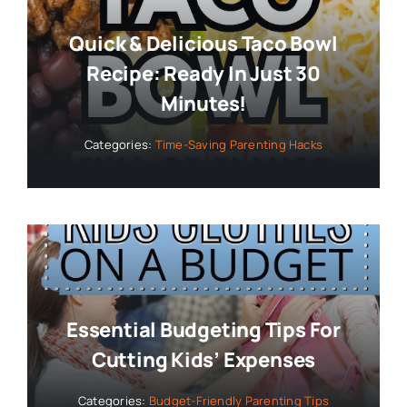
Quick & Delicious Taco Bowl
Recipe: Ready In Just 30
Minutes!
Categories:
Time-Saving Parenting Hacks
Essential Budgeting Tips For
Cutting Kids’ Expenses
Categories:
Budget-Friendly Parenting Tips