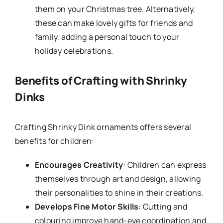
them on your Christmas tree. Alternatively,
these can make lovely gifts for friends and
family, adding a personal touch to your
holiday celebrations.
Benefits of Crafting with Shrinky
Dinks
Crafting Shrinky Dink ornaments offers several
benefits for children:
Encourages Creativity
: Children can express
themselves through art and design, allowing
their personalities to shine in their creations.
Develops Fine Motor Skills
: Cutting and
colouring improve hand-eye coordination and