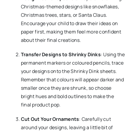
Christmas-themed designs like snowflakes,
Christmas trees, stars, or Santa Claus.
Encourage your child to draw their ideas on
paper first, making them feel more confident
about their final creations.
Transfer Designs to Shrinky Dinks
: Using the
permanent markers or coloured pencils, trace
your designs onto the Shrinky Dink sheets.
Remember that colours will appear darker and
smaller once they are shrunk, so choose
bright hues and bold outlines to make the
final product pop.
Cut Out Your Ornaments
: Carefully cut
around your designs, leaving a little bit of