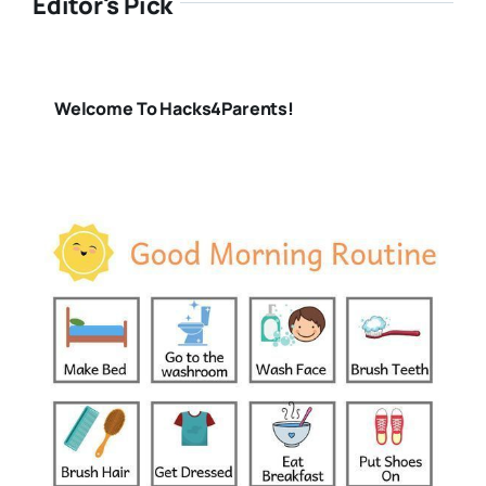
Editor's Pick
Welcome To Hacks4Parents!