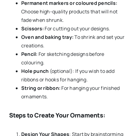
Permanent markers or coloured pencils:
Choose high-quality products that will not
fade when shrunk.
Scissors:
For cutting out your designs.
Oven and baking tray:
To shrink and set your
creations.
Pencil:
For sketching designs before
colouring.
Hole punch
(optional): If you wish to add
ribbons or hooks for hanging.
String or ribbon:
For hanging your finished
ornaments.
Steps to Create Your Ornaments:
Design Your Shapes
: Start by brainstorming