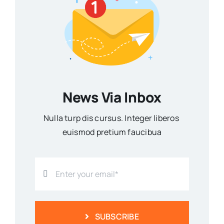
News Via Inbox
Nulla turp dis cursus. Integer liberos
euismod pretium faucibua
SUBSCRIBE