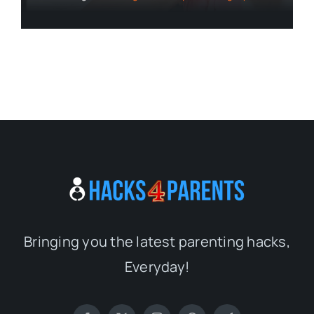
Bringing you the latest parenting hacks,
Everyday!