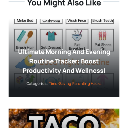
You Might Also Like
Ultimate Morning And Evening
Routine Tracker: Boost
Productivity And Wellness!
Categories:
Time-Saving Parenting Hacks