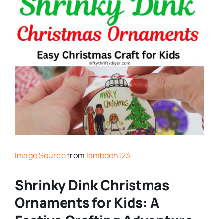
Image Source
from
lambden123
Shrinky Dink Christmas
Ornaments for Kids: A