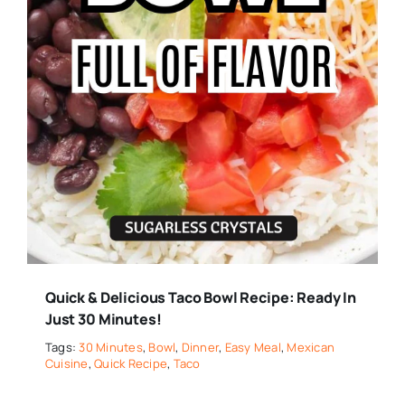
Quick & Delicious Taco Bowl Recipe: Ready In
Just 30 Minutes!
Tags:
30 Minutes
,
Bowl
,
Dinner
,
Easy Meal
,
Mexican
Cuisine
,
Quick Recipe
,
Taco