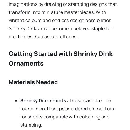
imaginations by drawing or stamping designs that
transform into miniature masterpieces. With
vibrant colours and endless design possibilities,
Shrinky Dinks have become a beloved staple for
crafting enthusiasts of all ages.
Getting Started with Shrinky Dink
Ornaments
Materials Needed:
Shrinky Dink sheets:
These can often be
found in craft shops or ordered online. Look
for sheets compatible with colouring and
stamping.