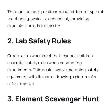
This can include questions about different types of
reactions (physical vs. chemical), providing
examples for kids to classify.
2.
Lab Safety Rules
Create a fun worksheet that teaches children
essential safety rules when conducting
experiments. This could involve matching safety
equipment with its use or drawing a picture of a
safe lab setup.
3.
Element Scavenger Hunt