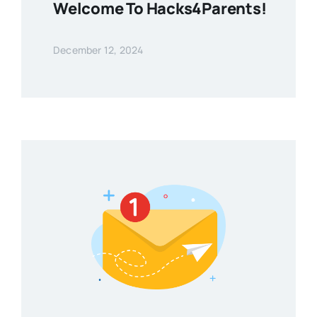
Welcome To Hacks4Parents!
December 12, 2024