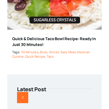
Quick & Delicious Taco Bowl Recipe: Ready In
Just 30 Minutes!
Tags:
30 Minutes
,
Bowl
,
Dinner
,
Easy Meal
,
Mexican
Cuisine
,
Quick Recipe
,
Taco
Latest Post