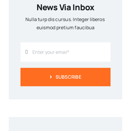
News Via Inbox
Nulla turp dis cursus. Integer liberos
euismod pretium faucibua
SUBSCRIBE