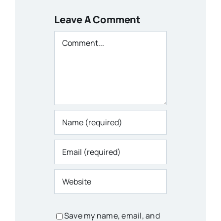
Leave A Comment
Comment
Save my name, email, and