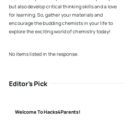
but also develop critical thinking skills and a love
for learning. So, gather your materials and
encourage the budding chemists in your life to
explore the exciting world of chemistry today!
No items listed in the response.
Editor's Pick
Welcome To Hacks4Parents!