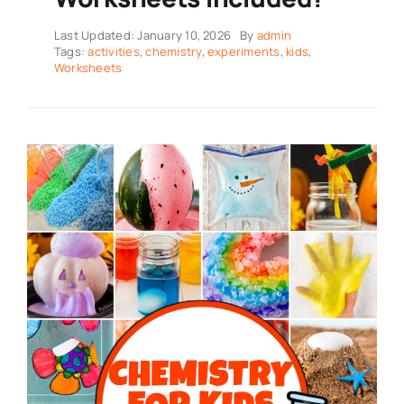
Last Updated: January 10, 2026
By
admin
Tags:
activities
,
chemistry
,
experiments
,
kids
,
Worksheets