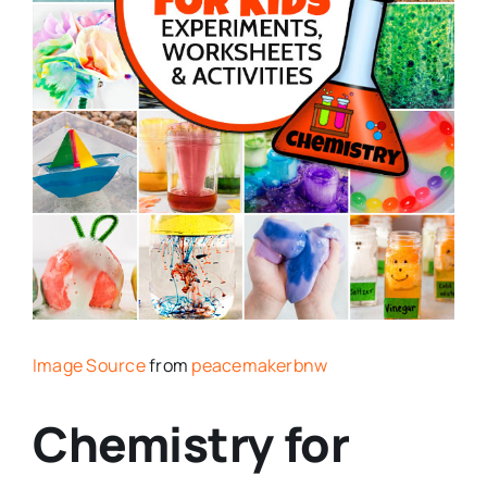
Image Source
from
peacemakerbnw
Chemistry for