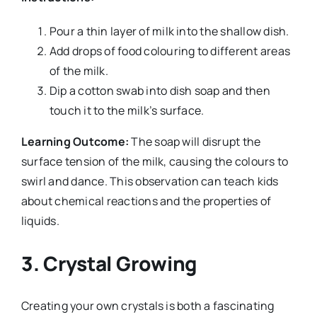
Pour a thin layer of milk into the shallow dish.
Add drops of food colouring to different areas
of the milk.
Dip a cotton swab into dish soap and then
touch it to the milk’s surface.
Learning Outcome:
The soap will disrupt the
surface tension of the milk, causing the colours to
swirl and dance. This observation can teach kids
about chemical reactions and the properties of
liquids.
3.
Crystal Growing
Creating your own crystals is both a fascinating