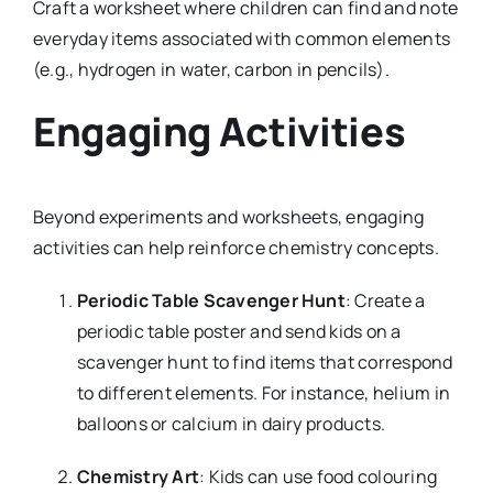
Craft a worksheet where children can find and note
everyday items associated with common elements
(e.g., hydrogen in water, carbon in pencils).
Engaging Activities
Beyond experiments and worksheets, engaging
activities can help reinforce chemistry concepts.
Periodic Table Scavenger Hunt
: Create a
periodic table poster and send kids on a
scavenger hunt to find items that correspond
to different elements. For instance, helium in
balloons or calcium in dairy products.
Chemistry Art
: Kids can use food colouring