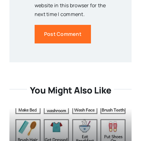
website in this browser for the
next time I comment.
You Might Also Like