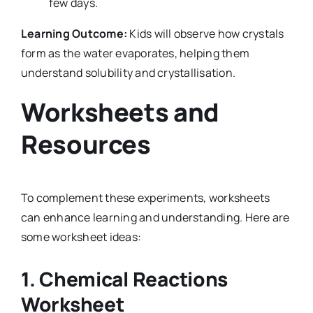
few days.
Learning Outcome:
Kids will observe how crystals
form as the water evaporates, helping them
understand solubility and crystallisation.
Worksheets and
Resources
To complement these experiments, worksheets
can enhance learning and understanding. Here are
some worksheet ideas:
1.
Chemical Reactions
Worksheet