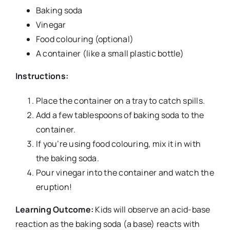
Baking soda
Vinegar
Food colouring (optional)
A container (like a small plastic bottle)
Instructions:
Place the container on a tray to catch spills.
Add a few tablespoons of baking soda to the
container.
If you’re using food colouring, mix it in with
the baking soda.
Pour vinegar into the container and watch the
eruption!
Learning Outcome:
Kids will observe an acid-base
reaction as the baking soda (a base) reacts with