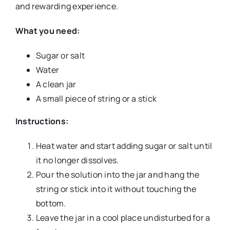
and rewarding experience.
What you need:
Sugar or salt
Water
A clean jar
A small piece of string or a stick
Instructions:
Heat water and start adding sugar or salt until
it no longer dissolves.
Pour the solution into the jar and hang the
string or stick into it without touching the
bottom.
Leave the jar in a cool place undisturbed for a