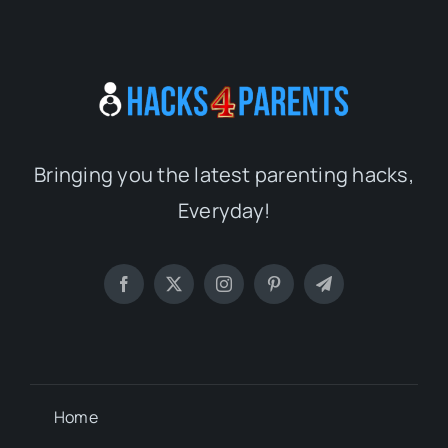
Bringing you the latest parenting hacks,
Everyday!
Home