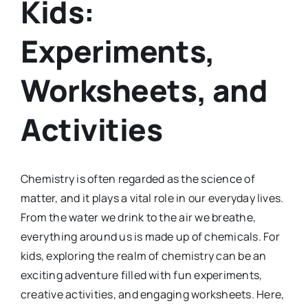
Kids:
Experiments,
Worksheets, and
Activities
Chemistry is often regarded as the science of
matter, and it plays a vital role in our everyday lives.
From the water we drink to the air we breathe,
everything around us is made up of chemicals. For
kids, exploring the realm of chemistry can be an
exciting adventure filled with fun experiments,
creative activities, and engaging worksheets. Here,