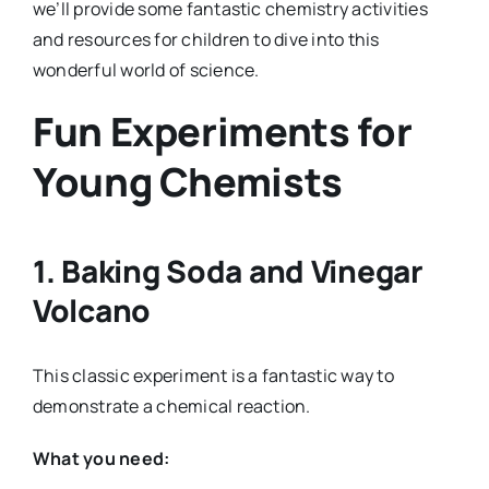
we’ll provide some fantastic chemistry activities
and resources for children to dive into this
wonderful world of science.
Fun Experiments for
Young Chemists
1.
Baking Soda and Vinegar
Volcano
This classic experiment is a fantastic way to
demonstrate a chemical reaction.
What you need: