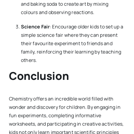
and baking soda to create art by mixing
colours and observing reactions.
Science Fair
: Encourage older kids to set up a
simple science fair where they can present
their favourite experiment to friends and
family, reinforcing their learning by teaching
others.
Conclusion
Chemistry offers an incredible world filled with
wonder and discovery for children. By engaging in
fun experiments, completing informative
worksheets, and participating in creative activities,
kids not only learn important scientific principles