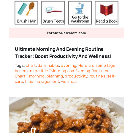
Ultimate Morning And Evening Routine
Tracker: Boost Productivity And Wellness!
Tags:
chart
,
daily habits
,
evening
,
Here are some tags
based on the title "Morning and Evening Routines
Chart": morning
,
planning
,
productivity
,
routines
,
self-
care
,
time management
,
wellness