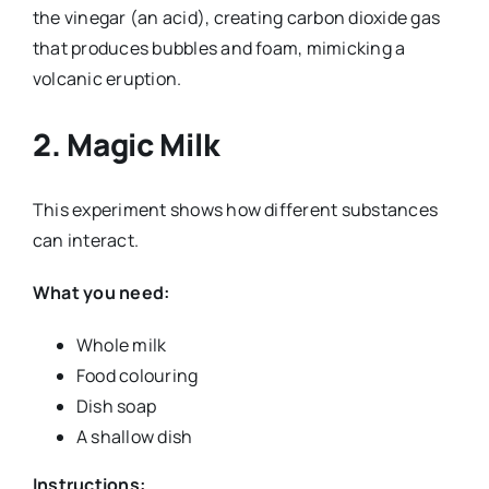
the vinegar (an acid), creating carbon dioxide gas
that produces bubbles and foam, mimicking a
volcanic eruption.
2.
Magic Milk
This experiment shows how different substances
can interact.
What you need:
Whole milk
Food colouring
Dish soap
A shallow dish
Instructions: