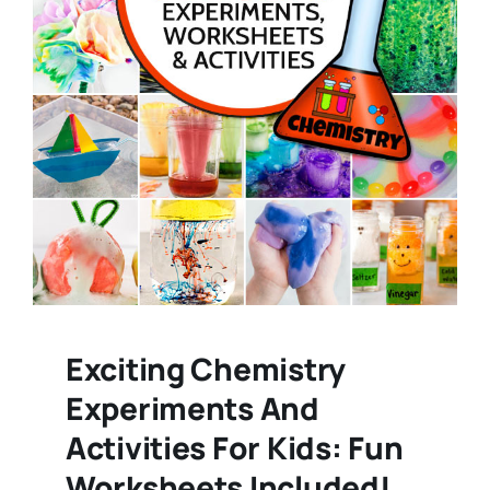
Exciting Chemistry
Experiments And
Activities For Kids: Fun
Worksheets Included!