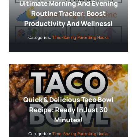
Ultimate Morning And Evening
Routine Tracker: Boost
Productivity And Wellness!
Categories:
Time-Saving Parenting Hacks
Quick & Delicious Taco Bowl
Recipe: Ready In Just 30
Minutes!
Categories:
Time-Saving Parenting Hacks