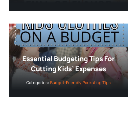
Essential Budgeting Tips For
Cutting Kids’ Expenses
Categories:
Budget-Friendly Parenting Tips