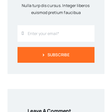
Nulla turp dis cursus. Integer liberos
euismod pretium faucibua
SUBSCRIBE
Leave A Comment