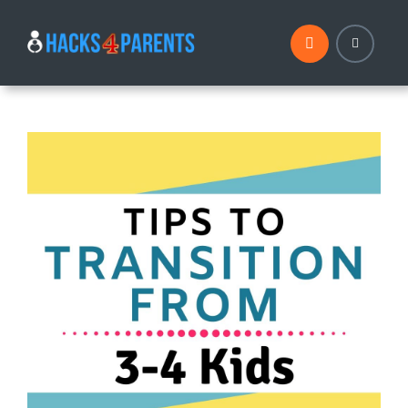
Skip
to
content