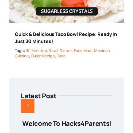
Quick & Delicious Taco Bowl Recipe: Ready In
Just 30 Minutes!
Tags:
30 Minutes
,
Bowl
,
Dinner
,
Easy Meal
,
Mexican
Cuisine
,
Quick Recipe
,
Taco
Latest Post
Welcome To Hacks4Parents!