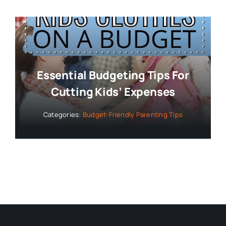
Essential Budgeting Tips For
Cutting Kids’ Expenses
Categories:
Budget-Friendly Parenting Tips