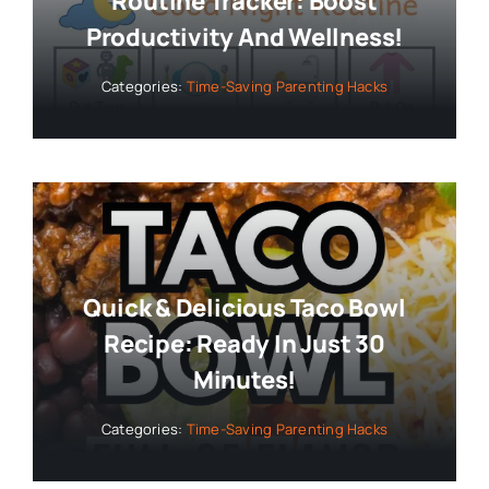
Routine Tracker: Boost
Productivity And Wellness!
Categories:
Time-Saving Parenting Hacks
Quick & Delicious Taco Bowl
Recipe: Ready In Just 30
Minutes!
Categories:
Time-Saving Parenting Hacks