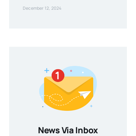
December 12, 2024
News Via Inbox