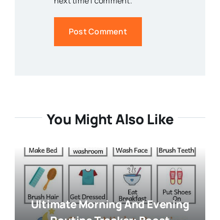
next time I comment.
You Might Also Like
Ultimate Morning And Evening