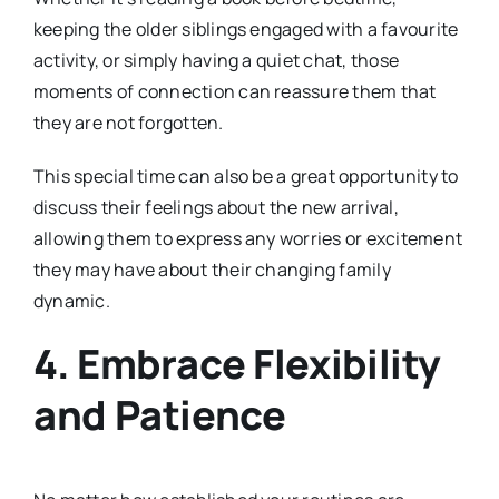
keeping the older siblings engaged with a favourite
activity, or simply having a quiet chat, those
moments of connection can reassure them that
they are not forgotten.
This special time can also be a great opportunity to
discuss their feelings about the new arrival,
allowing them to express any worries or excitement
they may have about their changing family
dynamic.
4.
Embrace Flexibility
and Patience