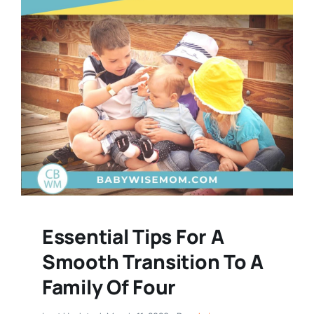
Essential Tips For A
Smooth Transition To A
Family Of Four