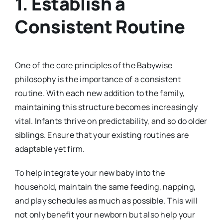
1.
Establish a
Consistent Routine
One of the core principles of the Babywise
philosophy is the importance of a consistent
routine. With each new addition to the family,
maintaining this structure becomes increasingly
vital. Infants thrive on predictability, and so do older
siblings. Ensure that your existing routines are
adaptable yet firm.
To help integrate your new baby into the
household, maintain the same feeding, napping,
and play schedules as much as possible. This will
not only benefit your newborn but also help your