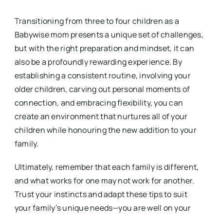
Transitioning from three to four children as a
Babywise mom presents a unique set of challenges,
but with the right preparation and mindset, it can
also be a profoundly rewarding experience. By
establishing a consistent routine, involving your
older children, carving out personal moments of
connection, and embracing flexibility, you can
create an environment that nurtures all of your
children while honouring the new addition to your
family.
Ultimately, remember that each family is different,
and what works for one may not work for another.
Trust your instincts and adapt these tips to suit
your family’s unique needs—you are well on your