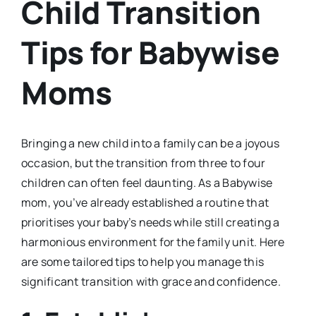
Child Transition
Tips for Babywise
Moms
Bringing a new child into a family can be a joyous
occasion, but the transition from three to four
children can often feel daunting. As a Babywise
mom, you’ve already established a routine that
prioritises your baby’s needs while still creating a
harmonious environment for the family unit. Here
are some tailored tips to help you manage this
significant transition with grace and confidence.