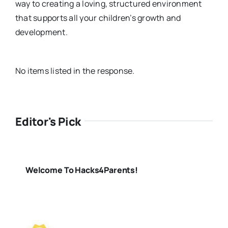
way to creating a loving, structured environment
that supports all your children’s growth and
development.
No items listed in the response.
Editor's Pick
Welcome To Hacks4Parents!