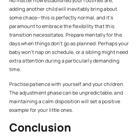
No matter how established your routines are,
adding another child will inevitably bring about
some chaos—this is perfectly normal, and it’s
paramount to embrace the flexibility that this
transition necessitates. Prepare mentally for the
days when things don’t go as planned. Perhaps your
baby won’t nap on schedule, or a sibling might need
extra attention during a particularly demanding
time.
Practise patience with yourself and your children.
The adjustment phase can be unpredictable, and
maintaining a calm disposition will set a positive
example for your little ones.
Conclusion