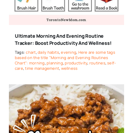
Ultimate Morning And Evening Routine
Tracker: Boost Productivity And Wellness!
Tags:
chart
,
daily habits
,
evening
,
Here are some tags
based on the title "Morning and Evening Routines
Chart": morning
,
planning
,
productivity
,
routines
,
self-
care
,
time management
,
wellness