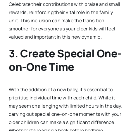
Celebrate their contributions with praise and small
rewards, reinforcing their vital role in the family
unit. This inclusion can make the transition
smoother for everyone as your older kids will feel
valued and important in this new dynamic.
3.
Create Special One-
on-One Time
With the addition of a new baby, it’s essential to
prioritise individual time with each child. While it
may seem challenging with limited hours in the day,
carving out special one-on-one moments with your
older children can make a significant difference.
Whether it’s reading a book before bedtime,