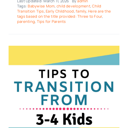
Last Updated: March 11, 2026
By
admin
Tags:
Babywise Mom
,
child development
,
Child
Transition Tips
,
Early Childhood
,
family
,
Here are the
tags based on the title provided: Three to Four
,
parenting
,
Tips for Parents