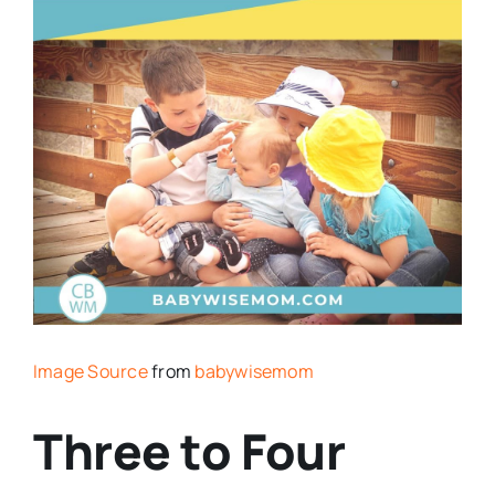
Image Source
from
babywisemom
Three to Four