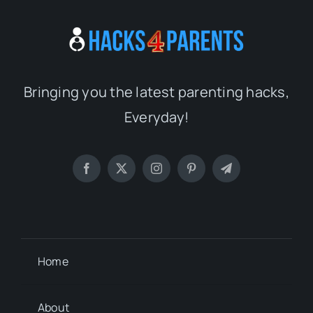
Bringing you the latest parenting hacks,
Everyday!
Home
About