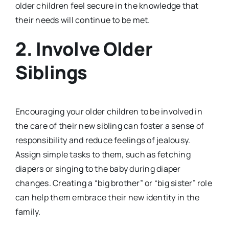
older children feel secure in the knowledge that
their needs will continue to be met.
2.
Involve Older
Siblings
Encouraging your older children to be involved in
the care of their new sibling can foster a sense of
responsibility and reduce feelings of jealousy.
Assign simple tasks to them, such as fetching
diapers or singing to the baby during diaper
changes. Creating a “big brother” or “big sister” role
can help them embrace their new identity in the
family.