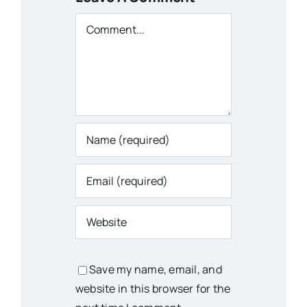
Comment
Save my name, email, and
website in this browser for the