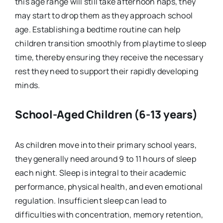
this age range will still take afternoon naps, they
may start to drop them as they approach school
age. Establishing a bedtime routine can help
children transition smoothly from playtime to sleep
time, thereby ensuring they receive the necessary
rest they need to support their rapidly developing
minds.
School-Aged Children (6-13 years)
As children move into their primary school years,
they generally need around 9 to 11 hours of sleep
each night. Sleep is integral to their academic
performance, physical health, and even emotional
regulation. Insufficient sleep can lead to
difficulties with concentration, memory retention,