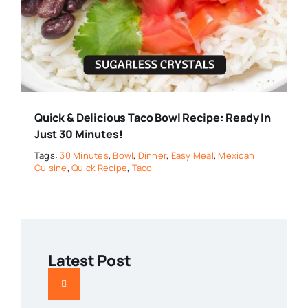
Quick & Delicious Taco Bowl Recipe: Ready In
Just 30 Minutes!
Tags:
30 Minutes
,
Bowl
,
Dinner
,
Easy Meal
,
Mexican
Cuisine
,
Quick Recipe
,
Taco
Latest Post