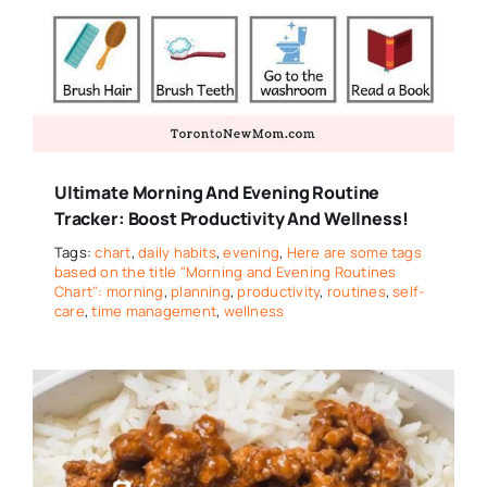
Ultimate Morning And Evening Routine
Tracker: Boost Productivity And Wellness!
Tags:
chart
,
daily habits
,
evening
,
Here are some tags
based on the title "Morning and Evening Routines
Chart": morning
,
planning
,
productivity
,
routines
,
self-
care
,
time management
,
wellness