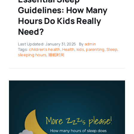
Guidelines: How Many
Hours Do Kids Really
Need?
Last Updated: January 31, 2025
By
admin
Tags:
children's health
,
Health
,
kids
,
parenting
,
Sleep
,
sleeping hours
,
睡眠时间