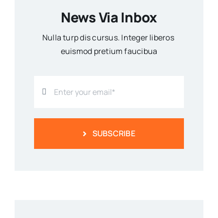
News Via Inbox
Nulla turp dis cursus. Integer liberos
euismod pretium faucibua
SUBSCRIBE