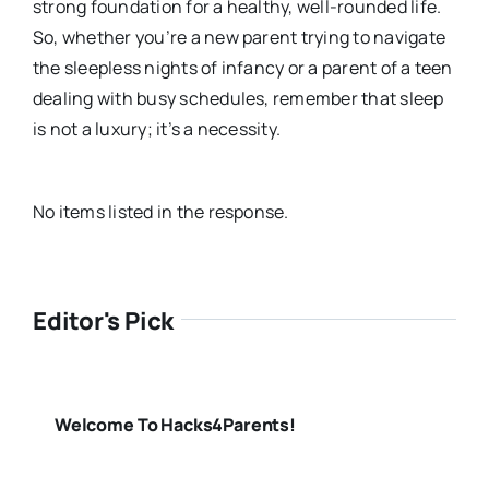
strong foundation for a healthy, well-rounded life.
So, whether you’re a new parent trying to navigate
the sleepless nights of infancy or a parent of a teen
dealing with busy schedules, remember that sleep
is not a luxury; it’s a necessity.
No items listed in the response.
Editor's Pick
Welcome To Hacks4Parents!