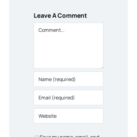
Leave A Comment
Comment