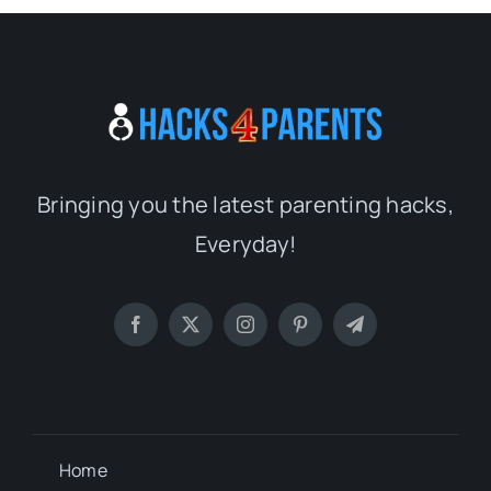
Bringing you the latest parenting hacks,
Everyday!
Home