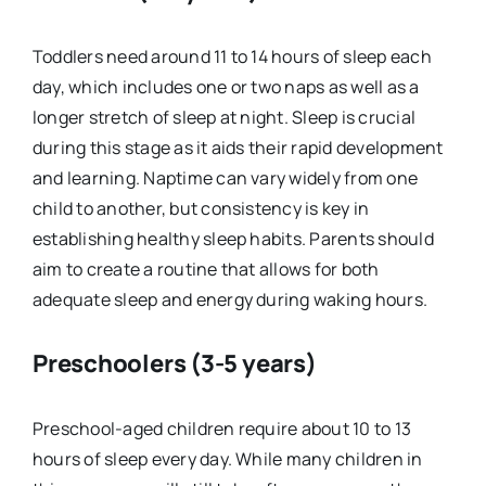
Toddlers need around 11 to 14 hours of sleep each
day, which includes one or two naps as well as a
longer stretch of sleep at night. Sleep is crucial
during this stage as it aids their rapid development
and learning. Naptime can vary widely from one
child to another, but consistency is key in
establishing healthy sleep habits. Parents should
aim to create a routine that allows for both
adequate sleep and energy during waking hours.
Preschoolers (3-5 years)
Preschool-aged children require about 10 to 13
hours of sleep every day. While many children in