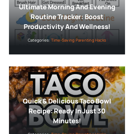
Ultimate Morning And Evening
Routine Tracker: Boost
Productivity And Wellness!
Categories:
Time-Saving Parenting Hacks
Quick & Delicious Taco Bowl
Recipe: Ready In Just 30
Minutes!