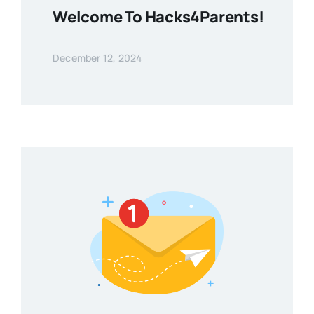
Welcome To Hacks4Parents!
December 12, 2024