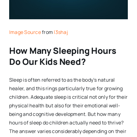
Image Source
from
l3shaj
How Many Sleeping Hours
Do Our Kids Need?
Sleep is often referred to as the body’s natural
healer, and this rings particularly true for growing
children. Adequate sleep is critical not only for their
physical health but also for their emotional well-
being and cognitive development. But how many
hours of sleep do children actually need to thrive?
The answer varies considerably depending on their