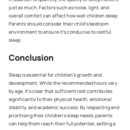
just as much. Factors such as noise, light, and
overall comfort can affect how well children sleep.
Parents should consider their child’s bedroom
environment to ensure it’s conducive to restful
sleep.
Conclusion
Sleep is essential for children’s growth and
development. While the recommended hours vary
by age, it’s clear that sufficient rest contributes
significantly to their physical health, emotional
stability, and academic success. By respecting and
prioritising their children’s sleep needs, parents
can help them reach their full potential, setting a