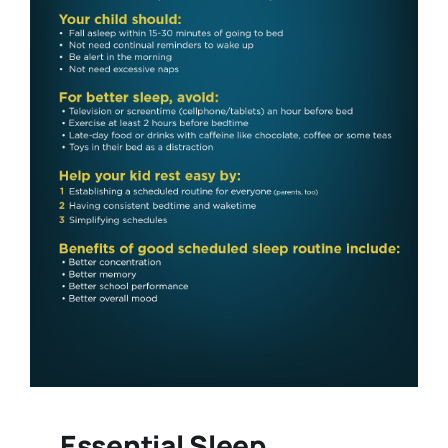
Essential Sleep