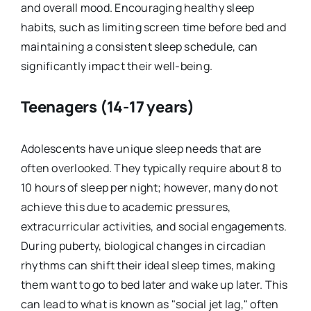
and overall mood. Encouraging healthy sleep
habits, such as limiting screen time before bed and
maintaining a consistent sleep schedule, can
significantly impact their well-being.
Teenagers (14-17 years)
Adolescents have unique sleep needs that are
often overlooked. They typically require about 8 to
10 hours of sleep per night; however, many do not
achieve this due to academic pressures,
extracurricular activities, and social engagements.
During puberty, biological changes in circadian
rhythms can shift their ideal sleep times, making
them want to go to bed later and wake up later. This
can lead to what is known as "social jet lag," often