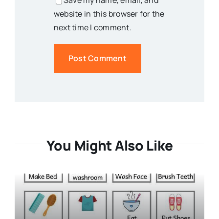
Save my name, email, and
website in this browser for the
next time I comment.
You Might Also Like