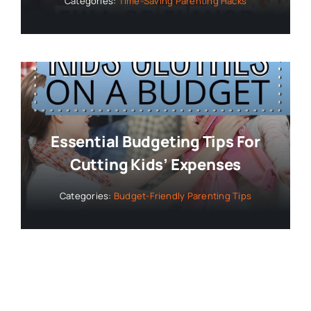
Categories:
Time-Saving Parenting Hacks
Essential Budgeting Tips For
Cutting Kids’ Expenses
Categories:
Budget-Friendly Parenting Tips