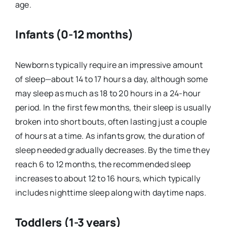
age.
Infants (0-12 months)
Newborns typically require an impressive amount
of sleep—about 14 to 17 hours a day, although some
may sleep as much as 18 to 20 hours in a 24-hour
period. In the first few months, their sleep is usually
broken into short bouts, often lasting just a couple
of hours at a time. As infants grow, the duration of
sleep needed gradually decreases. By the time they
reach 6 to 12 months, the recommended sleep
increases to about 12 to 16 hours, which typically
includes nighttime sleep along with daytime naps.
Toddlers (1-3 years)