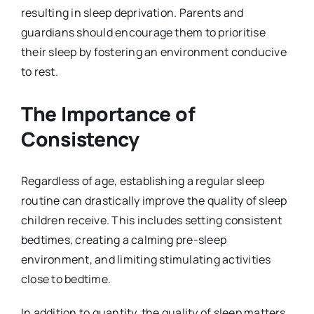
resulting in sleep deprivation. Parents and
guardians should encourage them to prioritise
their sleep by fostering an environment conducive
to rest.
The Importance of
Consistency
Regardless of age, establishing a regular sleep
routine can drastically improve the quality of sleep
children receive. This includes setting consistent
bedtimes, creating a calming pre-sleep
environment, and limiting stimulating activities
close to bedtime.
In addition to quantity, the quality of sleep matters