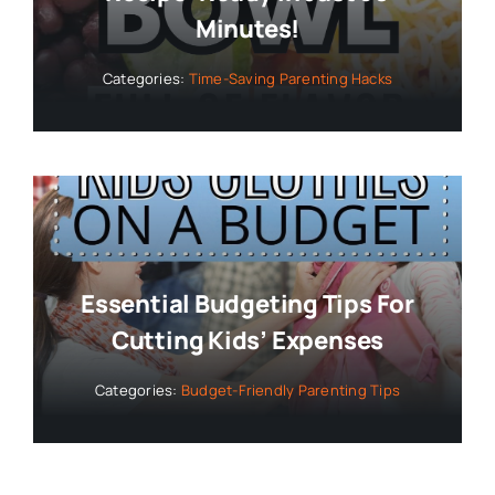
Minutes!
Categories:
Time-Saving Parenting Hacks
Essential Budgeting Tips For
Cutting Kids’ Expenses
Categories:
Budget-Friendly Parenting Tips