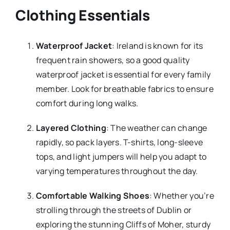
Clothing Essentials
Waterproof Jacket
: Ireland is known for its
frequent rain showers, so a good quality
waterproof jacket is essential for every family
member. Look for breathable fabrics to ensure
comfort during long walks.
Layered Clothing
: The weather can change
rapidly, so pack layers. T-shirts, long-sleeve
tops, and light jumpers will help you adapt to
varying temperatures throughout the day.
Comfortable Walking Shoes
: Whether you’re
strolling through the streets of Dublin or
exploring the stunning Cliffs of Moher, sturdy