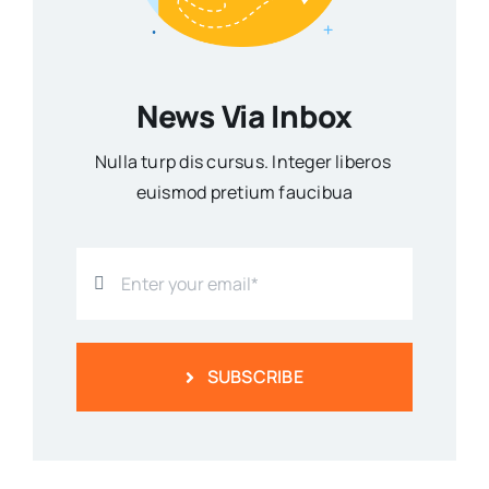
News Via Inbox
Nulla turp dis cursus. Integer liberos
euismod pretium faucibua
SUBSCRIBE