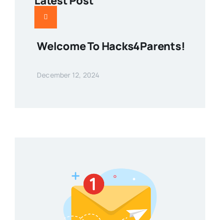
Latest Post
Welcome To Hacks4Parents!
December 12, 2024