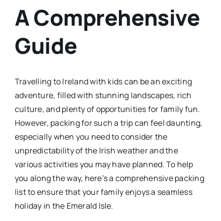
A Comprehensive
Guide
Travelling to Ireland with kids can be an exciting
adventure, filled with stunning landscapes, rich
culture, and plenty of opportunities for family fun.
However, packing for such a trip can feel daunting,
especially when you need to consider the
unpredictability of the Irish weather and the
various activities you may have planned. To help
you along the way, here’s a comprehensive packing
list to ensure that your family enjoys a seamless
holiday in the Emerald Isle.