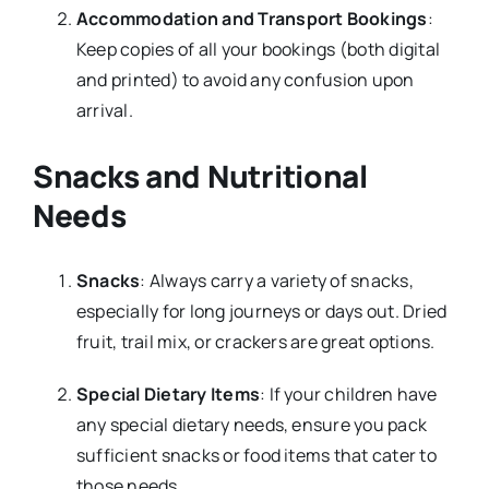
Accommodation and Transport Bookings
:
Keep copies of all your bookings (both digital
and printed) to avoid any confusion upon
arrival.
Snacks and Nutritional
Needs
Snacks
: Always carry a variety of snacks,
especially for long journeys or days out. Dried
fruit, trail mix, or crackers are great options.
Special Dietary Items
: If your children have
any special dietary needs, ensure you pack
sufficient snacks or food items that cater to
those needs.