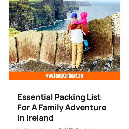
Essential Packing List
For A Family Adventure
In Ireland