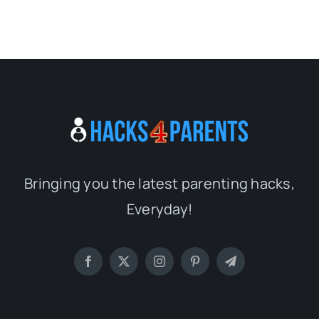
Bringing you the latest parenting hacks,
Everyday!