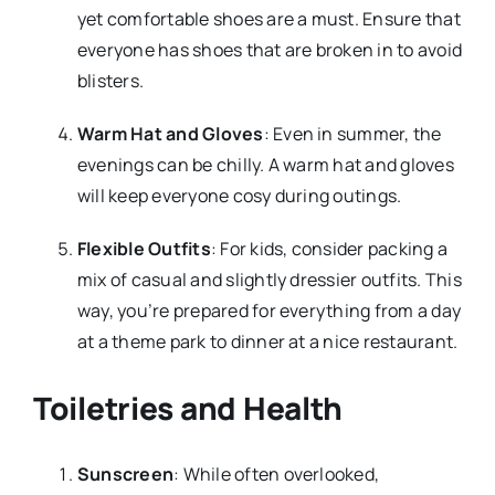
yet comfortable shoes are a must. Ensure that
everyone has shoes that are broken in to avoid
blisters.
Warm Hat and Gloves
: Even in summer, the
evenings can be chilly. A warm hat and gloves
will keep everyone cosy during outings.
Flexible Outfits
: For kids, consider packing a
mix of casual and slightly dressier outfits. This
way, you’re prepared for everything from a day
at a theme park to dinner at a nice restaurant.
Toiletries and Health
Sunscreen
: While often overlooked,