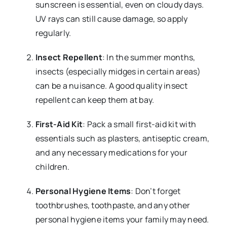
sunscreen is essential, even on cloudy days.
UV rays can still cause damage, so apply
regularly.
Insect Repellent
: In the summer months,
insects (especially midges in certain areas)
can be a nuisance. A good quality insect
repellent can keep them at bay.
First-Aid Kit
: Pack a small first-aid kit with
essentials such as plasters, antiseptic cream,
and any necessary medications for your
children.
Personal Hygiene Items
: Don’t forget
toothbrushes, toothpaste, and any other
personal hygiene items your family may need.