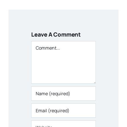
Leave A Comment
Comment