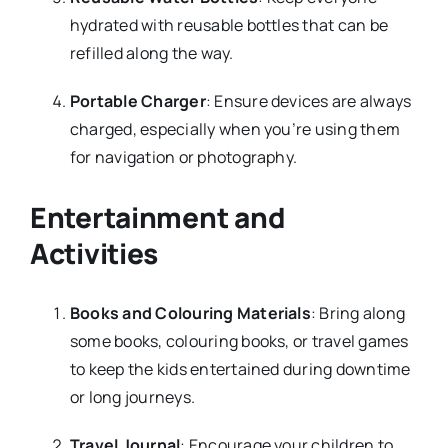
hydrated with reusable bottles that can be
refilled along the way.
Portable Charger
: Ensure devices are always
charged, especially when you’re using them
for navigation or photography.
Entertainment and
Activities
Books and Colouring Materials
: Bring along
some books, colouring books, or travel games
to keep the kids entertained during downtime
or long journeys.
Travel Journal
: Encourage your children to