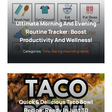
Ultimate Morning And Evening
Routine Tracker: Boost
Productivity And Wellness!
Categories:
Time-Saving Parenting Hacks
Quick & Delicious Taco Bowl
Recipe: Ready In Just 30