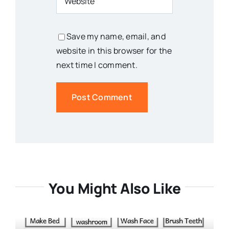
Save my name, email, and
website in this browser for the
next time I comment.
You Might Also Like