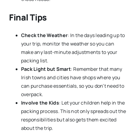
Final Tips
Check the Weather
: In the days leading up to
your trip, monitor the weather so you can
make any last-minute adjustments to your
packing list.
Pack Light but Smart
: Remember that many
Irish towns and cities have shops where you
can purchase essentials, so you don’t need to
overpack.
Involve the Kids
: Let your children help in the
packing process. This not only spreads out the
responsibilities but also gets them excited
about the trip.