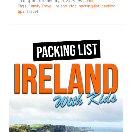
Last Updated: January 21, 2025
By
admin
Tags:
Family Travel
,
Ireland
,
kids
,
packing list
,
packing
tips
,
Travel