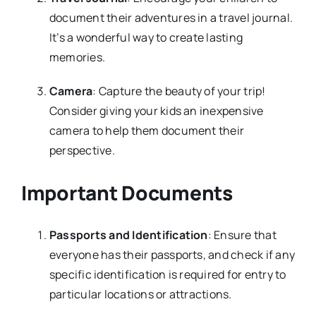
document their adventures in a travel journal.
It’s a wonderful way to create lasting
memories.
Camera
: Capture the beauty of your trip!
Consider giving your kids an inexpensive
camera to help them document their
perspective.
Important Documents
Passports and Identification
: Ensure that
everyone has their passports, and check if any
specific identification is required for entry to
particular locations or attractions.