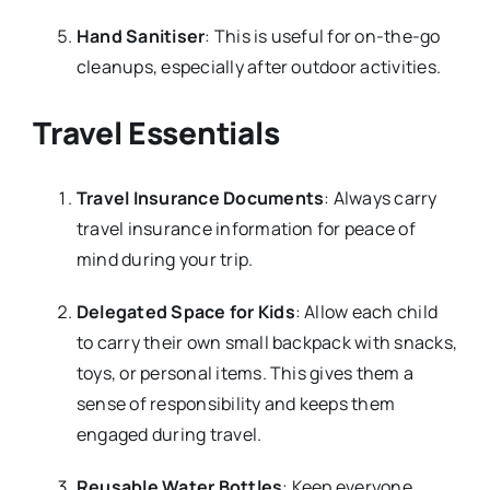
Hand Sanitiser
: This is useful for on-the-go
cleanups, especially after outdoor activities.
Travel Essentials
Travel Insurance Documents
: Always carry
travel insurance information for peace of
mind during your trip.
Delegated Space for Kids
: Allow each child
to carry their own small backpack with snacks,
toys, or personal items. This gives them a
sense of responsibility and keeps them
engaged during travel.
Reusable Water Bottles
: Keep everyone