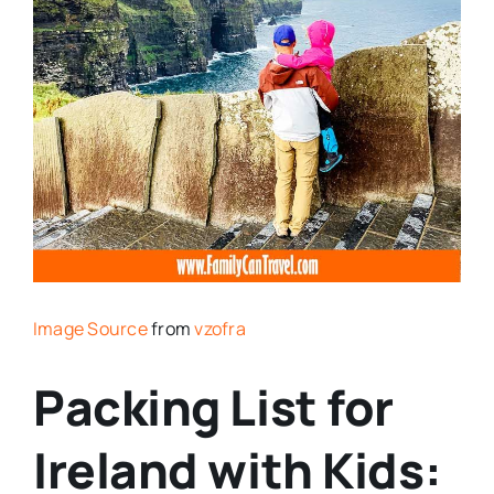
Image Source
from
vzofra
Packing List for
Ireland with Kids: