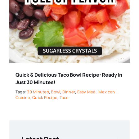
Quick & Delicious Taco Bowl Recipe: Ready In
Just 30 Minutes!
Tags:
30 Minutes
,
Bowl
,
Dinner
,
Easy Meal
,
Mexican
Cuisine
,
Quick Recipe
,
Taco