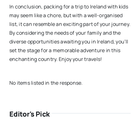
In conclusion, packing for a trip to Ireland with kids
may seem like a chore, but with a well-organised
list, it can resemble an exciting part of your journey.
By considering the needs of your family and the
diverse opportunities awaiting you in Ireland, you’ll
set the stage for a memorable adventure in this
enchanting country. Enjoy your travels!
No items listed in the response.
Editor's Pick