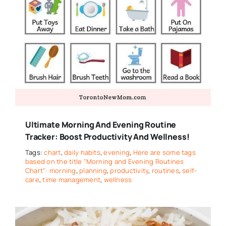
Ultimate Morning And Evening Routine
Tracker: Boost Productivity And Wellness!
Tags:
chart
,
daily habits
,
evening
,
Here are some tags
based on the title "Morning and Evening Routines
Chart": morning
,
planning
,
productivity
,
routines
,
self-
care
,
time management
,
wellness