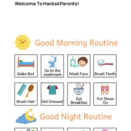
Welcome To Hacks4Parents!