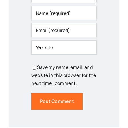
Save my name, email, and
website in this browser for the
next time I comment.