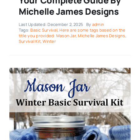
Michelle James Designs
Last Updated: December 2, 2025
By
admin
Tags:
Basic Survival
,
Here are some tags based on the
title you provided: Mason Jar
,
Michelle James Designs
,
Survival Kit
,
Winter