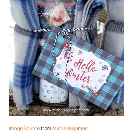
Image Source
from
michellekjames