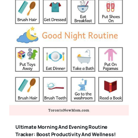
Ultimate Morning And Evening Routine
Tracker: Boost Productivity And Wellness!