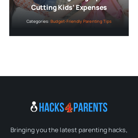
Cutting Kids’ Expenses
Categories:
Budget-Friendly Parenting Tips
Bringing you the latest parenting hacks,