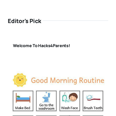
Editor's Pick
Welcome To Hacks4Parents!