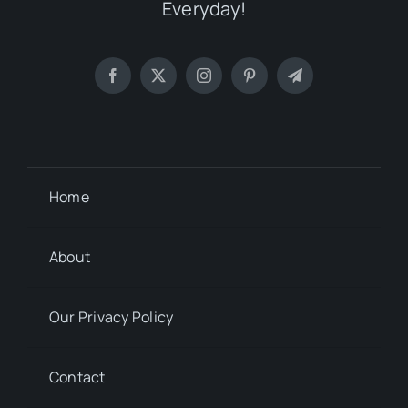
Everyday!
Home
About
Our Privacy Policy
Contact