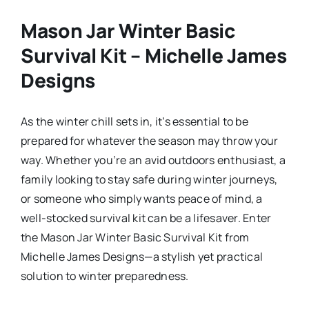
Mason Jar Winter Basic
Survival Kit – Michelle James
Designs
As the winter chill sets in, it’s essential to be
prepared for whatever the season may throw your
way. Whether you’re an avid outdoors enthusiast, a
family looking to stay safe during winter journeys,
or someone who simply wants peace of mind, a
well-stocked survival kit can be a lifesaver. Enter
the Mason Jar Winter Basic Survival Kit from
Michelle James Designs—a stylish yet practical
solution to winter preparedness.