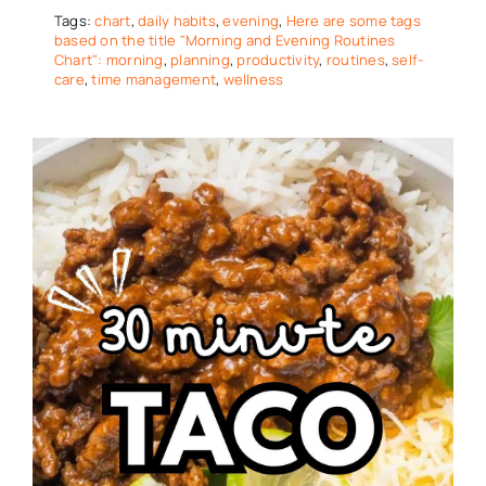
Tags:
chart
,
daily habits
,
evening
,
Here are some tags
based on the title "Morning and Evening Routines
Chart": morning
,
planning
,
productivity
,
routines
,
self-
care
,
time management
,
wellness