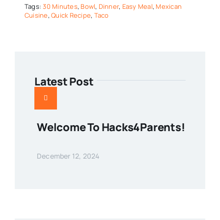
Tags:
30 Minutes
,
Bowl
,
Dinner
,
Easy Meal
,
Mexican
Cuisine
,
Quick Recipe
,
Taco
Latest Post
Welcome To Hacks4Parents!
December 12, 2024