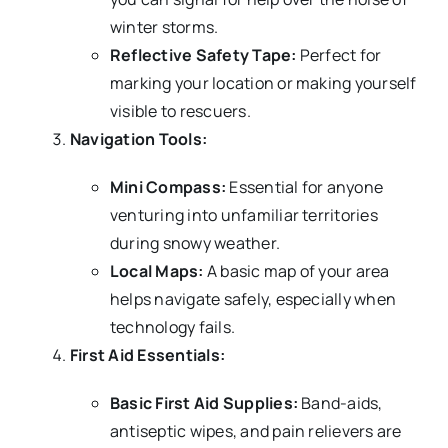
winter storms.
Reflective Safety Tape:
Perfect for
marking your location or making yourself
visible to rescuers.
Navigation Tools:
Mini Compass:
Essential for anyone
venturing into unfamiliar territories
during snowy weather.
Local Maps:
A basic map of your area
helps navigate safely, especially when
technology fails.
First Aid Essentials:
Basic First Aid Supplies:
Band-aids,
antiseptic wipes, and pain relievers are