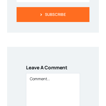
SUBSCRIBE
Leave A Comment
Comment