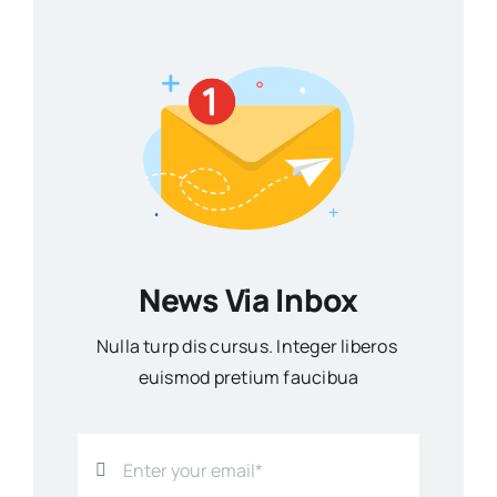
News Via Inbox
Nulla turp dis cursus. Integer liberos
euismod pretium faucibua