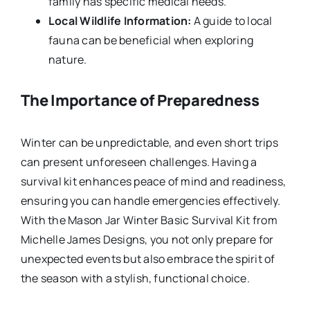
family has specific medical needs.
Local Wildlife Information:
A guide to local
fauna can be beneficial when exploring
nature.
The Importance of Preparedness
Winter can be unpredictable, and even short trips
can present unforeseen challenges. Having a
survival kit enhances peace of mind and readiness,
ensuring you can handle emergencies effectively.
With the Mason Jar Winter Basic Survival Kit from
Michelle James Designs, you not only prepare for
unexpected events but also embrace the spirit of
the season with a stylish, functional choice.