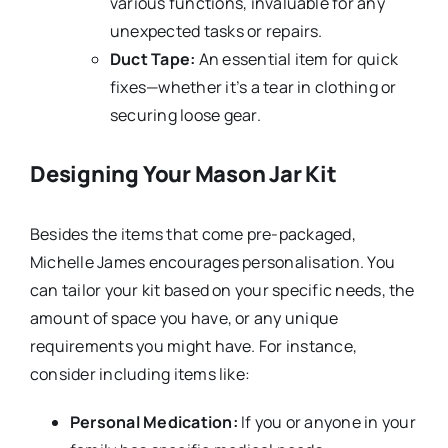
various functions, invaluable for any
unexpected tasks or repairs.
Duct Tape:
An essential item for quick
fixes—whether it’s a tear in clothing or
securing loose gear.
Designing Your Mason Jar Kit
Besides the items that come pre-packaged,
Michelle James encourages personalisation. You
can tailor your kit based on your specific needs, the
amount of space you have, or any unique
requirements you might have. For instance,
consider including items like:
Personal Medication:
If you or anyone in your