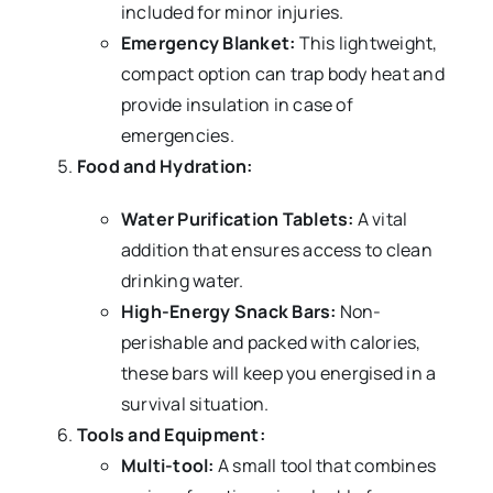
included for minor injuries.
Emergency Blanket:
This lightweight,
compact option can trap body heat and
provide insulation in case of
emergencies.
Food and Hydration:
Water Purification Tablets:
A vital
addition that ensures access to clean
drinking water.
High-Energy Snack Bars:
Non-
perishable and packed with calories,
these bars will keep you energised in a
survival situation.
Tools and Equipment:
Multi-tool:
A small tool that combines