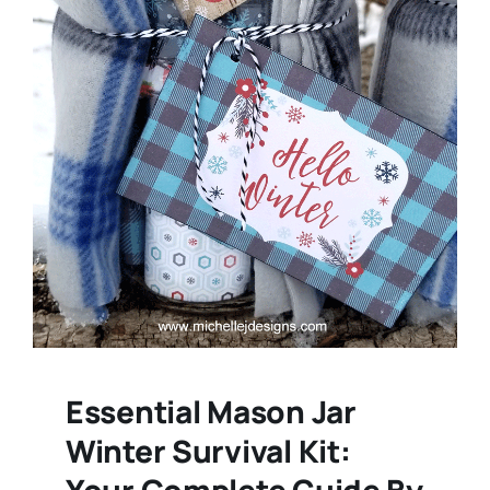
Essential Mason Jar
Winter Survival Kit:
Your Complete Guide By