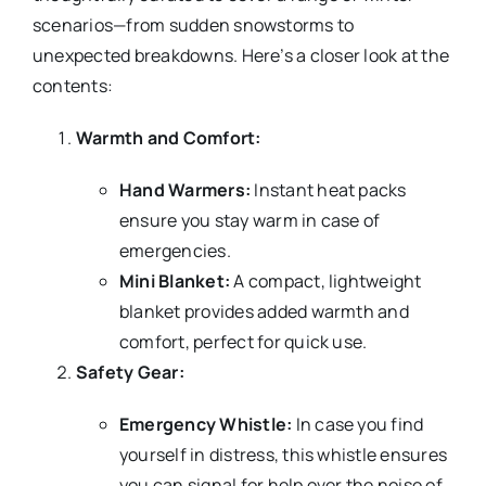
scenarios—from sudden snowstorms to
unexpected breakdowns. Here’s a closer look at the
contents:
Warmth and Comfort:
Hand Warmers:
Instant heat packs
ensure you stay warm in case of
emergencies.
Mini Blanket:
A compact, lightweight
blanket provides added warmth and
comfort, perfect for quick use.
Safety Gear:
Emergency Whistle:
In case you find
yourself in distress, this whistle ensures
you can signal for help over the noise of