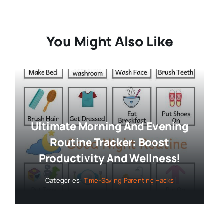
You Might Also Like
Ultimate Morning And Evening
Routine Tracker: Boost
Productivity And Wellness!
Categories:
Time-Saving Parenting Hacks