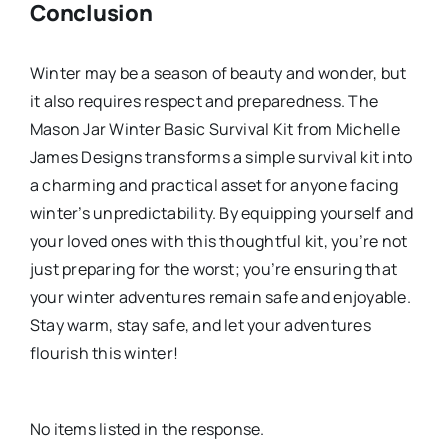
Conclusion
Winter may be a season of beauty and wonder, but
it also requires respect and preparedness. The
Mason Jar Winter Basic Survival Kit from Michelle
James Designs transforms a simple survival kit into
a charming and practical asset for anyone facing
winter’s unpredictability. By equipping yourself and
your loved ones with this thoughtful kit, you’re not
just preparing for the worst; you’re ensuring that
your winter adventures remain safe and enjoyable.
Stay warm, stay safe, and let your adventures
flourish this winter!
No items listed in the response.