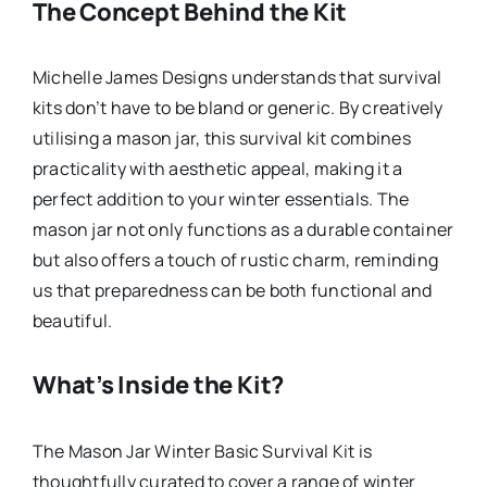
The Concept Behind the Kit
Michelle James Designs understands that survival
kits don’t have to be bland or generic. By creatively
utilising a mason jar, this survival kit combines
practicality with aesthetic appeal, making it a
perfect addition to your winter essentials. The
mason jar not only functions as a durable container
but also offers a touch of rustic charm, reminding
us that preparedness can be both functional and
beautiful.
What’s Inside the Kit?
The Mason Jar Winter Basic Survival Kit is
thoughtfully curated to cover a range of winter