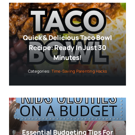
Quick & Delicious Taco Bowl
Recipe: Ready In Just 30
Minutes!
Categories:
Time-Saving Parenting Hacks
Essential Budgeting Tips For