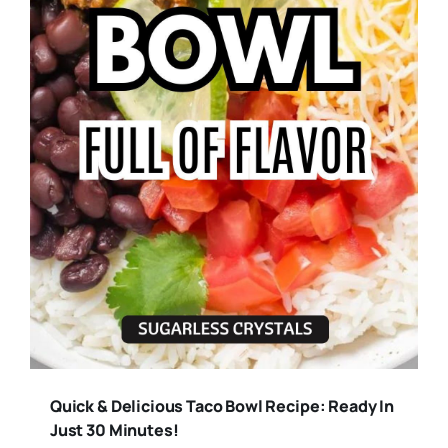
Quick & Delicious Taco Bowl Recipe: Ready In
Just 30 Minutes!