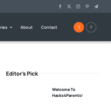
ries
About
Contact
Editor's Pick
Welcome To
Hacks4Parents!