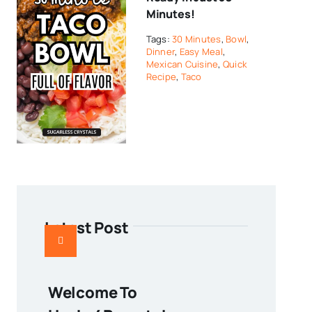
Minutes!
Tags:
30 Minutes
,
Bowl
,
Dinner
,
Easy Meal
,
Mexican Cuisine
,
Quick
Recipe
,
Taco
Latest Post
Welcome To