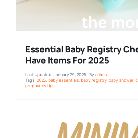
Essential Baby Registry Ch
Have Items For 2025
Last Updated: January 29, 2025
By
admin
Tags:
2025
,
baby essentials
,
baby registry
,
baby shower
,
c
pregnancy tips