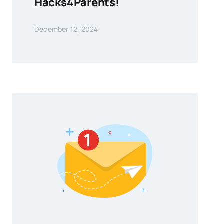
Hacks4Parents!
December 12, 2024