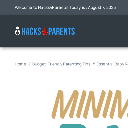
Skip
Welcome to Hacks4Parents! Today is : August 7, 2026
to
content
Home
Budget-Friendly Parenting Tips
Essential Baby 