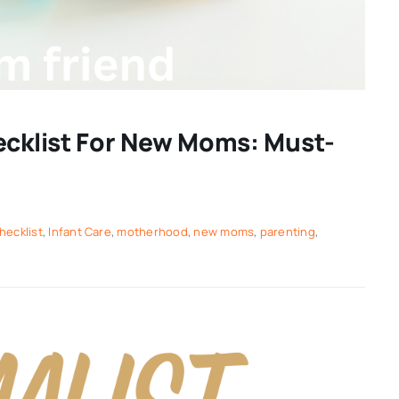
ecklist For New Moms: Must-
hecklist
,
Infant Care
,
motherhood
,
new moms
,
parenting
,