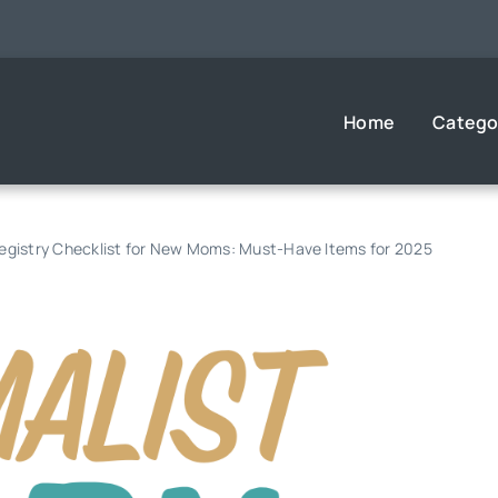
Home
Catego
Registry Checklist for New Moms: Must-Have Items for 2025