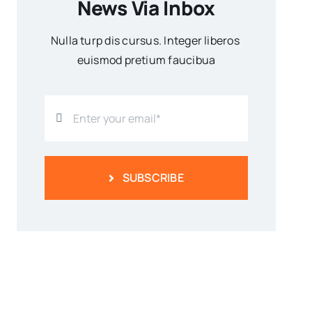
News Via Inbox
Nulla turp dis cursus. Integer liberos
euismod pretium faucibua
SUBSCRIBE