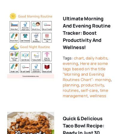
Ultimate Morning
And Evening Routine
Tracker: Boost
Productivity And
Wellness!
Tags:
chart
,
daily habits
,
evening
,
Here are some
tags based on the title
"Morning and Evening
Routines Chart": morning
,
planning
,
productivity
,
routines
,
self-care
,
time
management
,
wellness
Quick & Delicious
Taco Bowl Recipe:
Ready In Just 30