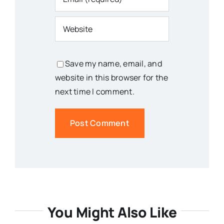
Save my name, email, and
website in this browser for the
next time I comment.
You Might Also Like