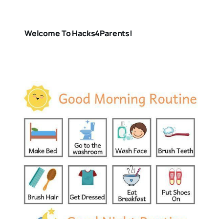
Welcome To Hacks4Parents!