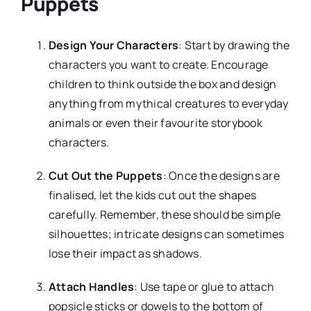
Puppets
Design Your Characters
: Start by drawing the
characters you want to create. Encourage
children to think outside the box and design
anything from mythical creatures to everyday
animals or even their favourite storybook
characters.
Cut Out the Puppets
: Once the designs are
finalised, let the kids cut out the shapes
carefully. Remember, these should be simple
silhouettes; intricate designs can sometimes
lose their impact as shadows.
Attach Handles
: Use tape or glue to attach
popsicle sticks or dowels to the bottom of