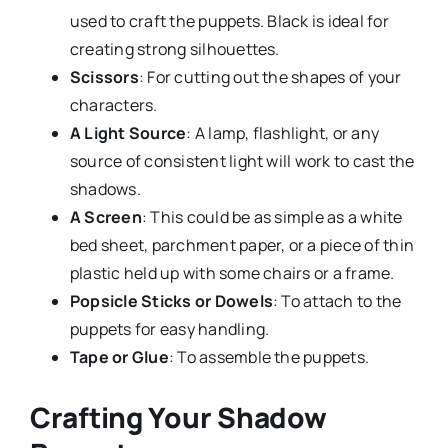
used to craft the puppets. Black is ideal for
creating strong silhouettes.
Scissors
: For cutting out the shapes of your
characters.
A Light Source
: A lamp, flashlight, or any
source of consistent light will work to cast the
shadows.
A Screen
: This could be as simple as a white
bed sheet, parchment paper, or a piece of thin
plastic held up with some chairs or a frame.
Popsicle Sticks or Dowels
: To attach to the
puppets for easy handling.
Tape or Glue
: To assemble the puppets.
Crafting Your Shadow