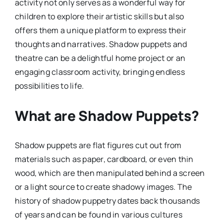
activity not only serves as a wonderful way for
children to explore their artistic skills but also
offers them a unique platform to express their
thoughts and narratives. Shadow puppets and
theatre can be a delightful home project or an
engaging classroom activity, bringing endless
possibilities to life.
What are Shadow Puppets?
Shadow puppets are flat figures cut out from
materials such as paper, cardboard, or even thin
wood, which are then manipulated behind a screen
or a light source to create shadowy images. The
history of shadow puppetry dates back thousands
of years and can be found in various cultures