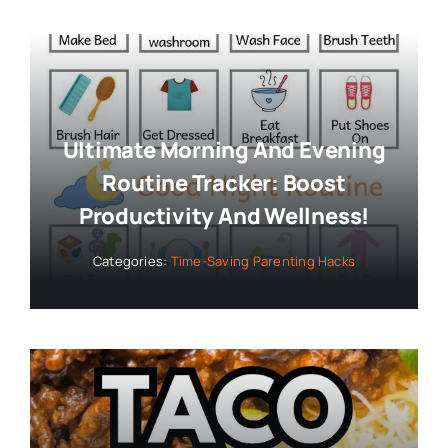
Ultimate Morning And Evening
Routine Tracker: Boost
Productivity And Wellness!
Categories:
Time-Saving Parenting Hacks