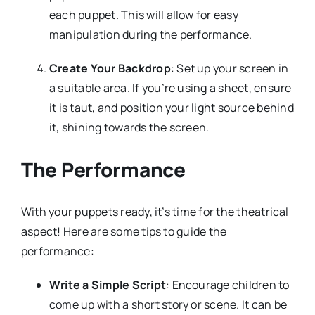
each puppet. This will allow for easy
manipulation during the performance.
Create Your Backdrop
: Set up your screen in
a suitable area. If you’re using a sheet, ensure
it is taut, and position your light source behind
it, shining towards the screen.
The Performance
With your puppets ready, it’s time for the theatrical
aspect! Here are some tips to guide the
performance:
Write a Simple Script
: Encourage children to
come up with a short story or scene. It can be