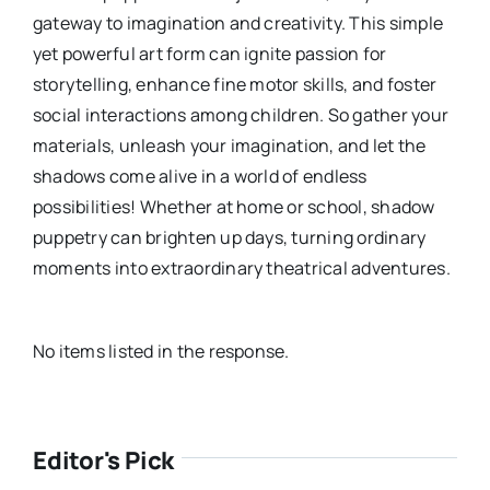
gateway to imagination and creativity. This simple
yet powerful art form can ignite passion for
storytelling, enhance fine motor skills, and foster
social interactions among children. So gather your
materials, unleash your imagination, and let the
shadows come alive in a world of endless
possibilities! Whether at home or school, shadow
puppetry can brighten up days, turning ordinary
moments into extraordinary theatrical adventures.
No items listed in the response.
Editor's Pick