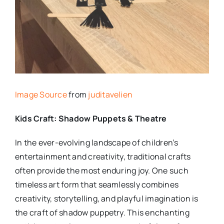
Image Source
from
juditavelien
Kids Craft: Shadow Puppets & Theatre
In the ever-evolving landscape of children’s
entertainment and creativity, traditional crafts
often provide the most enduring joy. One such
timeless art form that seamlessly combines
creativity, storytelling, and playful imagination is
the craft of shadow puppetry. This enchanting