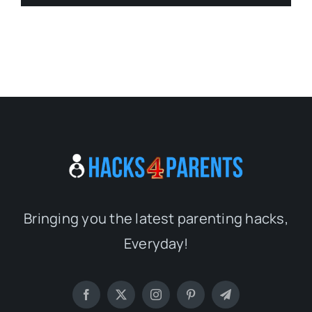
Bringing you the latest parenting hacks,
Everyday!