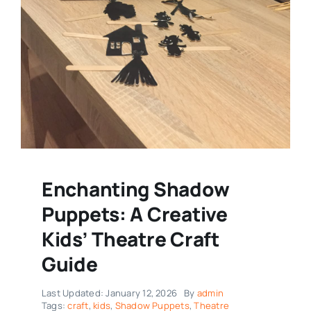
Enchanting Shadow
Puppets: A Creative
Kids’ Theatre Craft
Guide
Last Updated: January 12, 2026
By
admin
Tags:
craft
,
kids
,
Shadow Puppets
,
Theatre