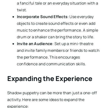
a fanciful tale or an everyday situation with a
twist.
Incorporate Sound Effects
: Use everyday
objects to create sound effects or even add
music to enhance the performance. A simple
drum or a shaker can bring the story to life.
Invite an Audience
: Set up a mini-theatre
and invite family members or friends to watch
the performance. This encourages
confidence and communication skills.
Expanding the Experience
Shadow puppetry can be more than just a one-off
activity. Here are some ideas to expand the
experience: