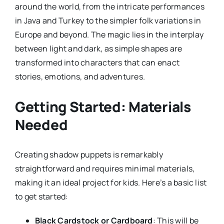
around the world, from the intricate performances
in Java and Turkey to the simpler folk variations in
Europe and beyond. The magic lies in the interplay
between light and dark, as simple shapes are
transformed into characters that can enact
stories, emotions, and adventures.
Getting Started: Materials
Needed
Creating shadow puppets is remarkably
straightforward and requires minimal materials,
making it an ideal project for kids. Here’s a basic list
to get started:
Black Cardstock or Cardboard
: This will be