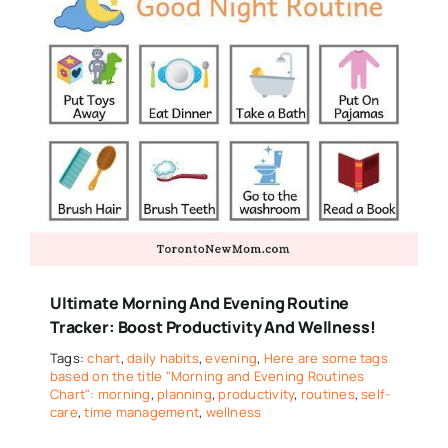
Ultimate Morning And Evening Routine
Tracker: Boost Productivity And Wellness!
Tags:
chart
,
daily habits
,
evening
,
Here are some tags
based on the title "Morning and Evening Routines
Chart": morning
,
planning
,
productivity
,
routines
,
self-
care
,
time management
,
wellness