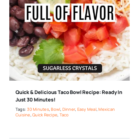
Quick & Delicious Taco Bowl Recipe: Ready In
Just 30 Minutes!
Tags:
30 Minutes
,
Bowl
,
Dinner
,
Easy Meal
,
Mexican
Cuisine
,
Quick Recipe
,
Taco