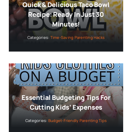
Quick & Delicious Taco Bowl
Recipe: Ready In Just 30
Minutes!
Categories:
Time-Saving Parenting Hacks
Essential Budgeting Tips For
Cutting Kids’ Expenses
Categories:
Budget-Friendly Parenting Tips