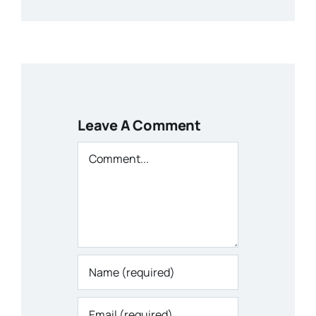
Leave A Comment
Comment