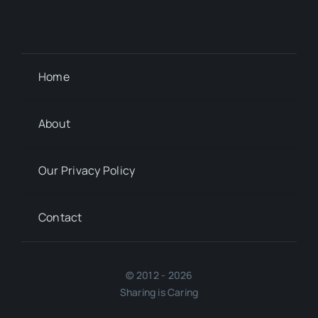
Home
About
Our Privacy Policy
Contact
© 2012 - 2026
Sharing is Caring