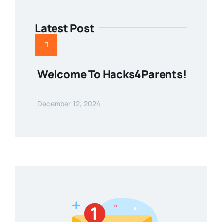
Latest Post
Welcome To Hacks4Parents!
December 12, 2024