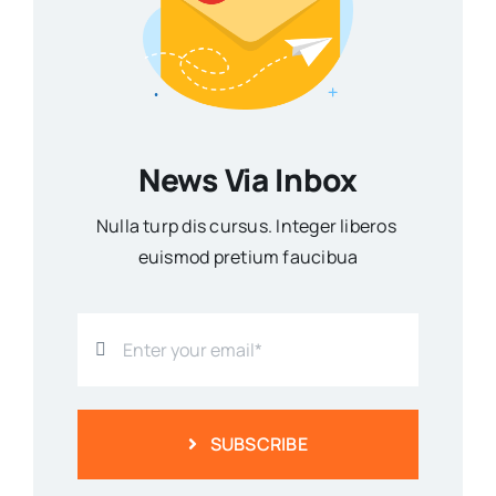
News Via Inbox
Nulla turp dis cursus. Integer liberos
euismod pretium faucibua
SUBSCRIBE