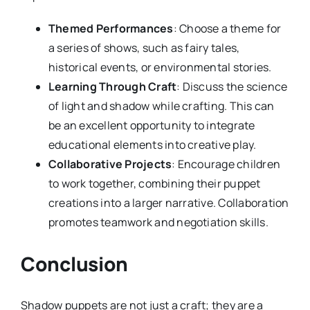
Themed Performances
: Choose a theme for
a series of shows, such as fairy tales,
historical events, or environmental stories.
Learning Through Craft
: Discuss the science
of light and shadow while crafting. This can
be an excellent opportunity to integrate
educational elements into creative play.
Collaborative Projects
: Encourage children
to work together, combining their puppet
creations into a larger narrative. Collaboration
promotes teamwork and negotiation skills.
Conclusion
Shadow puppets are not just a craft; they are a