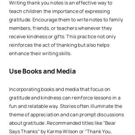
Writing thank you notes is an effective way to
teach children the importance of expressing
gratitude. Encourage them to write notes to family
members, friends, or teachers whenever they
receive kindness or gifts. This practice not only
reinforces the act of thanking but also helps
enhance their writing skills.
Use Books and Media
Incorporating books and media that focus on
gratitude and kindness can reinforce lessons in a
fun and relatable way. Stories often illuminate the
theme of appreciation and can prompt discussions
about gratitude. Recommended titles like "Bear
Says Thanks" by Karma Wilson or "Thank You,