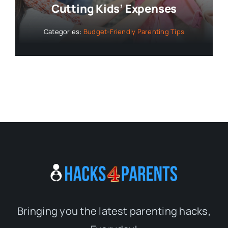
Cutting Kids’ Expenses
Categories:
Budget-Friendly Parenting Tips
Bringing you the latest parenting hacks,