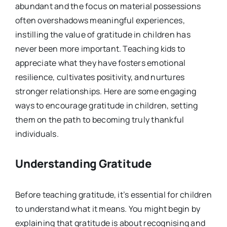
abundant and the focus on material possessions
often overshadows meaningful experiences,
instilling the value of gratitude in children has
never been more important. Teaching kids to
appreciate what they have fosters emotional
resilience, cultivates positivity, and nurtures
stronger relationships. Here are some engaging
ways to encourage gratitude in children, setting
them on the path to becoming truly thankful
individuals.
Understanding Gratitude
Before teaching gratitude, it’s essential for children
to understand what it means. You might begin by
explaining that gratitude is about recognising and