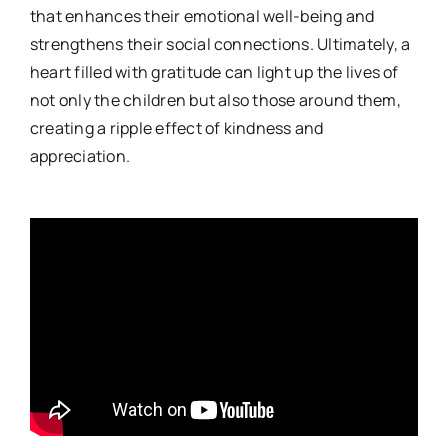
that enhances their emotional well-being and
strengthens their social connections. Ultimately, a
heart filled with gratitude can light up the lives of
not only the children but also those around them,
creating a ripple effect of kindness and
appreciation.