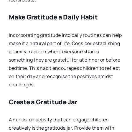
Make Gratitude a Daily Habit
Incorporating gratitude into daily routines can help
make it a natural part of life. Consider establishing
a family tradition where everyone shares
something they are grateful for at dinner or before
bedtime. This habit encourages children to reflect
on their day and recognise the positives amidst
challenges.
Create a Gratitude Jar
A hands-on activity that can engage children
creatively is the gratitude jar. Provide them with