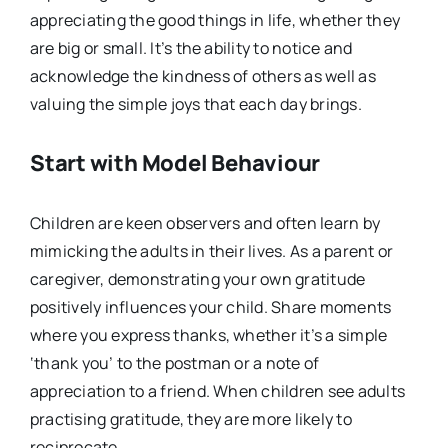
appreciating the good things in life, whether they
are big or small. It’s the ability to notice and
acknowledge the kindness of others as well as
valuing the simple joys that each day brings.
Start with Model Behaviour
Children are keen observers and often learn by
mimicking the adults in their lives. As a parent or
caregiver, demonstrating your own gratitude
positively influences your child. Share moments
where you express thanks, whether it’s a simple
‘thank you’ to the postman or a note of
appreciation to a friend. When children see adults
practising gratitude, they are more likely to
reciprocate.