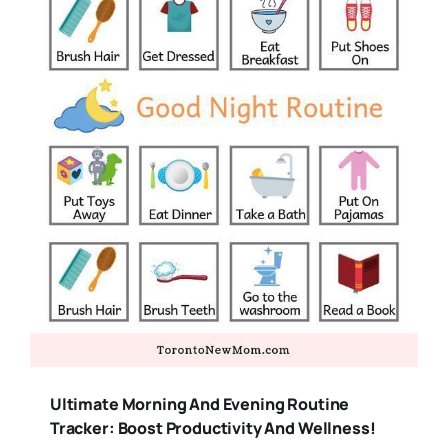
Ultimate Morning And Evening Routine
Tracker: Boost Productivity And Wellness!