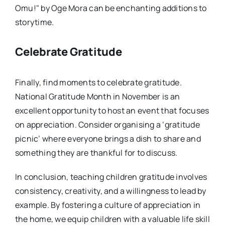
Omu!" by Oge Mora can be enchanting additions to
storytime.
Celebrate Gratitude
Finally, find moments to celebrate gratitude.
National Gratitude Month in November is an
excellent opportunity to host an event that focuses
on appreciation. Consider organising a ‘gratitude
picnic’ where everyone brings a dish to share and
something they are thankful for to discuss.
In conclusion, teaching children gratitude involves
consistency, creativity, and a willingness to lead by
example. By fostering a culture of appreciation in
the home, we equip children with a valuable life skill