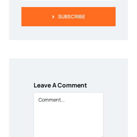
SUBSCRIBE
Leave A Comment
Comment