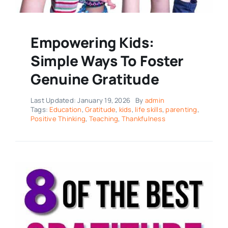
Empowering Kids:
Simple Ways To Foster
Genuine Gratitude
Last Updated: January 19, 2026
By
admin
Tags:
Education
,
Gratitude
,
kids
,
life skills
,
parenting
,
Positive Thinking
,
Teaching
,
Thankfulness