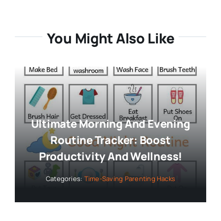
You Might Also Like
Ultimate Morning And Evening
Routine Tracker: Boost
Productivity And Wellness!
Categories:
Time-Saving Parenting Hacks