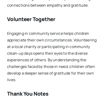
connections between empathy and gratitude.
Volunteer Together
Engaging in community service helps children
appreciate their own circumstances. Volunteering
at a local charity or participating in community
clean-up days opens their eyes to the diverse
experiences of others. By understanding the
challenges faced by those in need, children often
develop a deeper sense of gratitude for their own
lives.
Thank You Notes