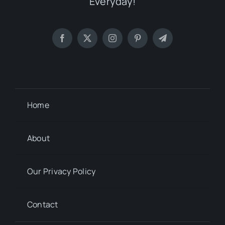
Everyday!
Home
About
Our Privacy Policy
Contact