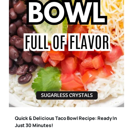
Quick & Delicious Taco Bowl Recipe: Ready In
Just 30 Minutes!