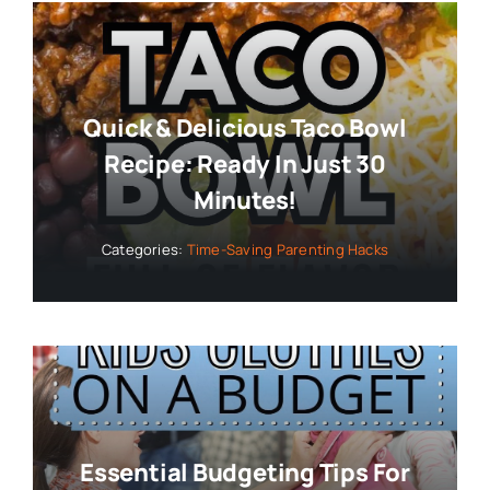
Quick & Delicious Taco Bowl
Recipe: Ready In Just 30
Minutes!
Categories:
Time-Saving Parenting Hacks
Essential Budgeting Tips For