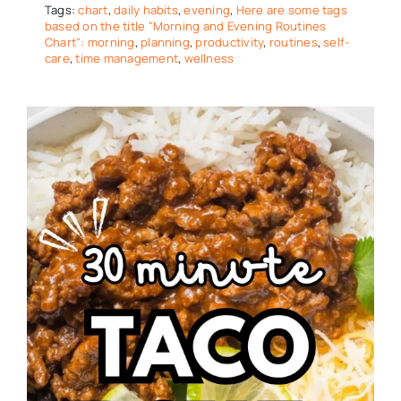
Tags:
chart
,
daily habits
,
evening
,
Here are some tags
based on the title "Morning and Evening Routines
Chart": morning
,
planning
,
productivity
,
routines
,
self-
care
,
time management
,
wellness