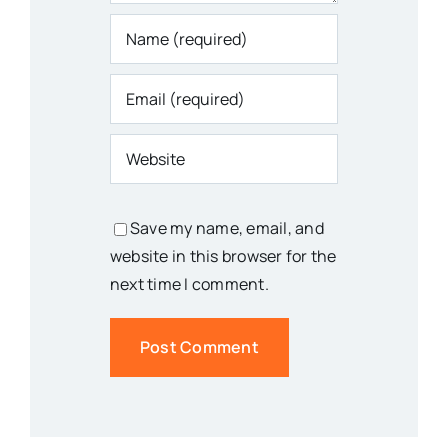
Save my name, email, and
website in this browser for the
next time I comment.