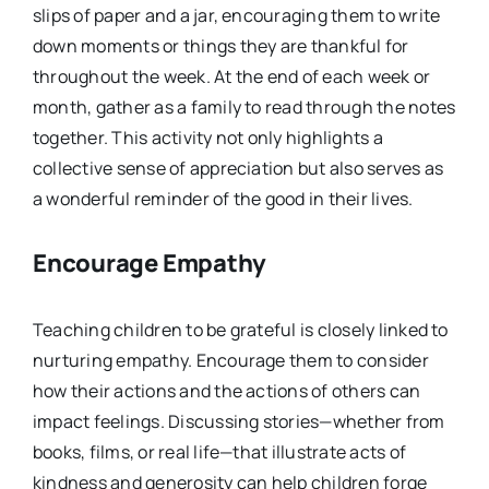
slips of paper and a jar, encouraging them to write
down moments or things they are thankful for
throughout the week. At the end of each week or
month, gather as a family to read through the notes
together. This activity not only highlights a
collective sense of appreciation but also serves as
a wonderful reminder of the good in their lives.
Encourage Empathy
Teaching children to be grateful is closely linked to
nurturing empathy. Encourage them to consider
how their actions and the actions of others can
impact feelings. Discussing stories—whether from
books, films, or real life—that illustrate acts of
kindness and generosity can help children forge