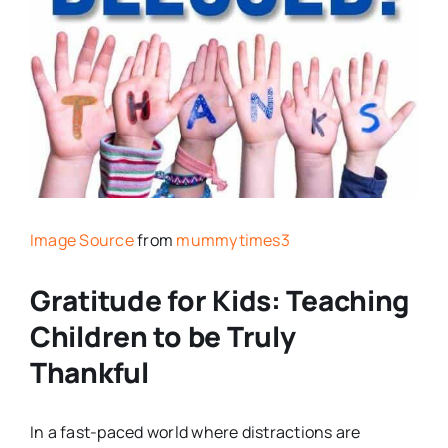
Image Source
from
mummytimes3
Gratitude for Kids: Teaching
Children to be Truly
Thankful
In a fast-paced world where distractions are