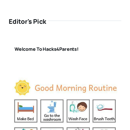
Editor's Pick
Welcome To Hacks4Parents!