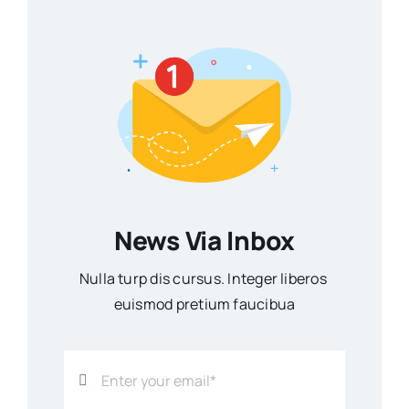
News Via Inbox
Nulla turp dis cursus. Integer liberos
euismod pretium faucibua