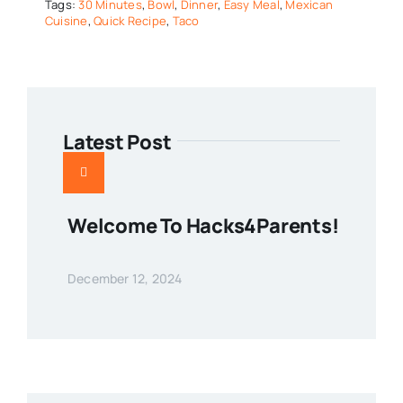
Tags:
30 Minutes
,
Bowl
,
Dinner
,
Easy Meal
,
Mexican
Cuisine
,
Quick Recipe
,
Taco
Latest Post
Welcome To Hacks4Parents!
December 12, 2024