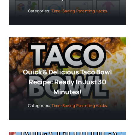
Categories:
Time-Saving Parenting Hacks
Quick & Delicious Taco Bowl
Recipe: Ready In Just 30
Minutes!
Categories:
Time-Saving Parenting Hacks