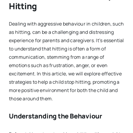
Hitting
Dealing with aggressive behaviour in children, such
as hitting, can be a challenging and distressing
experience for parents and caregivers. It’s essential
to understand that hitting is often a form of
communication, stemming from a range of
emotions such as frustration, anger, or even
excitement. In this article, we will explore effective
strategies to help a child stop hitting, promoting a
more positive environment for both the child and
those around them.
Understanding the Behaviour