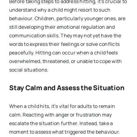
Before taking steps to address hitting, it’s crucial to
understand why a child might resort to such
behaviour. Children, particularly younger ones, are
still developing their emotional regulation and
communication skills. They may not yet have the
words to express their feelings or solve conflicts
peacefully. Hitting can occur when a child feels
overwhelmed, threatened, or unable to cope with
social situations.
Stay Calm and Assess the Situation
When a child hits, it’s vital for adults to remain
calm. Reacting with anger or frustration may
escalate the situation further. Instead, take a
moment to assess what triggered the behaviour.