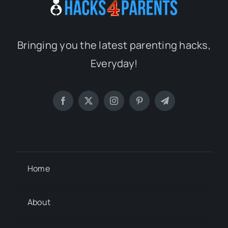
Bringing you the latest parenting hacks,
Everyday!
Home
About