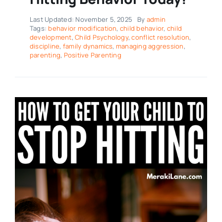
Last Updated: November 5, 2025
By
admin
Tags:
behavior modification
,
child behavior
,
child
development
,
Child Psychology
,
conflict resolution
,
discipline
,
family dynamics
,
managing aggression
,
parenting
,
Positive Parenting