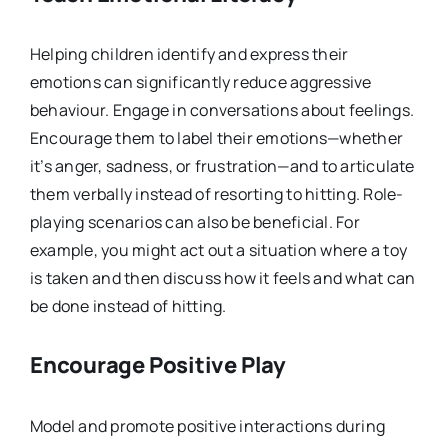
Helping children identify and express their
emotions can significantly reduce aggressive
behaviour. Engage in conversations about feelings.
Encourage them to label their emotions—whether
it’s anger, sadness, or frustration—and to articulate
them verbally instead of resorting to hitting. Role-
playing scenarios can also be beneficial. For
example, you might act out a situation where a toy
is taken and then discuss how it feels and what can
be done instead of hitting.
Encourage Positive Play
Model and promote positive interactions during