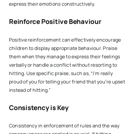
express their emotions constructively.
Reinforce Positive Behaviour
Positive reinforcement can effectively encourage
children to display appropriate behaviour. Praise
them when they manage to express their feelings
verbally or handle a conflict without resorting to
hitting. Use specific praise, such as, “I’m really
proud of you for telling your friend that you’re upset
instead of hitting.”
Consistency is Key
Consistency in enforcement of rules and the way