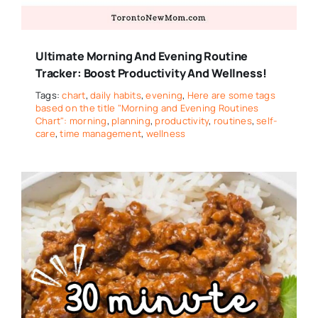
Ultimate Morning And Evening Routine
Tracker: Boost Productivity And Wellness!
Tags:
chart
,
daily habits
,
evening
,
Here are some tags
based on the title "Morning and Evening Routines
Chart": morning
,
planning
,
productivity
,
routines
,
self-
care
,
time management
,
wellness