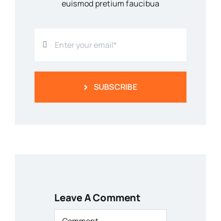
euismod pretium faucibua
SUBSCRIBE
Leave A Comment
Comment