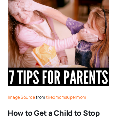
Image Source
from
tiredmomsupermom
How to Get a Child to Stop