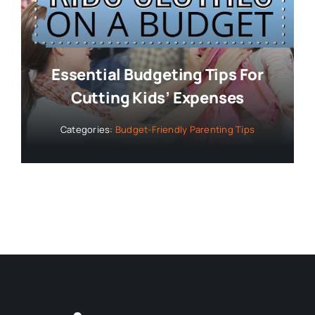
Essential Budgeting Tips For
Cutting Kids’ Expenses
Categories:
Budget-Friendly Parenting Tips