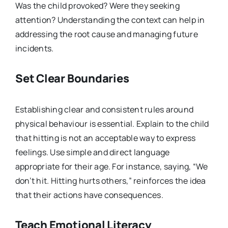
Was the child provoked? Were they seeking
attention? Understanding the context can help in
addressing the root cause and managing future
incidents.
Set Clear Boundaries
Establishing clear and consistent rules around
physical behaviour is essential. Explain to the child
that hitting is not an acceptable way to express
feelings. Use simple and direct language
appropriate for their age. For instance, saying, “We
don’t hit. Hitting hurts others,” reinforces the idea
that their actions have consequences.
Teach Emotional Literacy