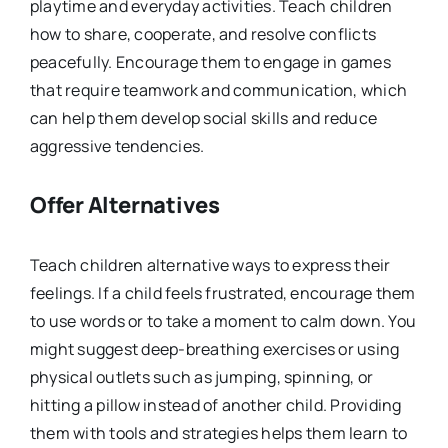
playtime and everyday activities. Teach children
how to share, cooperate, and resolve conflicts
peacefully. Encourage them to engage in games
that require teamwork and communication, which
can help them develop social skills and reduce
aggressive tendencies.
Offer Alternatives
Teach children alternative ways to express their
feelings. If a child feels frustrated, encourage them
to use words or to take a moment to calm down. You
might suggest deep-breathing exercises or using
physical outlets such as jumping, spinning, or
hitting a pillow instead of another child. Providing
them with tools and strategies helps them learn to