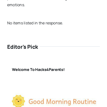
emotions.
No items listed in the response.
Editor's Pick
Welcome To Hacks4Parents!