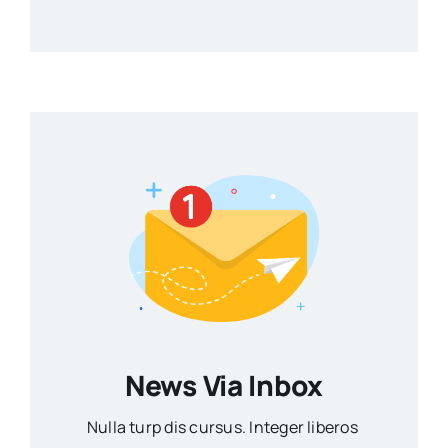
News Via Inbox
Nulla turp dis cursus. Integer liberos