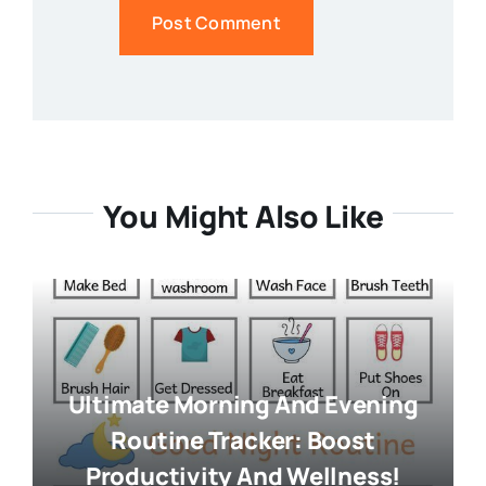
You Might Also Like
Ultimate Morning And Evening
Routine Tracker: Boost
Productivity And Wellness!