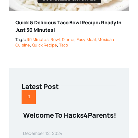
Quick & Delicious Taco Bowl Recipe: Ready In
Just 30 Minutes!
Tags:
30 Minutes
,
Bowl
,
Dinner
,
Easy Meal
,
Mexican
Cuisine
,
Quick Recipe
,
Taco
Latest Post
Welcome To Hacks4Parents!
December 12, 2024