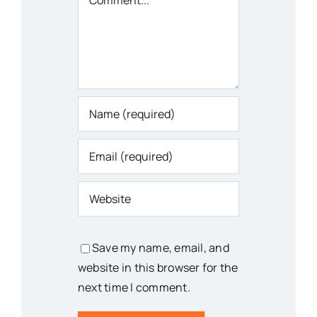
Save my name, email, and
website in this browser for the
next time I comment.