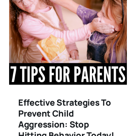
Effective Strategies To
Prevent Child
Aggression: Stop
Hitting Behavior Today!