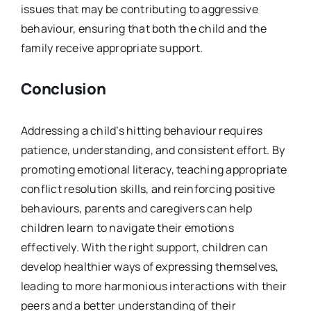
issues that may be contributing to aggressive
behaviour, ensuring that both the child and the
family receive appropriate support.
Conclusion
Addressing a child’s hitting behaviour requires
patience, understanding, and consistent effort. By
promoting emotional literacy, teaching appropriate
conflict resolution skills, and reinforcing positive
behaviours, parents and caregivers can help
children learn to navigate their emotions
effectively. With the right support, children can
develop healthier ways of expressing themselves,
leading to more harmonious interactions with their
peers and a better understanding of their