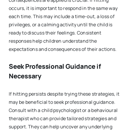
consequences are applied is crucial. If hitting
occurs, it is important to respond in the same way
each time. This may include a time-out, a loss of
privileges, or a calming activity until the child is
ready to discuss their feelings. Consistent
responses help children understand the
expectations and consequences of their actions.
Seek Professional Guidance if
Necessary
If hitting persists despite trying these strategies, it
may be beneficial to seek professional guidance.
Consult with a child psychologist or a behavioural
therapist who can provide tailored strategies and
support. They can help uncover any underlying