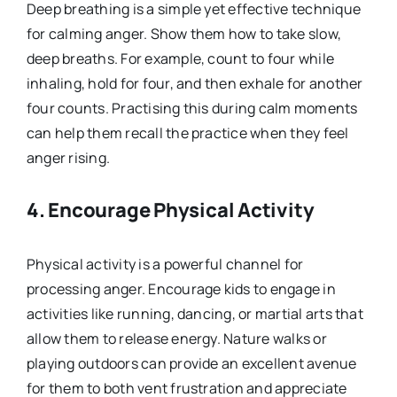
Deep breathing is a simple yet effective technique
for calming anger. Show them how to take slow,
deep breaths. For example, count to four while
inhaling, hold for four, and then exhale for another
four counts. Practising this during calm moments
can help them recall the practice when they feel
anger rising.
4.
Encourage Physical Activity
Physical activity is a powerful channel for
processing anger. Encourage kids to engage in
activities like running, dancing, or martial arts that
allow them to release energy. Nature walks or
playing outdoors can provide an excellent avenue
for them to both vent frustration and appreciate