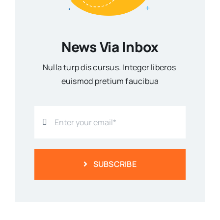
News Via Inbox
Nulla turp dis cursus. Integer liberos
euismod pretium faucibua
SUBSCRIBE