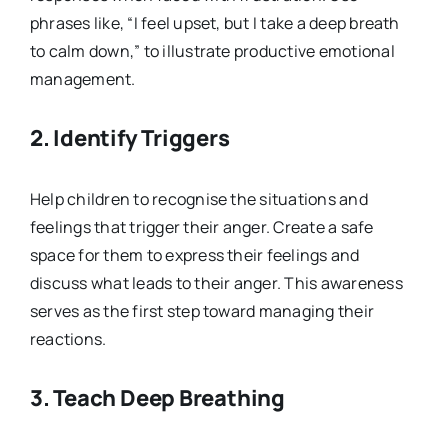
phrases like, “I feel upset, but I take a deep breath
to calm down,” to illustrate productive emotional
management.
2.
Identify Triggers
Help children to recognise the situations and
feelings that trigger their anger. Create a safe
space for them to express their feelings and
discuss what leads to their anger. This awareness
serves as the first step toward managing their
reactions.
3.
Teach Deep Breathing