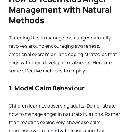
Management with Natural
Methods
Teaching kids to manage their anger naturally
revolves around encouraging awareness,
emotional expression, and coping strategies that
align with their developmental needs. Here are
some effective methods to employ:
1.
Model Calm Behaviour
Children learn by observing adults. Demonstrate
how to manage anger in natural situations. Rather
than reacting explosively, showcase calm
responses when faced with frustration. Use