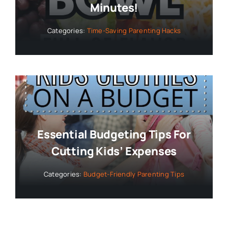
Minutes!
Categories:
Time-Saving Parenting Hacks
Essential Budgeting Tips For
Cutting Kids’ Expenses
Categories:
Budget-Friendly Parenting Tips