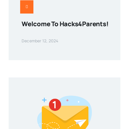
Welcome To Hacks4Parents!
December 12, 2024