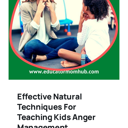
Effective Natural
Techniques For
Teaching Kids Anger
Management