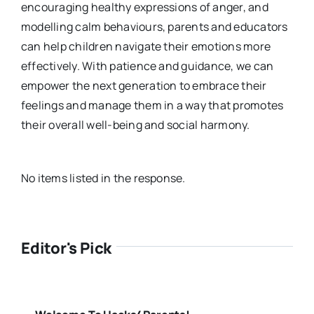
encouraging healthy expressions of anger, and
modelling calm behaviours, parents and educators
can help children navigate their emotions more
effectively. With patience and guidance, we can
empower the next generation to embrace their
feelings and manage them in a way that promotes
their overall well-being and social harmony.
No items listed in the response.
Editor's Pick