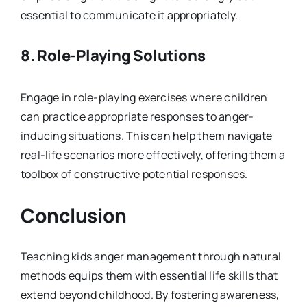
essential to communicate it appropriately.
8.
Role-Playing Solutions
Engage in role-playing exercises where children
can practice appropriate responses to anger-
inducing situations. This can help them navigate
real-life scenarios more effectively, offering them a
toolbox of constructive potential responses.
Conclusion
Teaching kids anger management through natural
methods equips them with essential life skills that
extend beyond childhood. By fostering awareness,