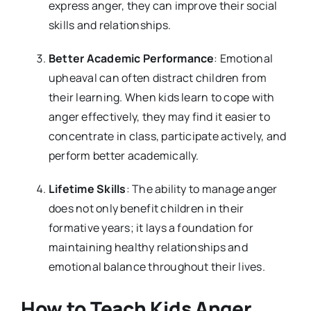
express anger, they can improve their social
skills and relationships.
Better Academic Performance
: Emotional
upheaval can often distract children from
their learning. When kids learn to cope with
anger effectively, they may find it easier to
concentrate in class, participate actively, and
perform better academically.
Lifetime Skills
: The ability to manage anger
does not only benefit children in their
formative years; it lays a foundation for
maintaining healthy relationships and
emotional balance throughout their lives.
How to Teach Kids Anger