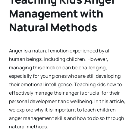
Management with
Natural Methods
Anger is a natural emotion experienced by all
human beings, including children. However,
managing this emotion can be challenging,
especially for young ones who are still developing
their emotional intelligence. Teaching kids how to
effectively manage their anger is crucial for their
personal development and wellbeing. In this article,
we explore why it is important to teach children
anger management skills and how to do so through
natural methods.