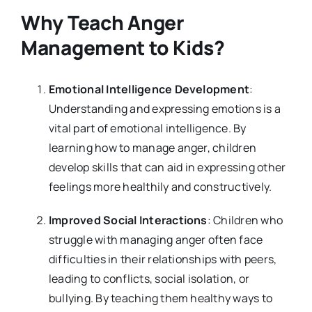
Why Teach Anger
Management to Kids?
Emotional Intelligence Development
:
Understanding and expressing emotions is a
vital part of emotional intelligence. By
learning how to manage anger, children
develop skills that can aid in expressing other
feelings more healthily and constructively.
Improved Social Interactions
: Children who
struggle with managing anger often face
difficulties in their relationships with peers,
leading to conflicts, social isolation, or
bullying. By teaching them healthy ways to