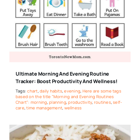
Ultimate Morning And Evening Routine
Tracker: Boost Productivity And Wellness!
Tags:
chart
,
daily habits
,
evening
,
Here are some tags
based on the title "Morning and Evening Routines
Chart": morning
,
planning
,
productivity
,
routines
,
self-
care
,
time management
,
wellness