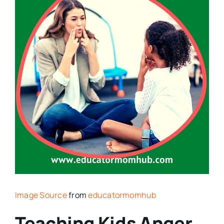
Image Source
from
educatormomhub
Teaching Kids Anger