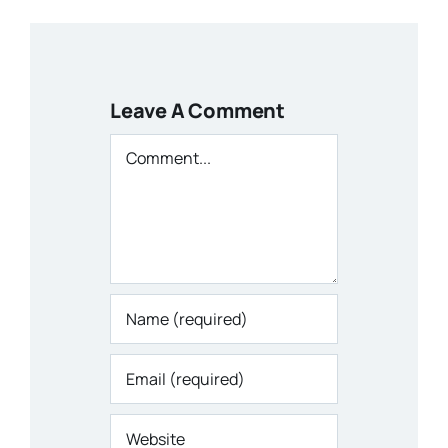
Leave A Comment
Comment