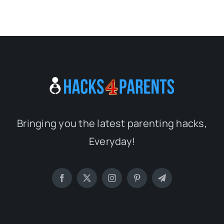
Bringing you the latest parenting hacks,
Everyday!