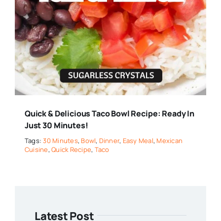
Quick & Delicious Taco Bowl Recipe: Ready In
Just 30 Minutes!
Tags:
30 Minutes
,
Bowl
,
Dinner
,
Easy Meal
,
Mexican
Cuisine
,
Quick Recipe
,
Taco
Latest Post