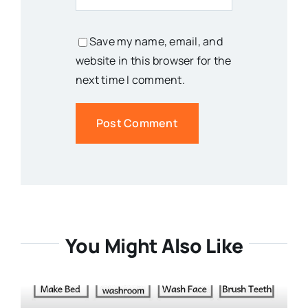
Save my name, email, and
website in this browser for the
next time I comment.
You Might Also Like