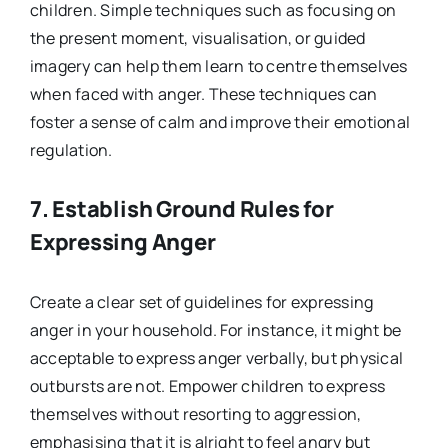
children. Simple techniques such as focusing on
the present moment, visualisation, or guided
imagery can help them learn to centre themselves
when faced with anger. These techniques can
foster a sense of calm and improve their emotional
regulation.
7.
Establish Ground Rules for
Expressing Anger
Create a clear set of guidelines for expressing
anger in your household. For instance, it might be
acceptable to express anger verbally, but physical
outbursts are not. Empower children to express
themselves without resorting to aggression,
emphasising that it is alright to feel angry but