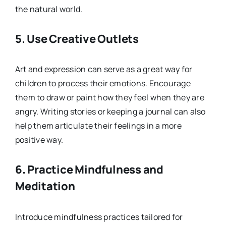
the natural world.
5.
Use Creative Outlets
Art and expression can serve as a great way for
children to process their emotions. Encourage
them to draw or paint how they feel when they are
angry. Writing stories or keeping a journal can also
help them articulate their feelings in a more
positive way.
6.
Practice Mindfulness and
Meditation
Introduce mindfulness practices tailored for