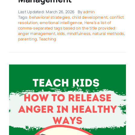
Last Updated: March 26, 2026
By
admin
Tags:
behavioral strategies
,
child development
,
conflict
resolution
,
emotional intelligence
,
Here’s a list of
comma-separated tags based on the title provided:
anger management
,
kids
,
mindfulness
,
natural methods
,
parenting
,
Teaching