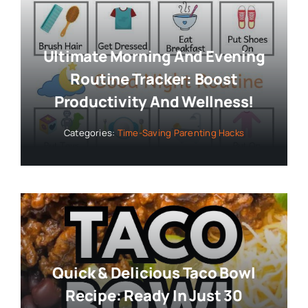
Ultimate Morning And Evening
Routine Tracker: Boost
Productivity And Wellness!
Categories:
Time-Saving Parenting Hacks
Quick & Delicious Taco Bowl
Recipe: Ready In Just 30