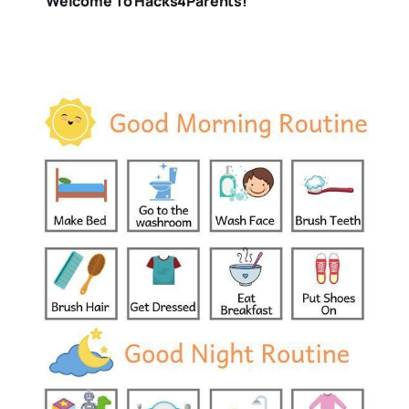
Welcome To Hacks4Parents!