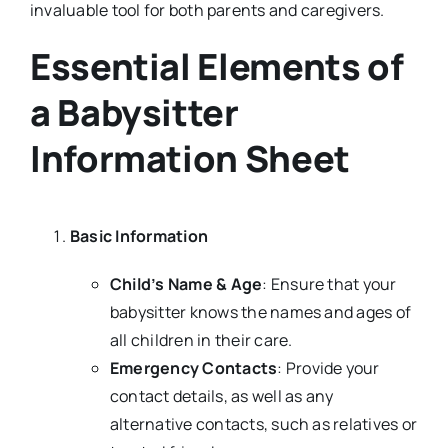
invaluable tool for both parents and caregivers.
Essential Elements of
a Babysitter
Information Sheet
Basic Information
Child’s Name & Age
: Ensure that your
babysitter knows the names and ages of
all children in their care.
Emergency Contacts
: Provide your
contact details, as well as any
alternative contacts, such as relatives or