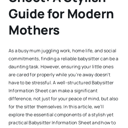
Guide for Modern
Mothers
As a busy mum juggling work, home life, and social
commitments, finding a reliable babysitter can be a
daunting task. However, ensuring your little ones
are cared for properly while you’re away doesn’t
have to be stressful. A well-structured Babysitter
Information Sheet can make a significant
difference, not just for your peace of mind, but also
for the sitter themselves. In this article, we’ll
explore the essential components of a stylish yet
practical Babysitter Information Sheet and how to