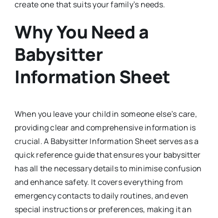
create one that suits your family’s needs.
Why You Need a
Babysitter
Information Sheet
When you leave your child in someone else’s care,
providing clear and comprehensive information is
crucial. A Babysitter Information Sheet serves as a
quick reference guide that ensures your babysitter
has all the necessary details to minimise confusion
and enhance safety. It covers everything from
emergency contacts to daily routines, and even
special instructions or preferences, making it an