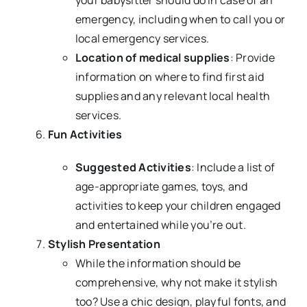
emergency, including when to call you or
local emergency services.
Location of medical supplies
: Provide
information on where to find first aid
supplies and any relevant local health
services.
Fun Activities
Suggested Activities
: Include a list of
age-appropriate games, toys, and
activities to keep your children engaged
and entertained while you’re out.
Stylish Presentation
While the information should be
comprehensive, why not make it stylish
too? Use a chic design, playful fonts, and