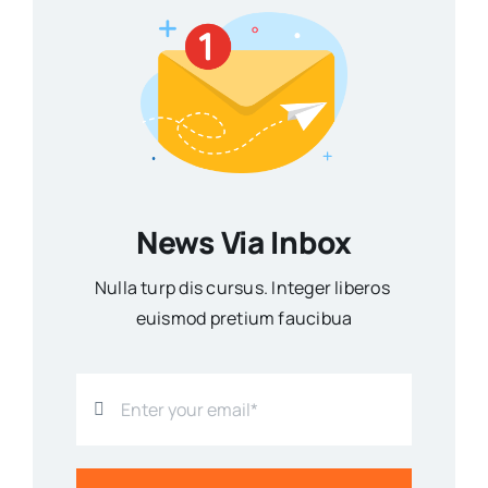
News Via Inbox
Nulla turp dis cursus. Integer liberos
euismod pretium faucibua