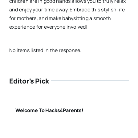
children are in good hands allows you to truly relax
and enjoy your time away. Embrace this stylish life
for mothers, and make babysitting a smooth
experience for everyone involved!
No items listed in the response.
Editor's Pick
Welcome To Hacks4Parents!