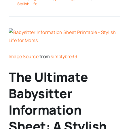
Stylish Life
Image Source
from
simplybre33
The Ultimate
Babysitter
Information
Sheet: A Stylish