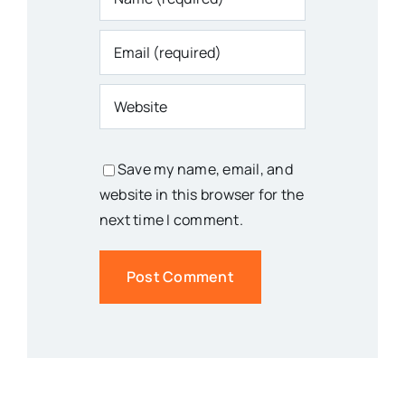
Save my name, email, and
website in this browser for the
next time I comment.