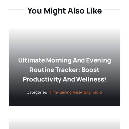
You Might Also Like
Ultimate Morning And Evening
Routine Tracker: Boost
Productivity And Wellness!
Categories:
Time-Saving Parenting Hacks