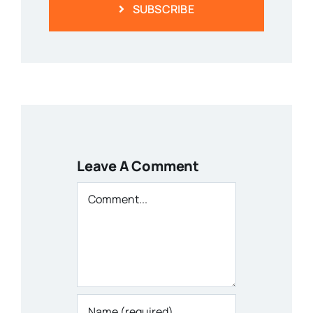
SUBSCRIBE
Leave A Comment
Comment