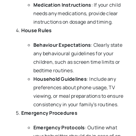
Medication Instructions
: If your child
needs any medications, provide clear
instructions on dosage and timing.
House Rules
Behaviour Expectations
: Clearly state
any behavioural guidelines for your
children, such as screen time limits or
bedtime routines.
Household Guidelines
: Include any
preferences about phone usage, TV
viewing, or meal preparations to ensure
consistency in your family’s routines.
Emergency Procedures
Emergency Protocols
: Outline what
your babysitter should do in case of an