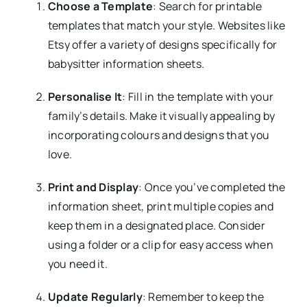
Choose a Template
: Search for printable
templates that match your style. Websites like
Etsy offer a variety of designs specifically for
babysitter information sheets.
Personalise It
: Fill in the template with your
family’s details. Make it visually appealing by
incorporating colours and designs that you
love.
Print and Display
: Once you’ve completed the
information sheet, print multiple copies and
keep them in a designated place. Consider
using a folder or a clip for easy access when
you need it.
Update Regularly
: Remember to keep the