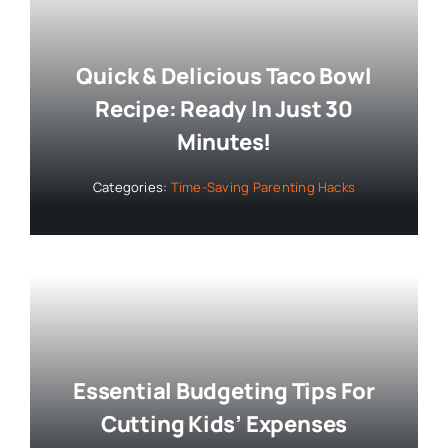
Quick & Delicious Taco Bowl
Recipe: Ready In Just 30
Minutes!
Categories:
Time-Saving Parenting Hacks
Essential Budgeting Tips For
Cutting Kids’ Expenses