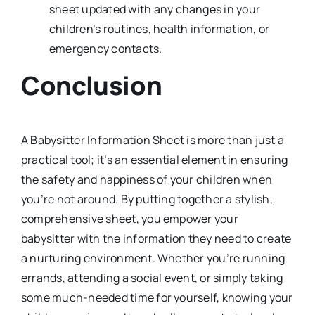
sheet updated with any changes in your
children’s routines, health information, or
emergency contacts.
Conclusion
A Babysitter Information Sheet is more than just a
practical tool; it’s an essential element in ensuring
the safety and happiness of your children when
you’re not around. By putting together a stylish,
comprehensive sheet, you empower your
babysitter with the information they need to create
a nurturing environment. Whether you’re running
errands, attending a social event, or simply taking
some much-needed time for yourself, knowing your