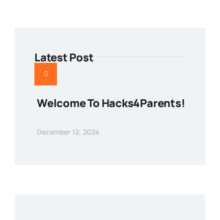
Latest Post
Welcome To Hacks4Parents!
December 12, 2024