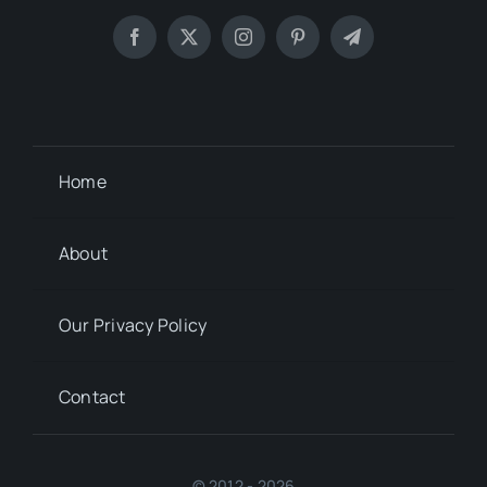
Home
About
Our Privacy Policy
Contact
© 2012 - 2026