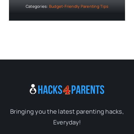
Categories:
Budget-Friendly Parenting Tips
Bringing you the latest parenting hacks,
Everyday!