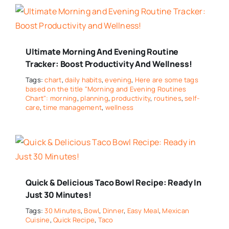
Ultimate Morning And Evening Routine
Tracker: Boost Productivity And Wellness!
Tags:
chart
,
daily habits
,
evening
,
Here are some tags
based on the title "Morning and Evening Routines
Chart": morning
,
planning
,
productivity
,
routines
,
self-
care
,
time management
,
wellness
Quick & Delicious Taco Bowl Recipe: Ready In
Just 30 Minutes!
Tags:
30 Minutes
,
Bowl
,
Dinner
,
Easy Meal
,
Mexican
Cuisine
,
Quick Recipe
,
Taco