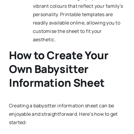
vibrant colours that reflect your family’s
personality. Printable templates are
readily available online, allowing you to
customise the sheet to fit your
aesthetic.
How to Create Your
Own Babysitter
Information Sheet
Creating a babysitter information sheet can be
enjoyable and straightforward. Here’s how to get
started: