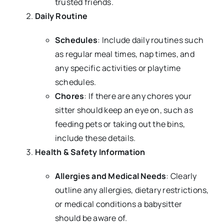
trusted friends.
Daily Routine
Schedules
: Include daily routines such
as regular meal times, nap times, and
any specific activities or playtime
schedules.
Chores
: If there are any chores your
sitter should keep an eye on, such as
feeding pets or taking out the bins,
include these details.
Health & Safety Information
Allergies and Medical Needs
: Clearly
outline any allergies, dietary restrictions,
or medical conditions a babysitter
should be aware of.