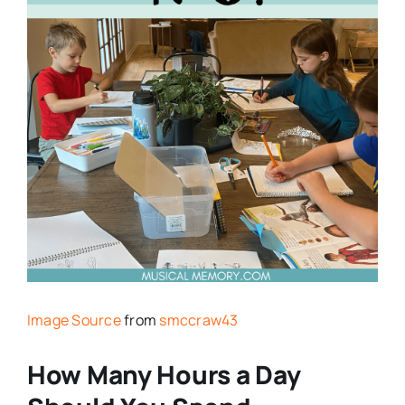
Image Source
from
smccraw43
How Many Hours a Day