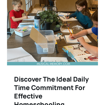
Discover The Ideal Daily
Time Commitment For
Effective
Homeschooling