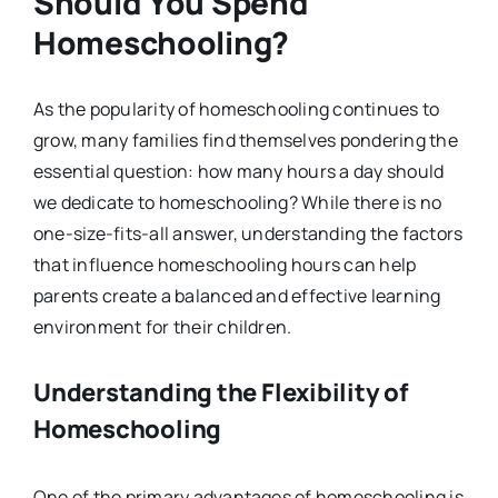
Should You Spend
Homeschooling?
As the popularity of homeschooling continues to
grow, many families find themselves pondering the
essential question: how many hours a day should
we dedicate to homeschooling? While there is no
one-size-fits-all answer, understanding the factors
that influence homeschooling hours can help
parents create a balanced and effective learning
environment for their children.
Understanding the Flexibility of
Homeschooling
One of the primary advantages of homeschooling is