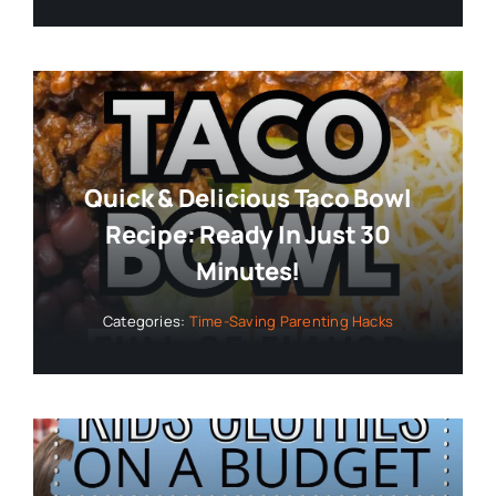
Quick & Delicious Taco Bowl
Recipe: Ready In Just 30
Minutes!
Categories:
Time-Saving Parenting Hacks