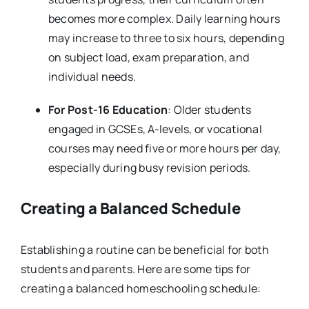
becomes more complex. Daily learning hours
may increase to three to six hours, depending
on subject load, exam preparation, and
individual needs.
For Post-16 Education
: Older students
engaged in GCSEs, A-levels, or vocational
courses may need five or more hours per day,
especially during busy revision periods.
Creating a Balanced Schedule
Establishing a routine can be beneficial for both
students and parents. Here are some tips for
creating a balanced homeschooling schedule: