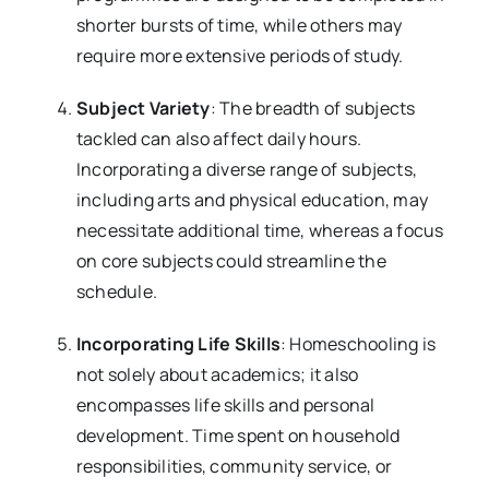
shorter bursts of time, while others may
require more extensive periods of study.
Subject Variety
: The breadth of subjects
tackled can also affect daily hours.
Incorporating a diverse range of subjects,
including arts and physical education, may
necessitate additional time, whereas a focus
on core subjects could streamline the
schedule.
Incorporating Life Skills
: Homeschooling is
not solely about academics; it also
encompasses life skills and personal
development. Time spent on household
responsibilities, community service, or