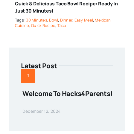
Quick & Delicious Taco Bowl Recipe: Ready In
Just 30 Minutes!
Tags:
30 Minutes
,
Bowl
,
Dinner
,
Easy Meal
,
Mexican
Cuisine
,
Quick Recipe
,
Taco
Latest Post
Welcome To Hacks4Parents!
December 12, 2024