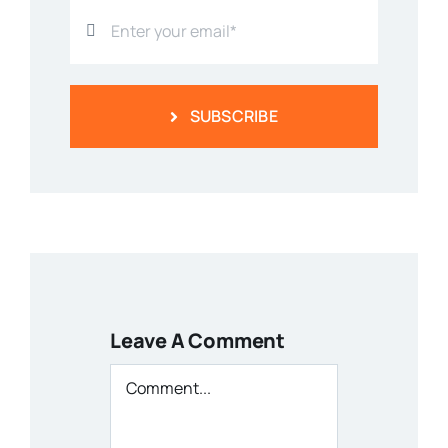
SUBSCRIBE
Leave A Comment
Comment