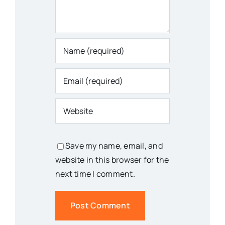
Save my name, email, and
website in this browser for the
next time I comment.