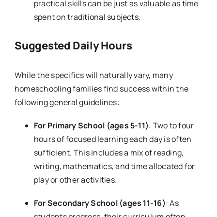
practical skills can be just as valuable as time
spent on traditional subjects.
Suggested Daily Hours
While the specifics will naturally vary, many
homeschooling families find success within the
following general guidelines:
For Primary School (ages 5-11)
: Two to four
hours of focused learning each day is often
sufficient. This includes a mix of reading,
writing, mathematics, and time allocated for
play or other activities.
For Secondary School (ages 11-16)
: As
students progress, their curriculum often