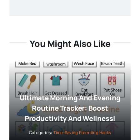
You Might Also Like
Ultimate Morning And Evening
Routine Tracker: Boost
Productivity And Wellness!
Categories:
Time-Saving Parenting Hacks