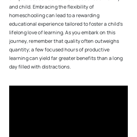
and child. Embracing the flexibility of
homeschooling can lead to a rewarding
educational experience tailored to foster a child’s
lifelong love of learning. As you embark on this
journey, remember that quality often outweighs
quantity; a few focused hours of productive
learning can yield far greater benefits than a long
day filled with distractions.