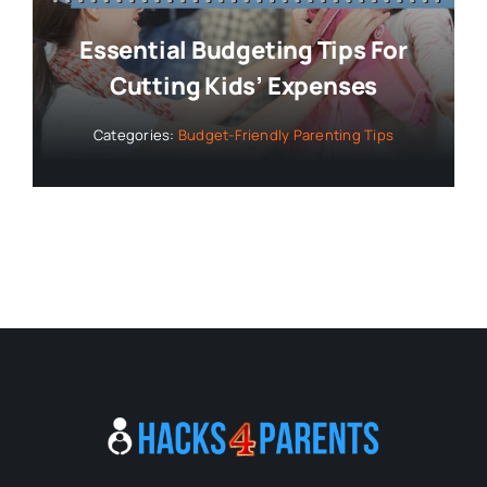
Essential Budgeting Tips For
Cutting Kids’ Expenses
Categories:
Budget-Friendly Parenting Tips