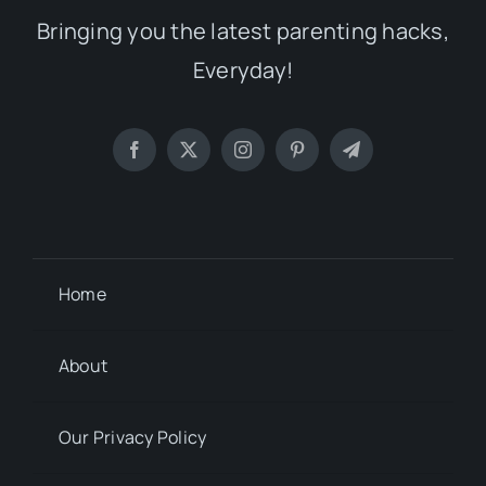
Bringing you the latest parenting hacks,
Everyday!
Home
About
Our Privacy Policy