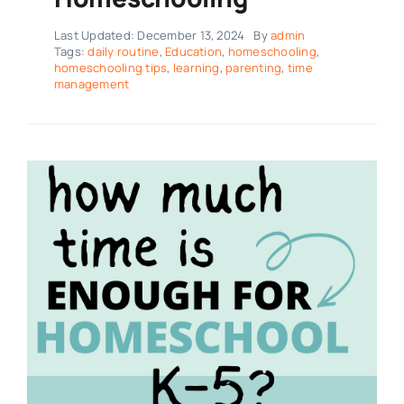
Last Updated: December 13, 2024
By
admin
Tags:
daily routine
,
Education
,
homeschooling
,
homeschooling tips
,
learning
,
parenting
,
time
management