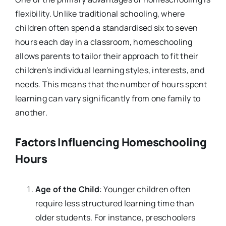
flexibility. Unlike traditional schooling, where
children often spend a standardised six to seven
hours each day in a classroom, homeschooling
allows parents to tailor their approach to fit their
children’s individual learning styles, interests, and
needs. This means that the number of hours spent
learning can vary significantly from one family to
another.
Factors Influencing Homeschooling
Hours
Age of the Child
: Younger children often
require less structured learning time than
older students. For instance, preschoolers