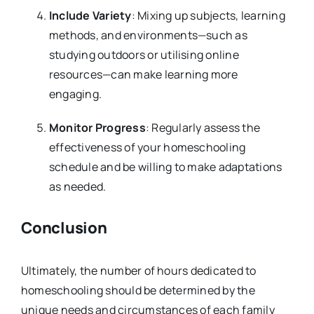
Include Variety
: Mixing up subjects, learning
methods, and environments—such as
studying outdoors or utilising online
resources—can make learning more
engaging.
Monitor Progress
: Regularly assess the
effectiveness of your homeschooling
schedule and be willing to make adaptations
as needed.
Conclusion
Ultimately, the number of hours dedicated to
homeschooling should be determined by the
unique needs and circumstances of each family