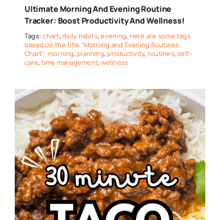
Ultimate Morning And Evening Routine
Tracker: Boost Productivity And Wellness!
Tags:
chart
,
daily habits
,
evening
,
Here are some tags
based on the title "Morning and Evening Routines
Chart": morning
,
planning
,
productivity
,
routines
,
self-
care
,
time management
,
wellness