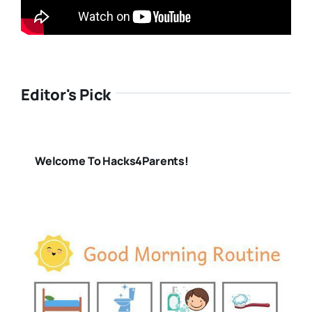
Editor's Pick
Welcome To Hacks4Parents!