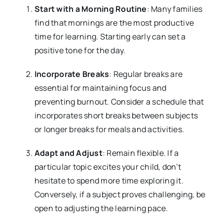
Start with a Morning Routine
: Many families
find that mornings are the most productive
time for learning. Starting early can set a
positive tone for the day.
Incorporate Breaks
: Regular breaks are
essential for maintaining focus and
preventing burnout. Consider a schedule that
incorporates short breaks between subjects
or longer breaks for meals and activities.
Adapt and Adjust
: Remain flexible. If a
particular topic excites your child, don’t
hesitate to spend more time exploring it.
Conversely, if a subject proves challenging, be
open to adjusting the learning pace.