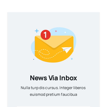
News Via Inbox
Nulla turp dis cursus. Integer liberos
euismod pretium faucibua