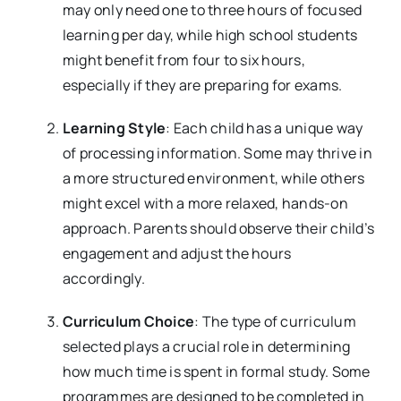
may only need one to three hours of focused
learning per day, while high school students
might benefit from four to six hours,
especially if they are preparing for exams.
Learning Style
: Each child has a unique way
of processing information. Some may thrive in
a more structured environment, while others
might excel with a more relaxed, hands-on
approach. Parents should observe their child’s
engagement and adjust the hours
accordingly.
Curriculum Choice
: The type of curriculum
selected plays a crucial role in determining
how much time is spent in formal study. Some
programmes are designed to be completed in