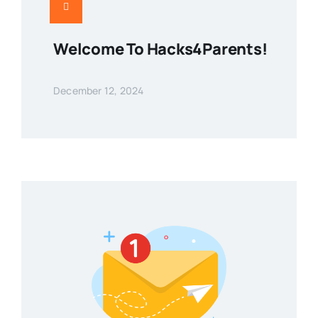
Welcome To Hacks4Parents!
December 12, 2024