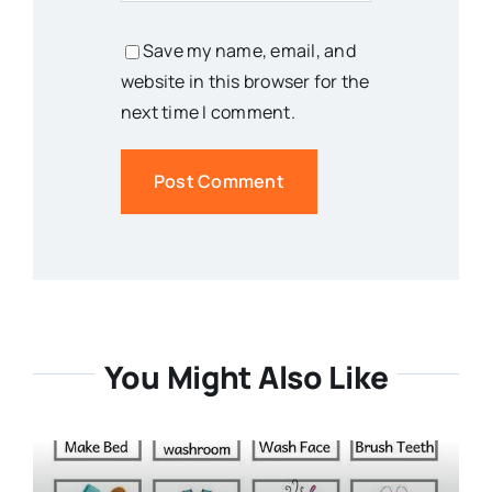
Save my name, email, and
website in this browser for the
next time I comment.
You Might Also Like