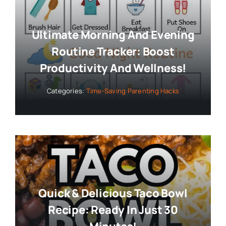
Ultimate Morning And Evening
Routine Tracker: Boost
Productivity And Wellness!
Categories:
Time-Saving Parenting Hacks
Quick & Delicious Taco Bowl
Recipe: Ready In Just 30