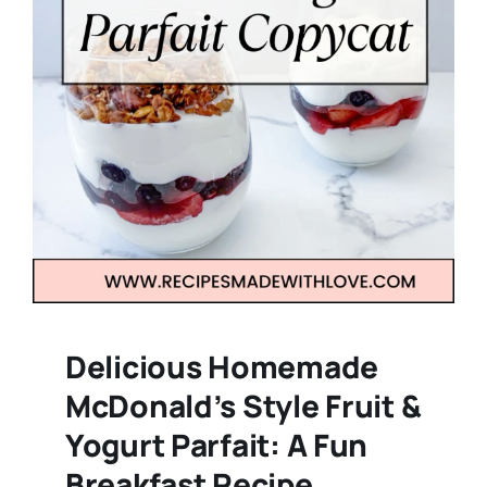
Delicious Homemade
McDonald’s Style Fruit &
Yogurt Parfait: A Fun
Breakfast Recipe