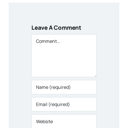
Leave A Comment
Comment