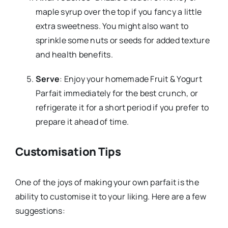
maple syrup over the top if you fancy a little
extra sweetness. You might also want to
sprinkle some nuts or seeds for added texture
and health benefits.
Serve
: Enjoy your homemade Fruit & Yogurt
Parfait immediately for the best crunch, or
refrigerate it for a short period if you prefer to
prepare it ahead of time.
Customisation Tips
One of the joys of making your own parfait is the
ability to customise it to your liking. Here are a few
suggestions: