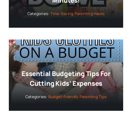
Minutes!
Categories:
Time-Saving Parenting Hacks
Essential Budgeting Tips For
Cutting Kids’ Expenses
Categories:
Budget-Friendly Parenting Tips