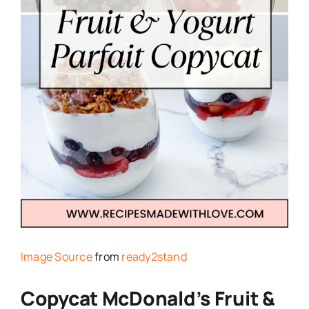
Image Source
from
ready2stand
Copycat McDonald’s Fruit &