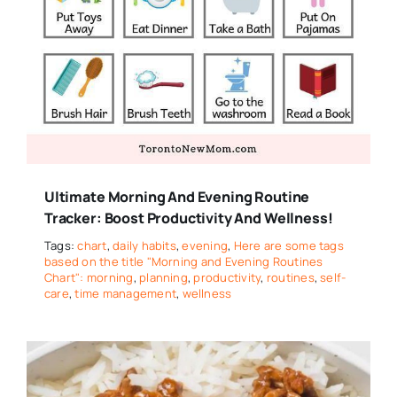
Ultimate Morning And Evening Routine
Tracker: Boost Productivity And Wellness!
Tags:
chart
,
daily habits
,
evening
,
Here are some tags
based on the title "Morning and Evening Routines
Chart": morning
,
planning
,
productivity
,
routines
,
self-
care
,
time management
,
wellness