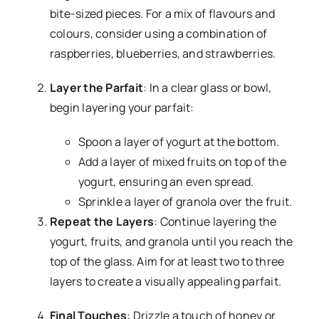
bite-sized pieces. For a mix of flavours and
colours, consider using a combination of
raspberries, blueberries, and strawberries.
Layer the Parfait
: In a clear glass or bowl,
begin layering your parfait:
Spoon a layer of yogurt at the bottom.
Add a layer of mixed fruits on top of the
yogurt, ensuring an even spread.
Sprinkle a layer of granola over the fruit.
Repeat the Layers
: Continue layering the
yogurt, fruits, and granola until you reach the
top of the glass. Aim for at least two to three
layers to create a visually appealing parfait.
Final Touches
: Drizzle a touch of honey or