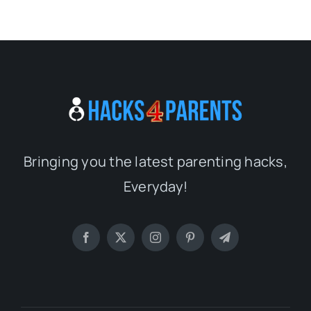
Bringing you the latest parenting hacks,
Everyday!