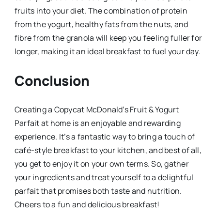
fruits into your diet. The combination of protein
from the yogurt, healthy fats from the nuts, and
fibre from the granola will keep you feeling fuller for
longer, making it an ideal breakfast to fuel your day.
Conclusion
Creating a Copycat McDonald’s Fruit & Yogurt
Parfait at home is an enjoyable and rewarding
experience. It’s a fantastic way to bring a touch of
café-style breakfast to your kitchen, and best of all,
you get to enjoy it on your own terms. So, gather
your ingredients and treat yourself to a delightful
parfait that promises both taste and nutrition.
Cheers to a fun and delicious breakfast!