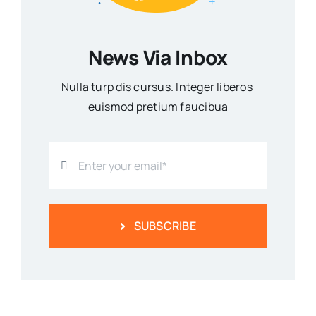
News Via Inbox
Nulla turp dis cursus. Integer liberos
euismod pretium faucibua
SUBSCRIBE