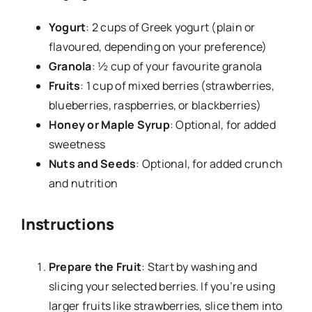
Yogurt
: 2 cups of Greek yogurt (plain or
flavoured, depending on your preference)
Granola
: ½ cup of your favourite granola
Fruits
: 1 cup of mixed berries (strawberries,
blueberries, raspberries, or blackberries)
Honey or Maple Syrup
: Optional, for added
sweetness
Nuts and Seeds
: Optional, for added crunch
and nutrition
Instructions
Prepare the Fruit
: Start by washing and
slicing your selected berries. If you’re using
larger fruits like strawberries, slice them into