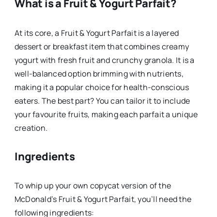
What is a Fruit & Yogurt Parfait?
At its core, a Fruit & Yogurt Parfait is a layered
dessert or breakfast item that combines creamy
yogurt with fresh fruit and crunchy granola. It is a
well-balanced option brimming with nutrients,
making it a popular choice for health-conscious
eaters. The best part? You can tailor it to include
your favourite fruits, making each parfait a unique
creation.
Ingredients
To whip up your own copycat version of the
McDonald’s Fruit & Yogurt Parfait, you’ll need the
following ingredients: