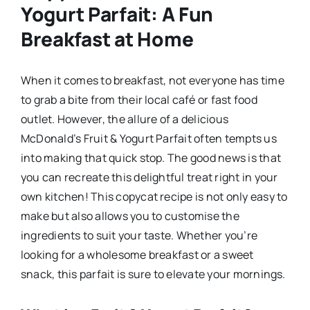
Yogurt Parfait: A Fun
Breakfast at Home
When it comes to breakfast, not everyone has time
to grab a bite from their local café or fast food
outlet. However, the allure of a delicious
McDonald’s Fruit & Yogurt Parfait often tempts us
into making that quick stop. The good news is that
you can recreate this delightful treat right in your
own kitchen! This copycat recipe is not only easy to
make but also allows you to customise the
ingredients to suit your taste. Whether you’re
looking for a wholesome breakfast or a sweet
snack, this parfait is sure to elevate your mornings.