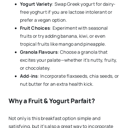
Yogurt Variety
: Swap Greek yogurt for dairy-
free yoghurt if you are lactose intolerant or
prefer a vegan option.
Fruit Choices
: Experiment with seasonal
fruits or try adding banana, kiwi, or even
tropical fruits like mango and pineapple.
Granola Flavours
: Choose a granola that
excites your palate—whether it’s nutty, fruity,
or chocolatey.
Add-ins
: Incorporate flaxseeds, chia seeds, or
nut butter for an extra health kick.
Why a Fruit & Yogurt Parfait?
Not only is this breakfast option simple and
satisfying, but it’s also a great way to incorporate