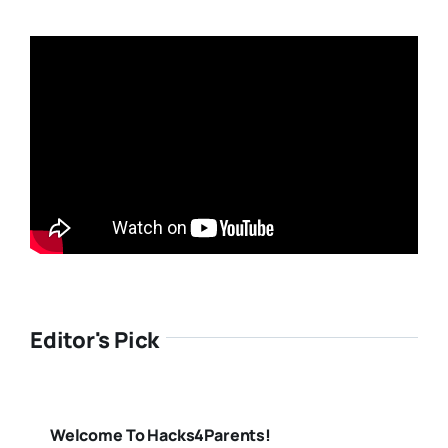
Editor's Pick
Welcome To Hacks4Parents!