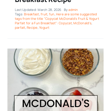
Last Updated: March 28, 2026
By
admin
Tags:
Breakfast
,
fruit
,
fun
,
Here are some suggested
tags from the title "Copycat McDonald's Fruit & Yogurt
Parfait for a Fun Breakfast": Copycat
,
McDonald's
,
parfait
,
Recipe
,
Yogurt