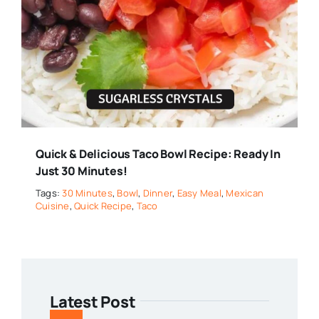
Quick & Delicious Taco Bowl Recipe: Ready In
Just 30 Minutes!
Tags:
30 Minutes
,
Bowl
,
Dinner
,
Easy Meal
,
Mexican
Cuisine
,
Quick Recipe
,
Taco
Latest Post