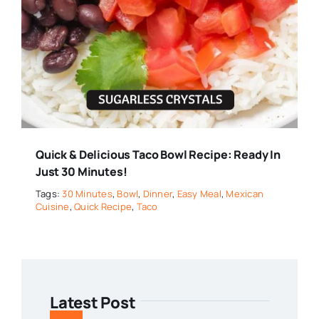
Quick & Delicious Taco Bowl Recipe: Ready In
Just 30 Minutes!
Tags:
30 Minutes
,
Bowl
,
Dinner
,
Easy Meal
,
Mexican
Cuisine
,
Quick Recipe
,
Taco
Latest Post