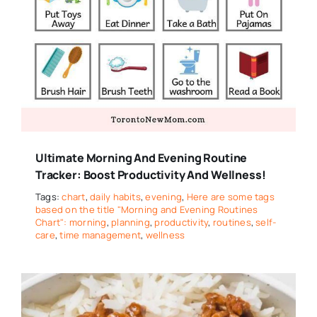
Ultimate Morning And Evening Routine
Tracker: Boost Productivity And Wellness!
Tags:
chart
,
daily habits
,
evening
,
Here are some tags
based on the title "Morning and Evening Routines
Chart": morning
,
planning
,
productivity
,
routines
,
self-
care
,
time management
,
wellness