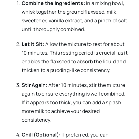
Combine the Ingredients:
In a mixing bowl,
whisk together the ground flaxseed, milk,
sweetener, vanilla extract, and a pinch of salt
until thoroughly combined.
Let it Sit:
Allow the mixture to rest for about
10 minutes. This resting period is crucial, as it
enables the flaxseed to absorb the liquid and
thicken to a pudding-like consistency.
Stir Again:
After 10 minutes, stir the mixture
again to ensure everything is well combined.
If it appears too thick, you can add a splash
more milk to achieve your desired
consistency.
Chill (Optional):
If preferred, you can