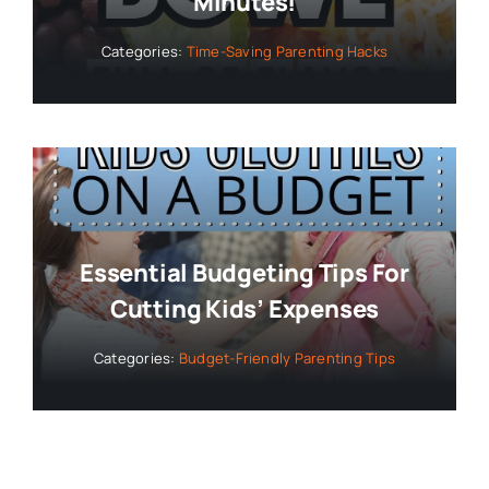
Minutes!
Categories:
Time-Saving Parenting Hacks
Essential Budgeting Tips For
Cutting Kids’ Expenses
Categories:
Budget-Friendly Parenting Tips