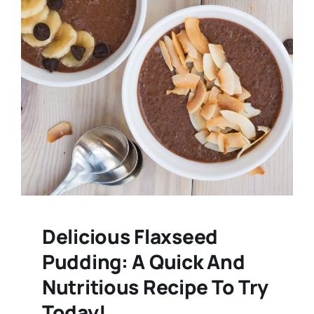
Delicious Flaxseed
Pudding: A Quick And
Nutritious Recipe To Try
Today!