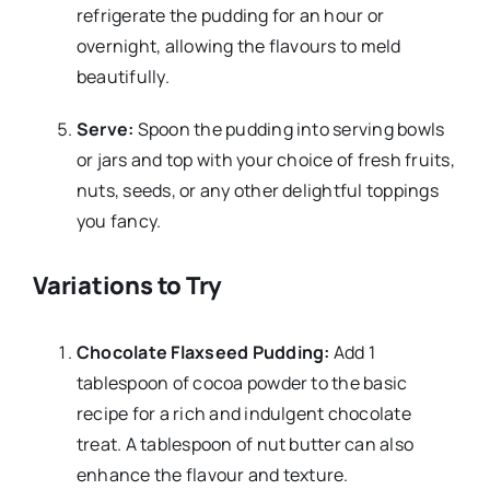
refrigerate the pudding for an hour or
overnight, allowing the flavours to meld
beautifully.
Serve:
Spoon the pudding into serving bowls
or jars and top with your choice of fresh fruits,
nuts, seeds, or any other delightful toppings
you fancy.
Variations to Try
Chocolate Flaxseed Pudding:
Add 1
tablespoon of cocoa powder to the basic
recipe for a rich and indulgent chocolate
treat. A tablespoon of nut butter can also
enhance the flavour and texture.