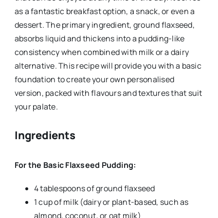
as a fantastic breakfast option, a snack, or even a
dessert. The primary ingredient, ground flaxseed,
absorbs liquid and thickens into a pudding-like
consistency when combined with milk or a dairy
alternative. This recipe will provide you with a basic
foundation to create your own personalised
version, packed with flavours and textures that suit
your palate.
Ingredients
For the Basic Flaxseed Pudding:
4 tablespoons of ground flaxseed
1 cup of milk (dairy or plant-based, such as
almond, coconut, or oat milk)