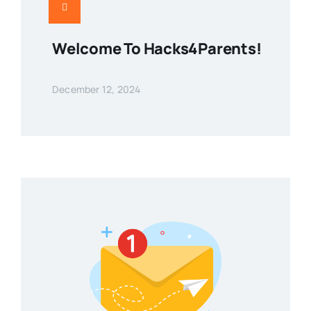
Welcome To Hacks4Parents!
December 12, 2024