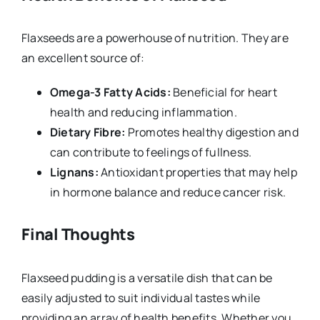
Flaxseeds are a powerhouse of nutrition. They are
an excellent source of:
Omega-3 Fatty Acids:
Beneficial for heart
health and reducing inflammation.
Dietary Fibre:
Promotes healthy digestion and
can contribute to feelings of fullness.
Lignans:
Antioxidant properties that may help
in hormone balance and reduce cancer risk.
Final Thoughts
Flaxseed pudding is a versatile dish that can be
easily adjusted to suit individual tastes while
providing an array of health benefits. Whether you