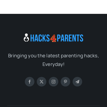
Bringing you the latest parenting hacks,
Everyday!