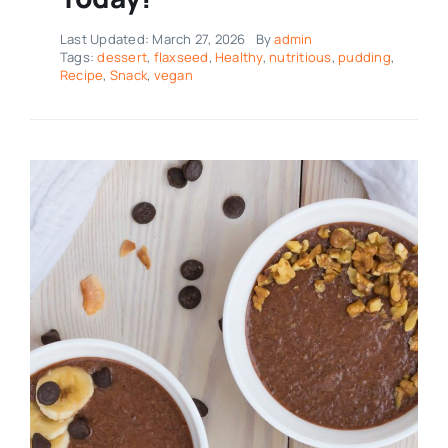
Last Updated: March 27, 2026
By
admin
Tags:
dessert
,
flaxseed
,
Healthy
,
nutritious
,
pudding
,
Recipe
,
Snack
,
vegan