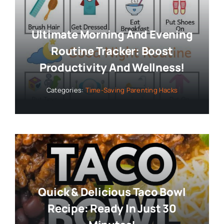
Ultimate Morning And Evening
Routine Tracker: Boost
Productivity And Wellness!
Categories:
Time-Saving Parenting Hacks
Quick & Delicious Taco Bowl
Recipe: Ready In Just 30