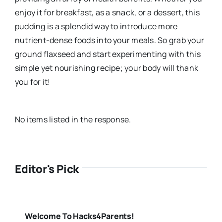
enjoy it for breakfast, as a snack, or a dessert, this
pudding is a splendid way to introduce more
nutrient-dense foods into your meals. So grab your
ground flaxseed and start experimenting with this
simple yet nourishing recipe; your body will thank
you for it!
No items listed in the response.
Editor's Pick
Welcome To Hacks4Parents!