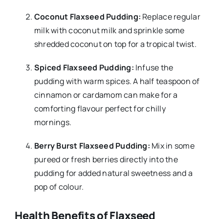
Coconut Flaxseed Pudding:
Replace regular
milk with coconut milk and sprinkle some
shredded coconut on top for a tropical twist.
Spiced Flaxseed Pudding:
Infuse the
pudding with warm spices. A half teaspoon of
cinnamon or cardamom can make for a
comforting flavour perfect for chilly
mornings.
Berry Burst Flaxseed Pudding:
Mix in some
pureed or fresh berries directly into the
pudding for added natural sweetness and a
pop of colour.
Health Benefits of Flaxseed