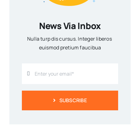
News Via Inbox
Nulla turp dis cursus. Integer liberos
euismod pretium faucibua
SUBSCRIBE