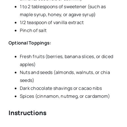
1 to 2 tablespoons of sweetener (such as
maple syrup, honey, or agave syrup)
1/2 teaspoon of vanilla extract
Pinch of salt
Optional Toppings:
Fresh fruits (berries, banana slices, or diced
apples)
Nuts and seeds (almonds, walnuts, or chia
seeds)
Dark chocolate shavings or cacao nibs
Spices (cinnamon, nutmeg, or cardamom)
Instructions