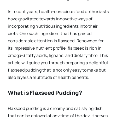
In recent years, health-conscious food enthusiasts
have gravitated towards innovative ways of
incorporating nutritious ingredients into their
diets. One such ingredient that has gained
considerable attention is flaxseed. Renowned for
its impressive nutrient profile, flaxseed is rich in
omega-3 fatty acids, lignans, and dietary fibre. This
article will guide you through preparing a delightful
flaxseed pudding that is not only easy to make but
also layers a multitude of health benefits.
What is Flaxseed Pudding?
Flaxseed pudding is a creamy and satisfying dish
that can be enjoyed at any time of the day. It serves