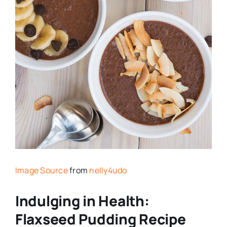
Image Source
from
nelly4udo
Indulging in Health:
Flaxseed Pudding Recipe