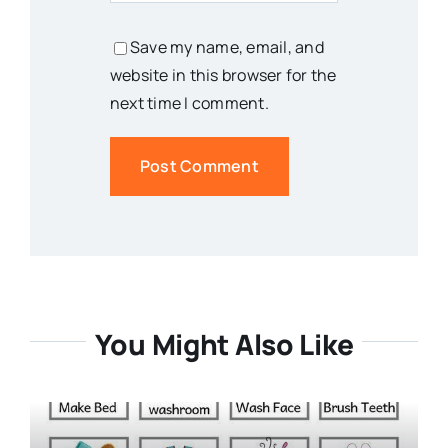
Save my name, email, and
website in this browser for the
next time I comment.
You Might Also Like