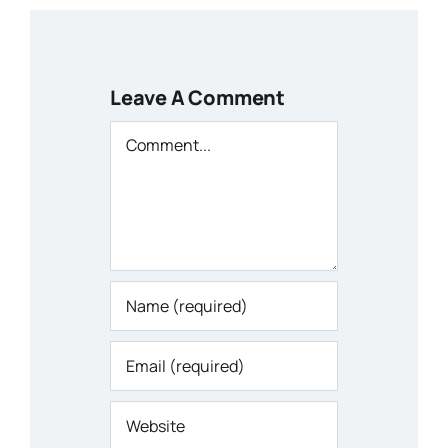
Leave A Comment
Comment