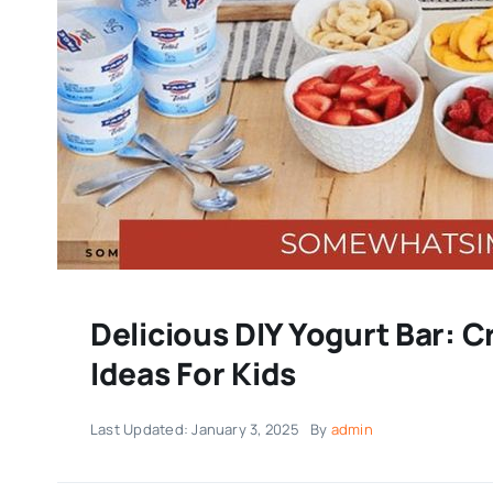
Delicious DIY Yogurt Bar: 
Ideas For Kids
Last Updated: January 3, 2025
By
admin