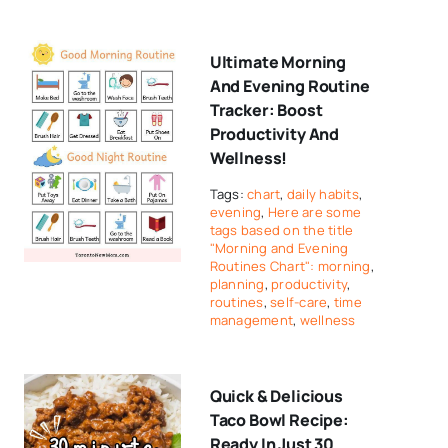
Ultimate Morning
And Evening Routine
Tracker: Boost
Productivity And
Wellness!
Tags:
chart
,
daily habits
,
evening
,
Here are some
tags based on the title
"Morning and Evening
Routines Chart": morning
,
planning
,
productivity
,
routines
,
self-care
,
time
management
,
wellness
Quick & Delicious
Taco Bowl Recipe:
Ready In Just 30