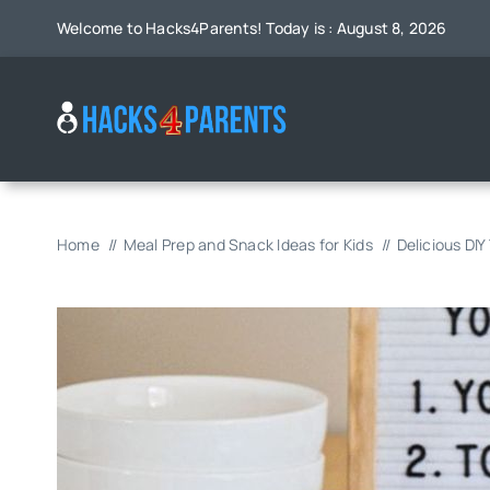
Skip
Welcome to Hacks4Parents! Today is : August 8, 2026
to
content
Home
Meal Prep and Snack Ideas for Kids
Delicious DIY