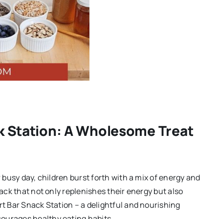
k Station: A Wholesome Treat
r busy day, children burst forth with a mix of energy and
nack that not only replenishes their energy but also
rt Bar Snack Station – a delightful and nourishing
ourages healthy eating habits.