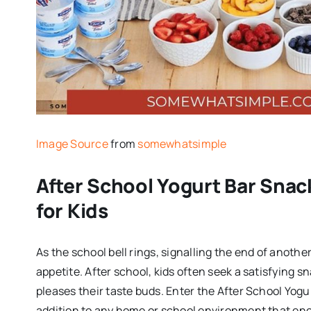
Image Source
from
somewhatsimple
After School Yogurt Bar Snac
for Kids
As the school bell rings, signalling the end of anothe
appetite. After school, kids often seek a satisfying s
pleases their taste buds. Enter the After School Yogu
addition to any home or school environment that enc