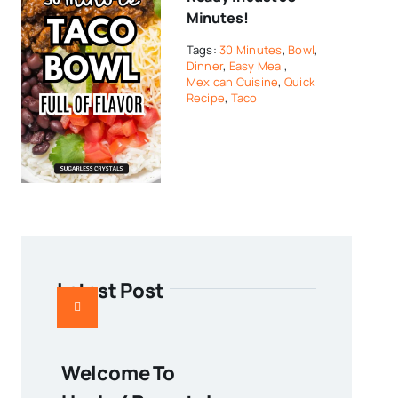
Minutes!
Tags:
30 Minutes
,
Bowl
,
Dinner
,
Easy Meal
,
Mexican Cuisine
,
Quick
Recipe
,
Taco
Latest Post
Welcome To