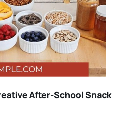
Creative After-School Snack