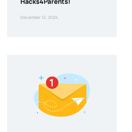
Hacks4Parents!
December 12, 2024