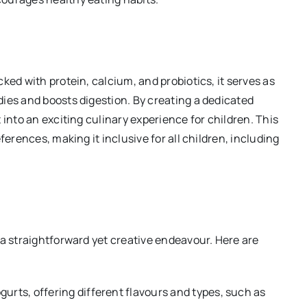
ked with protein, calcium, and probiotics, it serves as
ies and boosts digestion. By creating a dedicated
 into an exciting culinary experience for children. This
ferences, making it inclusive for all children, including
 a straightforward yet creative endeavour. Here are
ogurts, offering different flavours and types, such as