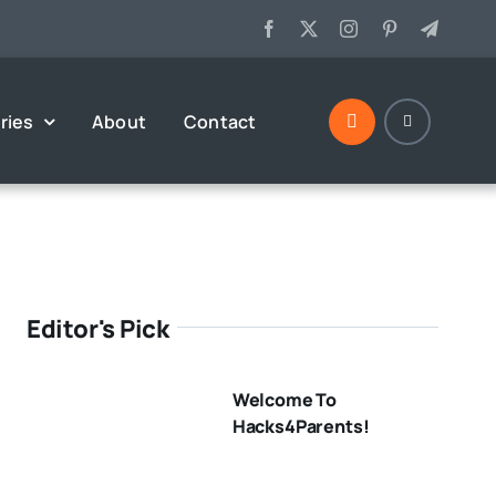
ries
About
Contact
Editor's Pick
Welcome To
Hacks4Parents!