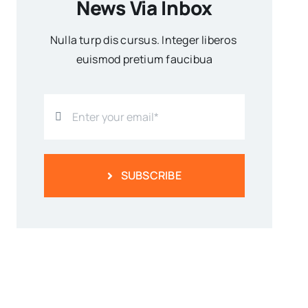
News Via Inbox
Nulla turp dis cursus. Integer liberos
euismod pretium faucibua
SUBSCRIBE