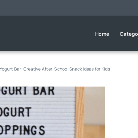
Home
Catego
 Yogurt Bar: Creative After-School Snack Ideas for Kids