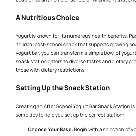
A Nutritious Choice
Yogurt is known for its numerous health benefits. Pac
an ideal post-school snack that supports growing bod
yogurt bar, you can transform a simple bowl of yogurt
snack station caters to diverse tastes and dietary pre
those with dietary restrictions.
Setting Up the Snack Station
Creating an After School Yogurt Bar Snack Station is
some tips to help you set up the perfect station:
Choose Your Base
: Begin with a selection of y