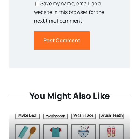
Save my name, email, and
website in this browser for the
next time I comment.
You Might Also Like