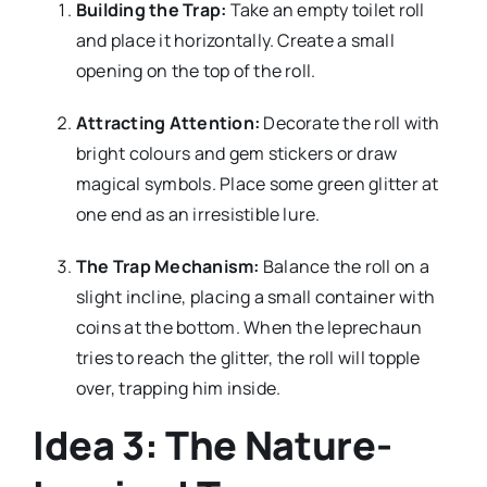
Building the Trap:
Take an empty toilet roll
and place it horizontally. Create a small
opening on the top of the roll.
Attracting Attention:
Decorate the roll with
bright colours and gem stickers or draw
magical symbols. Place some green glitter at
one end as an irresistible lure.
The Trap Mechanism:
Balance the roll on a
slight incline, placing a small container with
coins at the bottom. When the leprechaun
tries to reach the glitter, the roll will topple
over, trapping him inside.
Idea 3: The Nature-