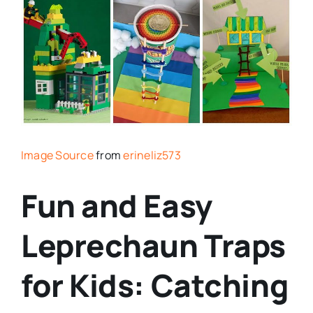
Image Source
from
erineliz573
Fun and Easy
Leprechaun Traps
for Kids: Catching