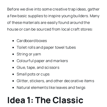
Before we dive into some creative trap ideas, gather
a few basic supplies to inspire young builders. Many
of these materials are easily found around the
house or can be sourced from local craft stores:
Cardboard boxes
Toilet rolls and paper towel tubes
String or yarn
Colourful paper and markers
Glue, tape, and scissors
Small pots or cups
Glitter, stickers, and other decorative items
Natural elements like leaves and twigs
Idea 1: The Classic