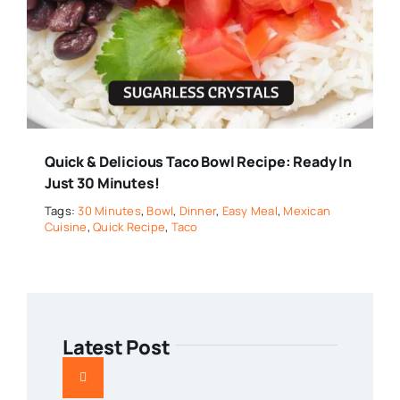
Quick & Delicious Taco Bowl Recipe: Ready In
Just 30 Minutes!
Tags:
30 Minutes
,
Bowl
,
Dinner
,
Easy Meal
,
Mexican
Cuisine
,
Quick Recipe
,
Taco
Latest Post