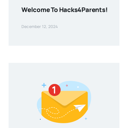
Welcome To Hacks4Parents!
December 12, 2024