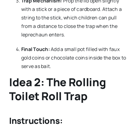
Trap Mechanism:
Prop the lid open slightly
with a stick or a piece of cardboard. Attach a
string to the stick, which children can pull
from a distance to close the trap when the
leprechaun enters.
Final Touch:
Add a small pot filled with faux
gold coins or chocolate coins inside the box to
serve as bait.
Idea 2: The Rolling
Toilet Roll Trap
Instructions: