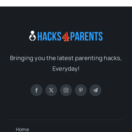
Bringing you the latest parenting hacks,
Everyday!
Home