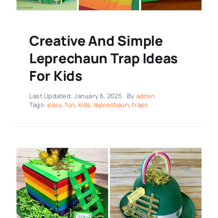
Creative And Simple
Leprechaun Trap Ideas
For Kids
Last Updated: January 6, 2025
By
admin
Tags:
easy
,
fun
,
kids
,
leprechaun
,
traps