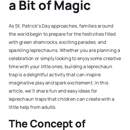
a Bit of Magic
As St. Patrick’s Day approaches, families around
the world begin to prepare for the festivities filled
with green shamrocks, exciting parades, and
sparkling leprechauns. Whether you are planning a
celebration or simply looking to enjoy some creative
time with your little ones, building a leprechaun
trap is a delightful activity that can inspire
imaginative play and spark excitement. In this
article, we’ll share fun and easy ideas for
leprechaun traps that children can create with a
little help from adults.
The Concept of