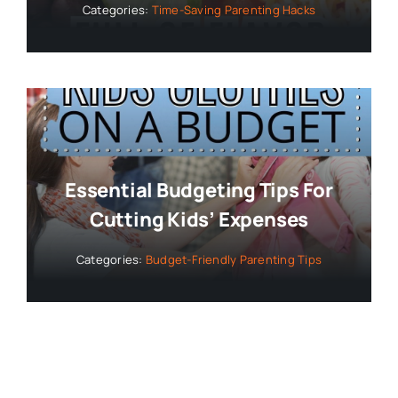
Categories:
Time-Saving Parenting Hacks
Essential Budgeting Tips For
Cutting Kids’ Expenses
Categories:
Budget-Friendly Parenting Tips