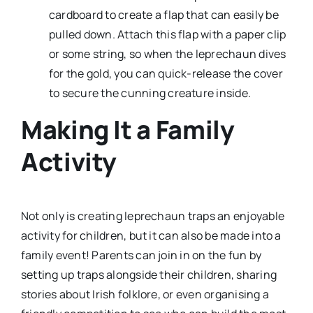
cardboard to create a flap that can easily be
pulled down. Attach this flap with a paper clip
or some string, so when the leprechaun dives
for the gold, you can quick-release the cover
to secure the cunning creature inside.
Making It a Family
Activity
Not only is creating leprechaun traps an enjoyable
activity for children, but it can also be made into a
family event! Parents can join in on the fun by
setting up traps alongside their children, sharing
stories about Irish folklore, or even organising a