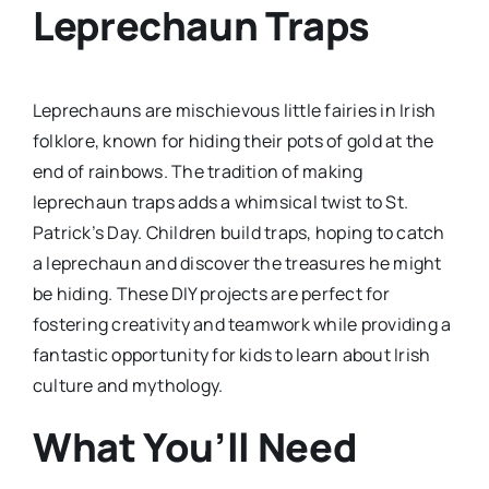
Leprechaun Traps
Leprechauns are mischievous little fairies in Irish
folklore, known for hiding their pots of gold at the
end of rainbows. The tradition of making
leprechaun traps adds a whimsical twist to St.
Patrick’s Day. Children build traps, hoping to catch
a leprechaun and discover the treasures he might
be hiding. These DIY projects are perfect for
fostering creativity and teamwork while providing a
fantastic opportunity for kids to learn about Irish
culture and mythology.
What You’ll Need