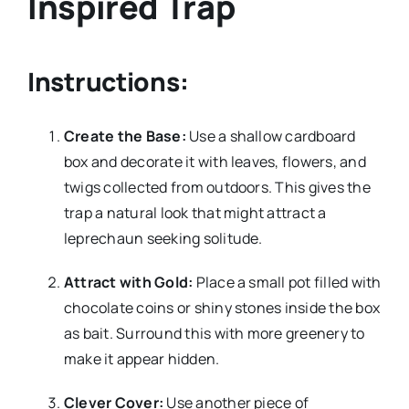
Inspired Trap
Instructions:
Create the Base:
Use a shallow cardboard
box and decorate it with leaves, flowers, and
twigs collected from outdoors. This gives the
trap a natural look that might attract a
leprechaun seeking solitude.
Attract with Gold:
Place a small pot filled with
chocolate coins or shiny stones inside the box
as bait. Surround this with more greenery to
make it appear hidden.
Clever Cover:
Use another piece of