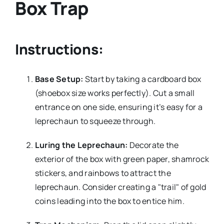
Box Trap
Instructions:
Base Setup:
Start by taking a cardboard box
(shoebox size works perfectly). Cut a small
entrance on one side, ensuring it’s easy for a
leprechaun to squeeze through.
Luring the Leprechaun:
Decorate the
exterior of the box with green paper, shamrock
stickers, and rainbows to attract the
leprechaun. Consider creating a "trail" of gold
coins leading into the box to entice him.