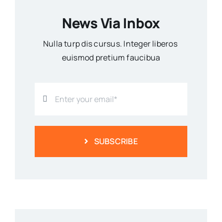
News Via Inbox
Nulla turp dis cursus. Integer liberos
euismod pretium faucibua
SUBSCRIBE