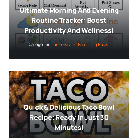
Ultimate Morning And Evening
Routine Tracker: Boost
Productivity And Wellness!
Categories:
Time-Saving Parenting Hacks
Quick & Delicious Taco Bowl
Recipe: Ready In Just 30
Minutes!