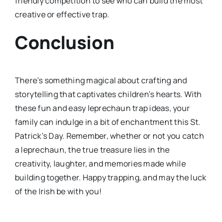
friendly competition to see who can build the most
creative or effective trap.
Conclusion
There’s something magical about crafting and
storytelling that captivates children’s hearts. With
these fun and easy leprechaun trap ideas, your
family can indulge in a bit of enchantment this St.
Patrick’s Day. Remember, whether or not you catch
a leprechaun, the true treasure lies in the
creativity, laughter, and memories made while
building together. Happy trapping, and may the luck
of the Irish be with you!