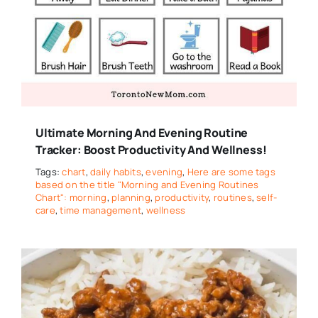
Ultimate Morning And Evening Routine
Tracker: Boost Productivity And Wellness!
Tags:
chart
,
daily habits
,
evening
,
Here are some tags
based on the title "Morning and Evening Routines
Chart": morning
,
planning
,
productivity
,
routines
,
self-
care
,
time management
,
wellness