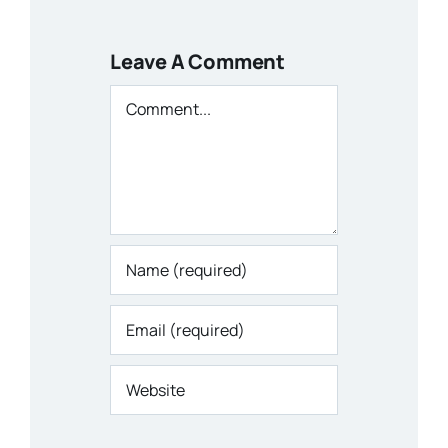
Leave A Comment
Comment