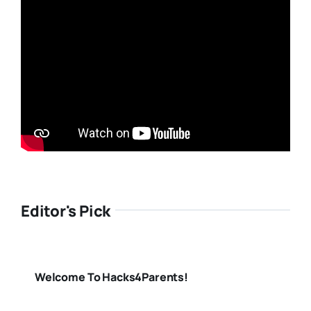
Editor's Pick
Welcome To Hacks4Parents!