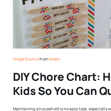
Image Source
from
bezeri
DIY Chore Chart: 
Kids So You Can Q
Maintaining a household is no easy task, especially 