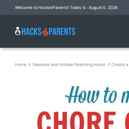
Skip
Welcome to Hacks4Parents! Today is : August 6, 2026
to
content
Home
Seasonal and Holiday Parenting Hacks
Create a 