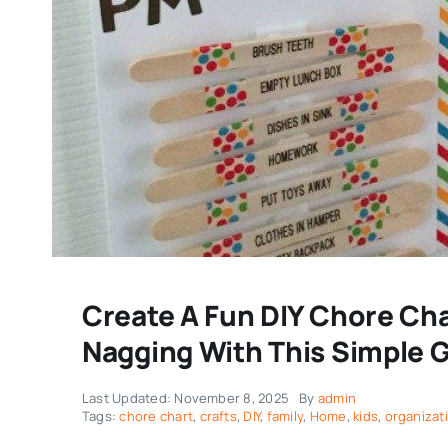
Create A Fun DIY Chore Cha
Nagging With This Simple 
Last Updated: November 8, 2025
By
admin
Tags:
chore chart
,
crafts
,
DIY
,
family
,
Home
,
kids
,
organizat