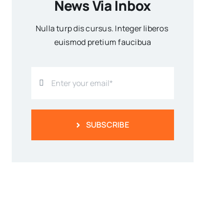
News Via Inbox
Nulla turp dis cursus. Integer liberos
euismod pretium faucibua
SUBSCRIBE