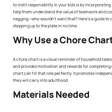
to instil responsibility in your kids is by incorporatin
help them understand the value of teamwork and contr
nagging—who wouldn’t want that? Here’s a guide to cre
stepping up to the plate in no time.
Why Use a Chore Char
A chore chart is a visual reminder of household tasks 
and provides motivation and rewards for completing 
chart can fill that role perfectly. It promotes indepen
they will carry into adulthood.
Materials Needed