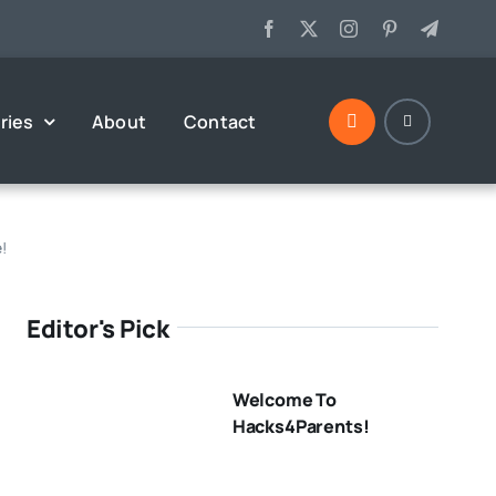
ries
About
Contact
e!
Editor's Pick
Welcome To
Hacks4Parents!