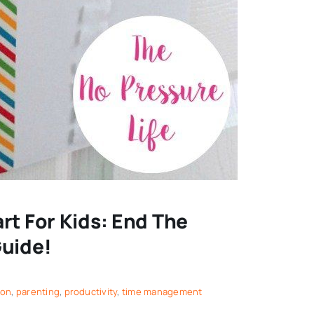
rt For Kids: End The
Guide!
ion
,
parenting
,
productivity
,
time management