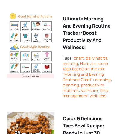
Ultimate Morning
And Evening Routine
Tracker: Boost
Productivity And
Wellness!
Tags:
chart
,
daily habits
,
evening
,
Here are some
tags based on the title
"Morning and Evening
Routines Chart": morning
,
planning
,
productivity
,
routines
,
self-care
,
time
management
,
wellness
Quick & Delicious
Taco Bowl Recipe:
Ready In Just 30