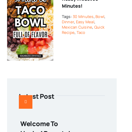
Minutes!
Tags:
30 Minutes
,
Bowl
,
Dinner
,
Easy Meal
,
Mexican Cuisine
,
Quick
Recipe
,
Taco
Latest Post
Welcome To