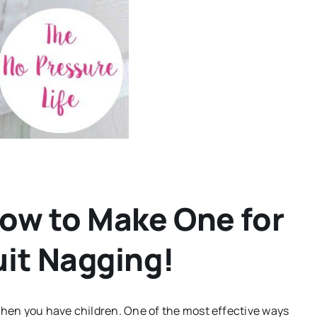
How to Make One for
uit Nagging!
when you have children. One of the most effective ways