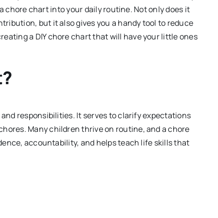
g a chore chart into your daily routine. Not only does it
ibution, but it also gives you a handy tool to reduce
ating a DIY chore chart that will have your little ones
t?
and responsibilities. It serves to clarify expectations
chores. Many children thrive on routine, and a chore
dence, accountability, and helps teach life skills that