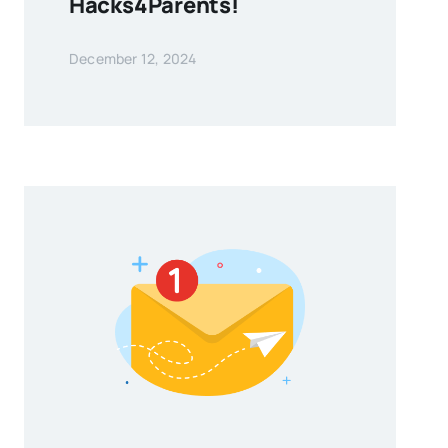
Hacks4Parents!
December 12, 2024