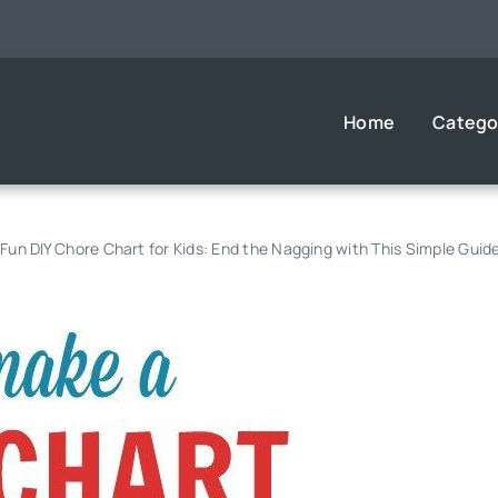
Home
Catego
Fun DIY Chore Chart for Kids: End the Nagging with This Simple Guid