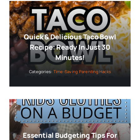
Quick & Delicious Taco Bowl
Recipe: Ready In Just 30
Minutes!
Categories:
Time-Saving Parenting Hacks
Essential Budgeting Tips For