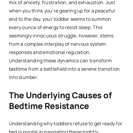
mix of anxiety, frustration, and exhaustion. Just
when you think you’re gearing up for a peaceful
end to the day, your toddler seems to summon
every ounce of energy to resist sleep. This
seemingly innocuous struggle, however, stems
from a complex interplay of nervous system
responses and emotional regulation.
Understanding these dynamics can transform
bedtime from a battlefield into a serene transition
into slumber.
The Underlying Causes of
Bedtime Resistance
Understanding why toddlers refuse to get ready for
bed is pivotal in navigating these nightly