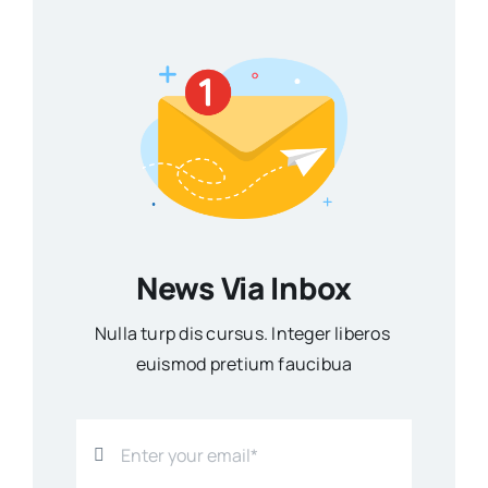
News Via Inbox
Nulla turp dis cursus. Integer liberos
euismod pretium faucibua