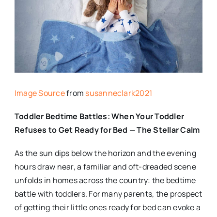
Image Source
from
susanneclark2021
Toddler Bedtime Battles: When Your Toddler
Refuses to Get Ready for Bed — The Stellar Calm
As the sun dips below the horizon and the evening
hours draw near, a familiar and oft-dreaded scene
unfolds in homes across the country: the bedtime
battle with toddlers. For many parents, the prospect
of getting their little ones ready for bed can evoke a