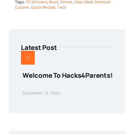
Tags:
30 Minutes
,
Bowl
,
Dinner
,
Easy Meal
,
Mexican
Cuisine
,
Quick Recipe
,
Taco
Latest Post
Welcome To Hacks4Parents!
December 12, 2024