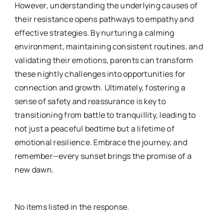
However, understanding the underlying causes of
their resistance opens pathways to empathy and
effective strategies. By nurturing a calming
environment, maintaining consistent routines, and
validating their emotions, parents can transform
these nightly challenges into opportunities for
connection and growth. Ultimately, fostering a
sense of safety and reassurance is key to
transitioning from battle to tranquillity, leading to
not just a peaceful bedtime but a lifetime of
emotional resilience. Embrace the journey, and
remember—every sunset brings the promise of a
new dawn.
No items listed in the response.