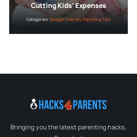
Cutting Kids’ Expenses
Categories:
Budget-Friendly Parenting Tips
Bringing you the latest parenting hacks,