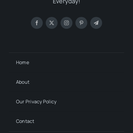
Everyday!
Home
About
Our Privacy Policy
Contact