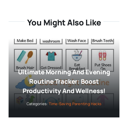
You Might Also Like
Ultimate Morning And Evening
Routine Tracker: Boost
Productivity And Wellness!
Categories:
Time-Saving Parenting Hacks