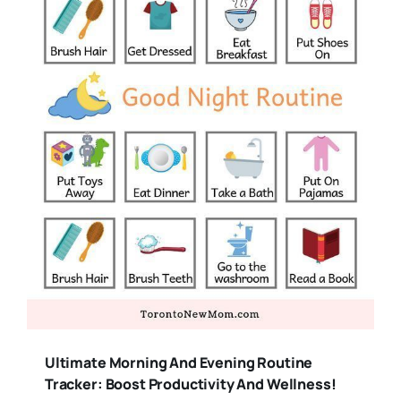
Ultimate Morning And Evening Routine
Tracker: Boost Productivity And Wellness!