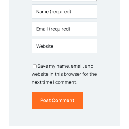
Save my name, email, and
website in this browser for the
next time I comment.