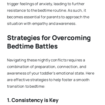
trigger feelings of anxiety, leading to further
resistance to the bedtime routine. As such, it
becomes essential for parents to approach the
situation with empathy and awareness.
Strategies for Overcoming
Bedtime Battles
Navigating these nightly conflicts requires a
combination of preparation, connection, and
awareness of your toddler’s emotional state. Here
are effective strategies to help foster a smooth
transition to bedtime:
1.
Consistency is Key