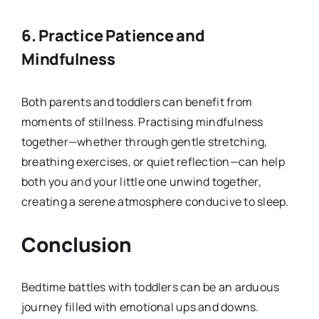
6.
Practice Patience and
Mindfulness
Both parents and toddlers can benefit from
moments of stillness. Practising mindfulness
together—whether through gentle stretching,
breathing exercises, or quiet reflection—can help
both you and your little one unwind together,
creating a serene atmosphere conducive to sleep.
Conclusion
Bedtime battles with toddlers can be an arduous
journey filled with emotional ups and downs.