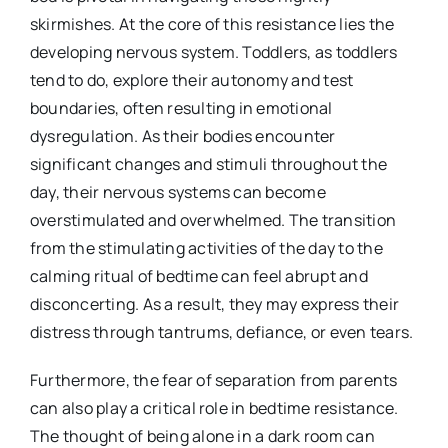
skirmishes. At the core of this resistance lies the
developing nervous system. Toddlers, as toddlers
tend to do, explore their autonomy and test
boundaries, often resulting in emotional
dysregulation. As their bodies encounter
significant changes and stimuli throughout the
day, their nervous systems can become
overstimulated and overwhelmed. The transition
from the stimulating activities of the day to the
calming ritual of bedtime can feel abrupt and
disconcerting. As a result, they may express their
distress through tantrums, defiance, or even tears.
Furthermore, the fear of separation from parents
can also play a critical role in bedtime resistance.
The thought of being alone in a dark room can