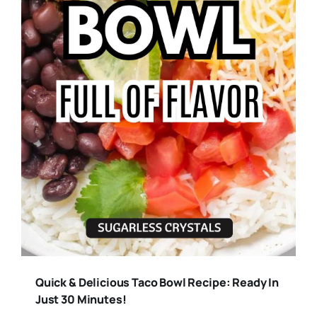
Quick & Delicious Taco Bowl Recipe: Ready In
Just 30 Minutes!