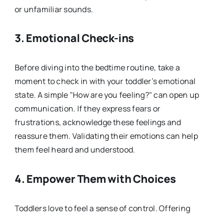
or unfamiliar sounds.
3.
Emotional Check-ins
Before diving into the bedtime routine, take a
moment to check in with your toddler’s emotional
state. A simple "How are you feeling?" can open up
communication. If they express fears or
frustrations, acknowledge these feelings and
reassure them. Validating their emotions can help
them feel heard and understood.
4.
Empower Them with Choices
Toddlers love to feel a sense of control. Offering