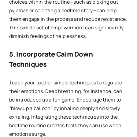
choices within the routine—such as picking out
pyjamas or selecting a bedtime story—can help
them engage in the process and reduce resistance.
This simple act of empowerment can significantly
diminish feelings of helplessness.
5.
Incorporate Calm Down
Techniques
Teach your toddler simple techniques to regulate
their emotions. Deep breathing, for instance, can
be introduced as a fun game. Encourage them to
"blow up a balloon" by inhaling deeply and slowly
exhaling. Integrating these techniques into the
bedtime routine creates tools they can use when
emotions surge.