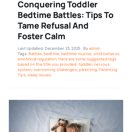
Conquering Toddler
Bedtime Battles: Tips To
Tame Refusal And
Foster Calm
Last Updated: December 23, 2025
By
admin
Tags:
Battles
,
bedtime
,
bedtime routine
,
child behavior
,
emotional regulation
,
Here are some suggested tags
based on the title you provided: toddler
,
nervous
system
,
overcoming challenges
,
parenting
,
Parenting
Tips
,
sleep issues