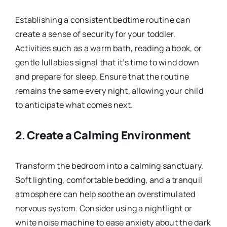
Establishing a consistent bedtime routine can
create a sense of security for your toddler.
Activities such as a warm bath, reading a book, or
gentle lullabies signal that it’s time to wind down
and prepare for sleep. Ensure that the routine
remains the same every night, allowing your child
to anticipate what comes next.
2.
Create a Calming Environment
Transform the bedroom into a calming sanctuary.
Soft lighting, comfortable bedding, and a tranquil
atmosphere can help soothe an overstimulated
nervous system. Consider using a nightlight or
white noise machine to ease anxiety about the dark