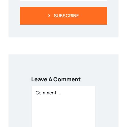
SUBSCRIBE
Leave A Comment
Comment