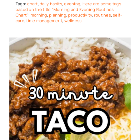
Tags:
chart
,
daily habits
,
evening
,
Here are some tags
based on the title "Morning and Evening Routines
Chart": morning
,
planning
,
productivity
,
routines
,
self-
care
,
time management
,
wellness