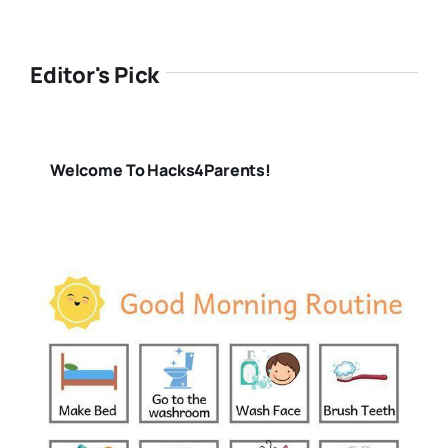
Editor's Pick
Welcome To Hacks4Parents!