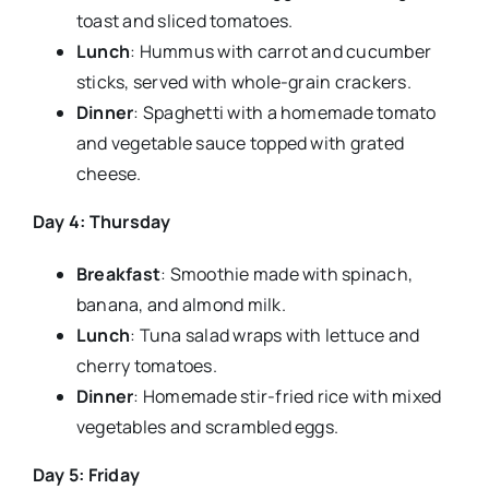
toast and sliced tomatoes.
Lunch
: Hummus with carrot and cucumber
sticks, served with whole-grain crackers.
Dinner
: Spaghetti with a homemade tomato
and vegetable sauce topped with grated
cheese.
Day 4: Thursday
Breakfast
: Smoothie made with spinach,
banana, and almond milk.
Lunch
: Tuna salad wraps with lettuce and
cherry tomatoes.
Dinner
: Homemade stir-fried rice with mixed
vegetables and scrambled eggs.
Day 5: Friday