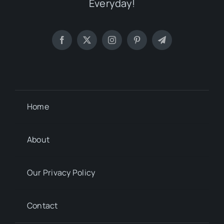
Everyday!
Home
About
Our Privacy Policy
Contact