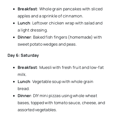
Breakfast
: Whole grain pancakes with sliced
apples and a sprinkle of cinnamon.
Lunch
: Leftover chicken wrap with salad and
a light dressing.
Dinner
: Baked fish fingers (homemade) with
sweet potato wedges and peas.
Day 6: Saturday
Breakfast
: Muesli with fresh fruit and low-fat
milk.
Lunch
: Vegetable soup with whole grain
bread.
Dinner
: DIY mini pizzas using whole wheat
bases, topped with tomato sauce, cheese, and
assorted vegetables.