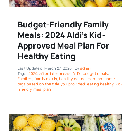
Budget-Friendly Family
Meals: 2024 Aldi’s Kid-
Approved Meal Plan For
Healthy Eating
Last Updated: March 27, 2026
By
admin
Tags:
2024
,
affordable meals
,
ALDI
,
budget meals
,
Families
,
family meals
,
healthy eating
,
Here are some
tags based on the title you provided: eating healthy
,
kid-
friendly
,
meal plan