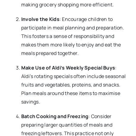
making grocery shopping more efficient.
Involve the Kids
: Encourage children to
participate in meal planning and preparation.
This fosters a sense of responsibility and
makes them more likely to enjoy and eat the
meals prepared together.
Make Use of Aldi’s Weekly Special Buys
:
Aldi’s rotating specials often include seasonal
fruits and vegetables, proteins, and snacks.
Plan meals around these items to maximise
savings.
Batch Cooking and Freezing
: Consider
preparing larger quantities of meals and
freezing leftovers. This practice not only