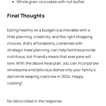
Whole grain rice cakes with nut butter
Final Thoughts
Eating healthy on a budget is achievable with a
little planning, creativity, and the right shopping
choices. Aldi’s affordability, combined with
strategic meal planning, can help families provide
nutritious, kid-friendly meals that everyone will
love. With the above meal plan, you can incorporate
wholesome and delicious dishes into your family’s
diet while keeping costs low in 2024. Happy
cooking!
No items listed in the response.