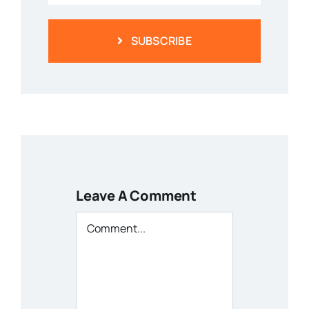
SUBSCRIBE
Leave A Comment
Comment