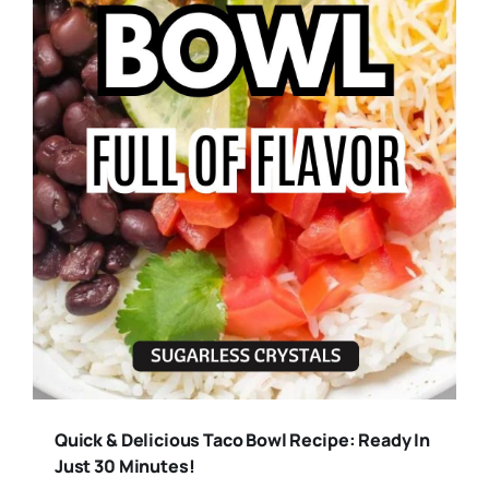
Quick & Delicious Taco Bowl Recipe: Ready In
Just 30 Minutes!