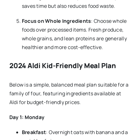
saves time but also reduces food waste.
Focus on Whole Ingredients
: Choose whole
foods over processed items. Fresh produce,
whole grains, and lean proteins are generally
healthier and more cost-effective.
2024 Aldi Kid-Friendly Meal Plan
Below is a simple, balanced meal plan suitable for a
family of four, featuring ingredients available at
Aldi for budget-friendly prices.
Day 1: Monday
Breakfast
: Overnight oats with banana and a