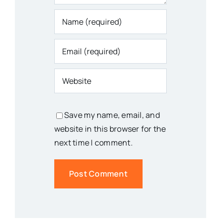
Save my name, email, and
website in this browser for the
next time I comment.