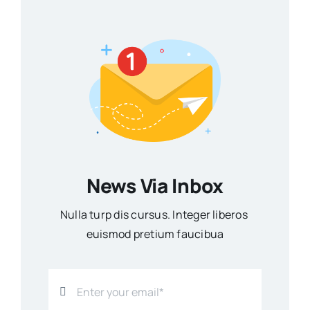
News Via Inbox
Nulla turp dis cursus. Integer liberos
euismod pretium faucibua