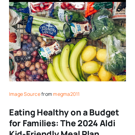
Image Source
from
megma2011
Eating Healthy on a Budget
for Families: The 2024 Aldi
Kid-Friendly Meal Plan