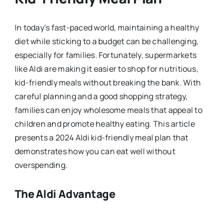
In today’s fast-paced world, maintaining a healthy
diet while sticking to a budget can be challenging,
especially for families. Fortunately, supermarkets
like Aldi are making it easier to shop for nutritious,
kid-friendly meals without breaking the bank. With
careful planning and a good shopping strategy,
families can enjoy wholesome meals that appeal to
children and promote healthy eating. This article
presents a 2024 Aldi kid-friendly meal plan that
demonstrates how you can eat well without
overspending.
The Aldi Advantage