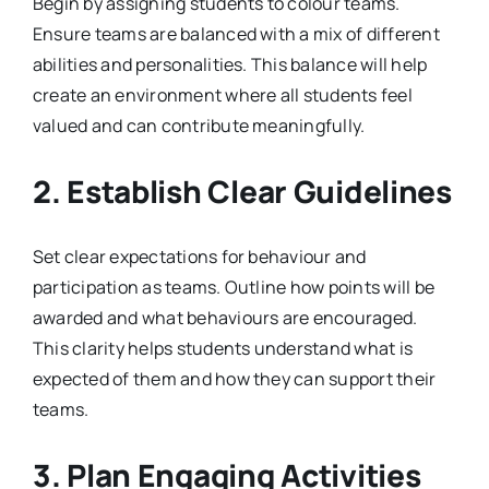
Begin by assigning students to colour teams.
Ensure teams are balanced with a mix of different
abilities and personalities. This balance will help
create an environment where all students feel
valued and can contribute meaningfully.
2. Establish Clear Guidelines
Set clear expectations for behaviour and
participation as teams. Outline how points will be
awarded and what behaviours are encouraged.
This clarity helps students understand what is
expected of them and how they can support their
teams.
3. Plan Engaging Activities