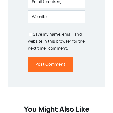
Save my name, email, and
website in this browser for the
next time I comment.
You Might Also Like