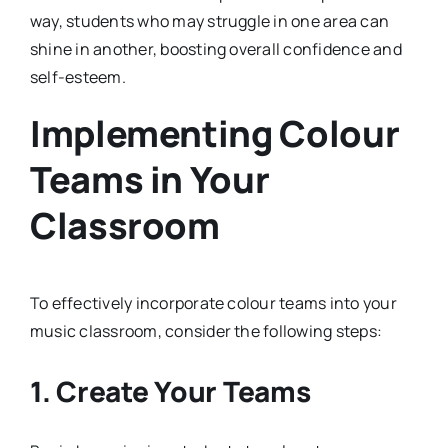
way, students who may struggle in one area can
shine in another, boosting overall confidence and
self-esteem.
Implementing Colour
Teams in Your
Classroom
To effectively incorporate colour teams into your
music classroom, consider the following steps:
1. Create Your Teams