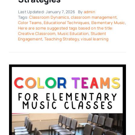
Last Updated: January 7, 2026
By
admin
Tags:
Classroom Dynamics
,
classroom management
,
Color Teams
,
Educational Techniques
,
Elementary Music
,
Here are some suggested tags based on the title:
Creative Classroom
,
Music Education
,
Student
Engagement
,
Teaching Strategy
,
visual learning