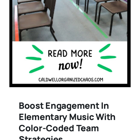
Boost Engagement In
Elementary Music With
Color-Coded Team
Strategies