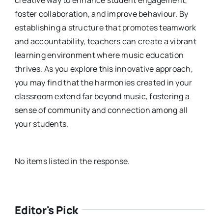
creative way to enhance student engagement,
foster collaboration, and improve behaviour. By
establishing a structure that promotes teamwork
and accountability, teachers can create a vibrant
learning environment where music education
thrives. As you explore this innovative approach,
you may find that the harmonies created in your
classroom extend far beyond music, fostering a
sense of community and connection among all
your students.
No items listed in the response.
Editor's Pick