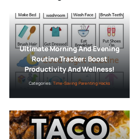
Ultimate Morning And Evening
Routine Tracker: Boost
Productivity And Wellness!
Categories:
Time-Saving Parenting Hacks