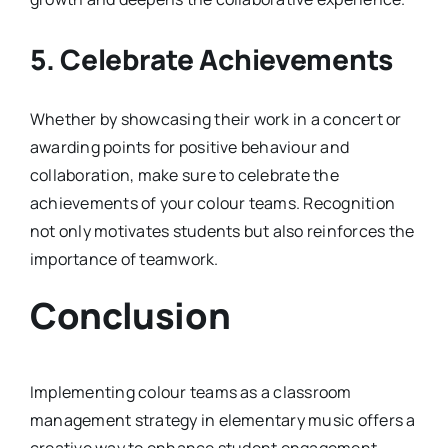
5. Celebrate Achievements
Whether by showcasing their work in a concert or
awarding points for positive behaviour and
collaboration, make sure to celebrate the
achievements of your colour teams. Recognition
not only motivates students but also reinforces the
importance of teamwork.
Conclusion
Implementing colour teams as a classroom
management strategy in elementary music offers a