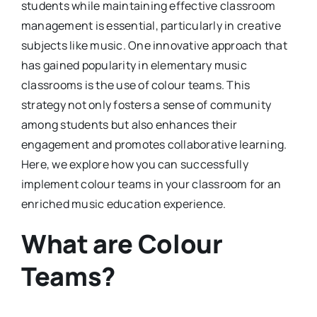
students while maintaining effective classroom
management is essential, particularly in creative
subjects like music. One innovative approach that
has gained popularity in elementary music
classrooms is the use of colour teams. This
strategy not only fosters a sense of community
among students but also enhances their
engagement and promotes collaborative learning.
Here, we explore how you can successfully
implement colour teams in your classroom for an
enriched music education experience.
What are Colour
Teams?