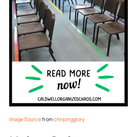
Image Source
from
chirpingglory