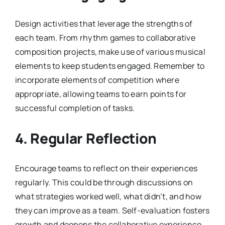
Design activities that leverage the strengths of
each team. From rhythm games to collaborative
composition projects, make use of various musical
elements to keep students engaged. Remember to
incorporate elements of competition where
appropriate, allowing teams to earn points for
successful completion of tasks.
4. Regular Reflection
Encourage teams to reflect on their experiences
regularly. This could be through discussions on
what strategies worked well, what didn’t, and how
they can improve as a team. Self-evaluation fosters
growth and deepens the collaborative experience.