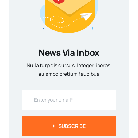
News Via Inbox
Nulla turp dis cursus. Integer liberos
euismod pretium faucibua
SUBSCRIBE