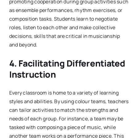
promoting cooperation during group activities such
as ensemble performances, rhythm exercises, or
composition tasks. Students learn to negotiate
roles, listen to each other and make collective
decisions, skills that are critical in musicianship
and beyond.
4. Facilitating Differentiated
Instruction
Every classroom is home to a variety of learning
styles and abilities. By using colour teams, teachers
can tailor activities to match the strengths and
needs of each group. For instance, a team may be
tasked with composing a piece of music, while
another team works on a performance piece. This