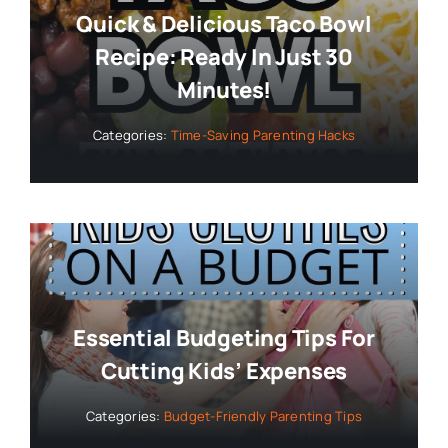
Quick & Delicious Taco Bowl
Recipe: Ready In Just 30
Minutes!
Categories:
Time-Saving Parenting Hacks
Essential Budgeting Tips For
Cutting Kids’ Expenses
Categories:
Budget-Friendly Parenting Tips