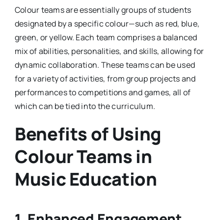
Colour teams are essentially groups of students
designated by a specific colour—such as red, blue,
green, or yellow. Each team comprises a balanced
mix of abilities, personalities, and skills, allowing for
dynamic collaboration. These teams can be used
for a variety of activities, from group projects and
performances to competitions and games, all of
which can be tied into the curriculum.
Benefits of Using
Colour Teams in
Music Education
1. Enhanced Engagement