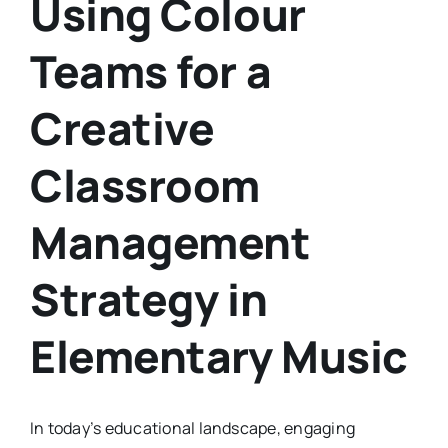
Using Colour
Teams for a
Creative
Classroom
Management
Strategy in
Elementary Music
In today’s educational landscape, engaging