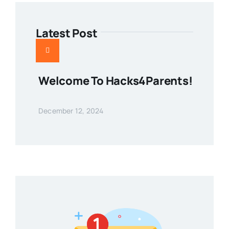
Latest Post
Welcome To Hacks4Parents!
December 12, 2024