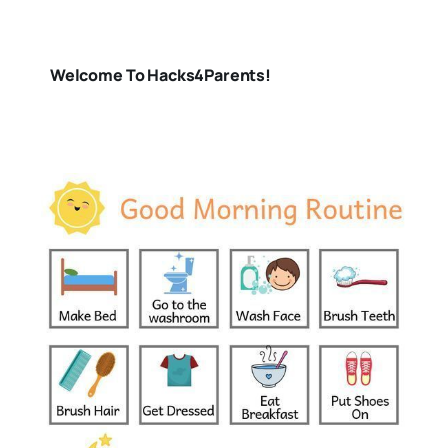
Welcome To Hacks4Parents!