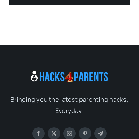
Bringing you the latest parenting hacks,
Everyday!