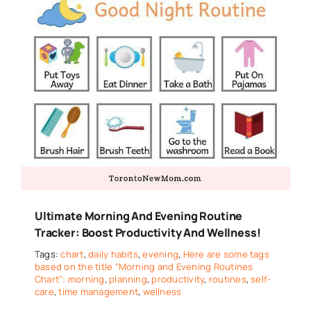
Ultimate Morning And Evening Routine
Tracker: Boost Productivity And Wellness!
Tags:
chart
,
daily habits
,
evening
,
Here are some tags
based on the title "Morning and Evening Routines
Chart": morning
,
planning
,
productivity
,
routines
,
self-
care
,
time management
,
wellness