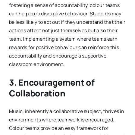
fostering a sense of accountability, colour teams
can help curb disruptive behaviour. Students may
be less likely to act out if they understand that their
actions affect not just themselves but also their
team. Implementing a system where teams earn
rewards for positive behaviour can reinforce this
accountability and encourage a supportive
classroom environment.
3. Encouragement of
Collaboration
Music, inherently a collaborative subject, thrives in
environments where teamwork is encouraged.
Colour teams provide an easy framework for