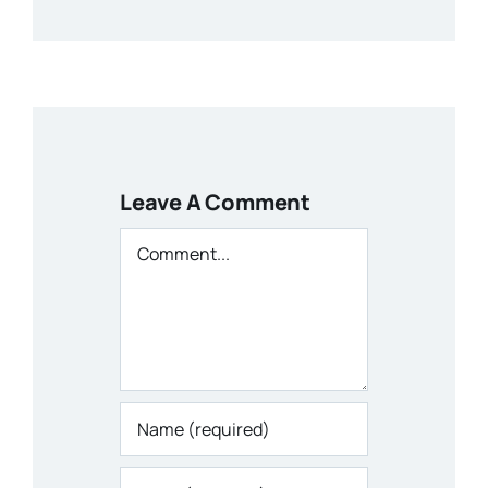
Leave A Comment
Comment