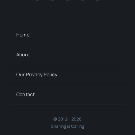
Home
About
Our Privacy Policy
Contact
© 2012 - 2026
Sharing is Caring