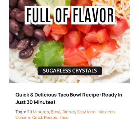
Quick & Delicious Taco Bowl Recipe: Ready In
Just 30 Minutes!
Tags:
30 Minutes
,
Bowl
,
Dinner
,
Easy Meal
,
Mexican
Cuisine
,
Quick Recipe
,
Taco