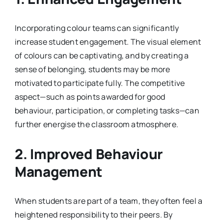
Incorporating colour teams can significantly
increase student engagement. The visual element
of colours can be captivating, and by creating a
sense of belonging, students may be more
motivated to participate fully. The competitive
aspect—such as points awarded for good
behaviour, participation, or completing tasks—can
further energise the classroom atmosphere.
2. Improved Behaviour
Management
When students are part of a team, they often feel a
heightened responsibility to their peers. By