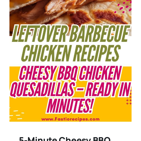
5-Minute Cheesy BBQ