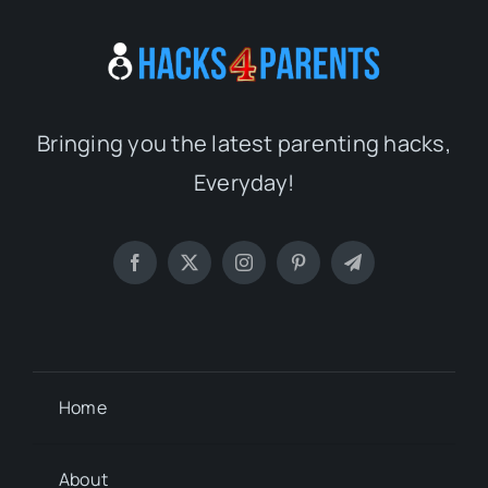
Bringing you the latest parenting hacks,
Everyday!
Home
About