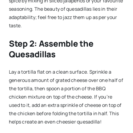
spice by mixing in sliced jalapeños or your favourite
seasoning. The beauty of quesadillas lies in their
adaptability; feel free to jazz them up as per your
taste.
Step 2: Assemble the
Quesadillas
Lay a tortilla flat on a clean surface. Sprinkle a
generous amount of grated cheese over one half of
the tortilla, then spoon a portion of the BBQ
chicken mixture on top of the cheese. If you’re
used to it, add an extra sprinkle of cheese on top of
the chicken before folding the tortilla in half. This
helps create an even cheesier quesadilla!