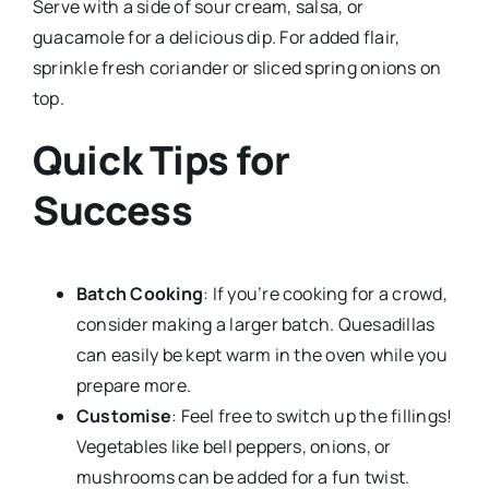
Serve with a side of sour cream, salsa, or
guacamole for a delicious dip. For added flair,
sprinkle fresh coriander or sliced spring onions on
top.
Quick Tips for
Success
Batch Cooking
: If you’re cooking for a crowd,
consider making a larger batch. Quesadillas
can easily be kept warm in the oven while you
prepare more.
Customise
: Feel free to switch up the fillings!
Vegetables like bell peppers, onions, or
mushrooms can be added for a fun twist.