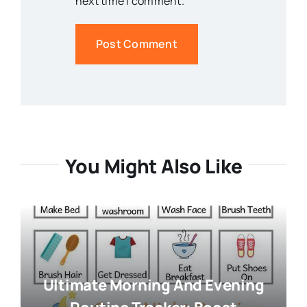
next time I comment.
You Might Also Like
Ultimate Morning And Evening