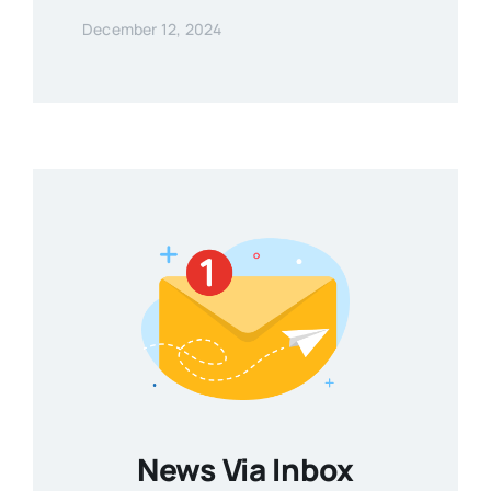
December 12, 2024
News Via Inbox