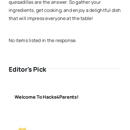
quesadillas are the answer. So gather your
ingredients, get cooking, and enjoy a delightful dish
that will impress everyone at the table!
No items listed in the response.
Editor's Pick
Welcome To Hacks4Parents!