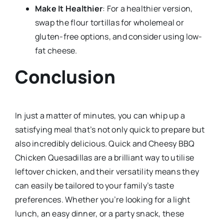
Make It Healthier
: For a healthier version,
swap the flour tortillas for wholemeal or
gluten-free options, and consider using low-
fat cheese.
Conclusion
In just a matter of minutes, you can whip up a
satisfying meal that’s not only quick to prepare but
also incredibly delicious. Quick and Cheesy BBQ
Chicken Quesadillas are a brilliant way to utilise
leftover chicken, and their versatility means they
can easily be tailored to your family’s taste
preferences. Whether you’re looking for a light
lunch, an easy dinner, or a party snack, these