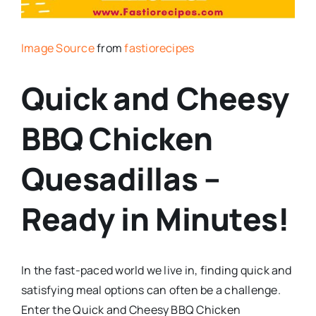
Image Source
from
fastiorecipes
Quick and Cheesy
BBQ Chicken
Quesadillas –
Ready in Minutes!
In the fast-paced world we live in, finding quick and
satisfying meal options can often be a challenge.
Enter the Quick and Cheesy BBQ Chicken