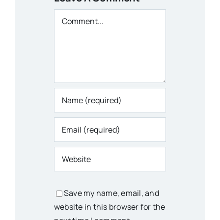
Comment
Save my name, email, and
website in this browser for the