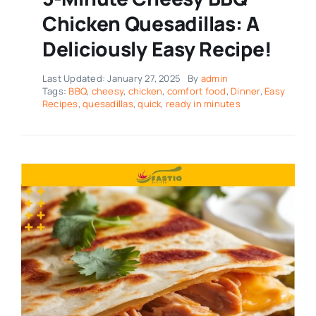
Chicken Quesadillas: A
Deliciously Easy Recipe!
Last Updated: January 27, 2025
By
admin
Tags:
BBQ
,
cheesy
,
chicken
,
comfort food
,
Dinner
,
Easy
Recipes
,
quesadillas
,
quick
,
ready in minutes