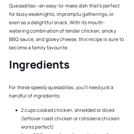
Quesadillas—an easy-to-make dish that’s perfect
for busy weeknights, impromptu gatherings, or
even as a delightful snack. With its mouth-
watering combination of tender chicken, smoky
BBQ sauce, and gooey cheese, this recipe is sure to
become a family favourite.
Ingredients
For these speedy quesadillas, you’ll need just a
handful of ingredients:
2 cups cooked chicken, shredded or diced
(leftover roast chicken or rotisserie chicken
works perfect)