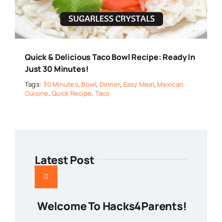
Quick & Delicious Taco Bowl Recipe: Ready In
Just 30 Minutes!
Tags:
30 Minutes
,
Bowl
,
Dinner
,
Easy Meal
,
Mexican
Cuisine
,
Quick Recipe
,
Taco
Latest Post
Welcome To Hacks4Parents!