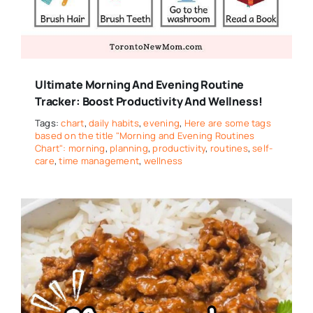
Ultimate Morning And Evening Routine
Tracker: Boost Productivity And Wellness!
Tags:
chart
,
daily habits
,
evening
,
Here are some tags
based on the title "Morning and Evening Routines
Chart": morning
,
planning
,
productivity
,
routines
,
self-
care
,
time management
,
wellness