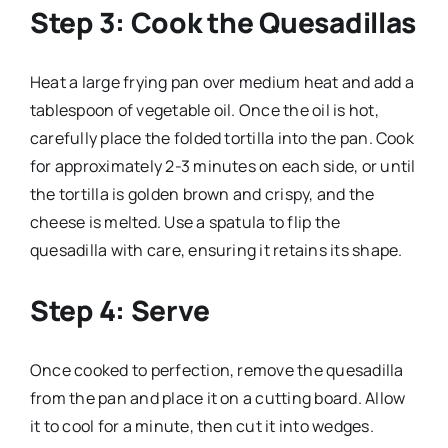
Step 3: Cook the Quesadillas
Heat a large frying pan over medium heat and add a
tablespoon of vegetable oil. Once the oil is hot,
carefully place the folded tortilla into the pan. Cook
for approximately 2-3 minutes on each side, or until
the tortilla is golden brown and crispy, and the
cheese is melted. Use a spatula to flip the
quesadilla with care, ensuring it retains its shape.
Step 4: Serve
Once cooked to perfection, remove the quesadilla
from the pan and place it on a cutting board. Allow
it to cool for a minute, then cut it into wedges.