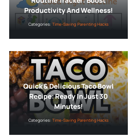
Routine Tracker: Boost
Productivity And Wellness!
Categories:
Time-Saving Parenting Hacks
Quick & Delicious Taco Bowl
Recipe: Ready In Just 30
Minutes!
Categories:
Time-Saving Parenting Hacks