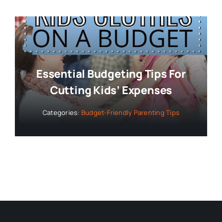
Essential Budgeting Tips For
Cutting Kids’ Expenses
Categories:
Budget-Friendly Parenting Tips