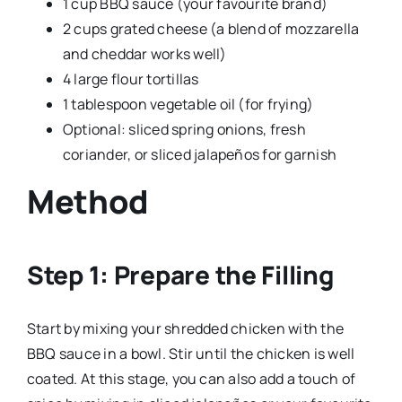
1 cup BBQ sauce (your favourite brand)
2 cups grated cheese (a blend of mozzarella
and cheddar works well)
4 large flour tortillas
1 tablespoon vegetable oil (for frying)
Optional: sliced spring onions, fresh
coriander, or sliced jalapeños for garnish
Method
Step 1: Prepare the Filling
Start by mixing your shredded chicken with the
BBQ sauce in a bowl. Stir until the chicken is well
coated. At this stage, you can also add a touch of