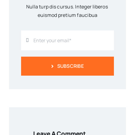
Nulla turp dis cursus. Integer liberos
euismod pretium faucibua
SUBSCRIBE
Leave A Comment