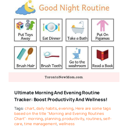
Ultimate Morning And Evening Routine
Tracker: Boost Productivity And Wellness!
Tags:
chart
,
daily habits
,
evening
,
Here are some tags
based on the title "Morning and Evening Routines
Chart": morning
,
planning
,
productivity
,
routines
,
self-
care
,
time management
,
wellness