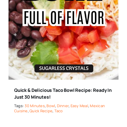
Quick & Delicious Taco Bowl Recipe: Ready In
Just 30 Minutes!
Tags:
30 Minutes
,
Bowl
,
Dinner
,
Easy Meal
,
Mexican
Cuisine
,
Quick Recipe
,
Taco