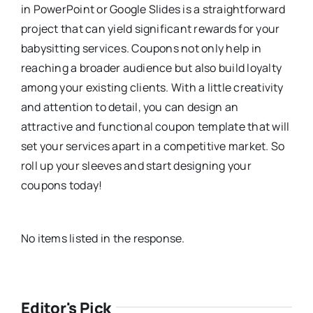
in PowerPoint or Google Slides is a straightforward
project that can yield significant rewards for your
babysitting services. Coupons not only help in
reaching a broader audience but also build loyalty
among your existing clients. With a little creativity
and attention to detail, you can design an
attractive and functional coupon template that will
set your services apart in a competitive market. So
roll up your sleeves and start designing your
coupons today!
No items listed in the response.
Editor's Pick