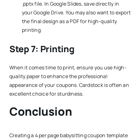
.pptx file. In Google Slides, save directly in
your Google Drive. You may also want to export
the final design as a PDF for high-quality
printing.
Step 7: Printing
When it comes time to print, ensure you use high-
quality paper to enhance the professional
appearance of your coupons. Cardstock is often an
excellent choice for sturdiness.
Conclusion
Creating a 4 per page babysitting coupon template