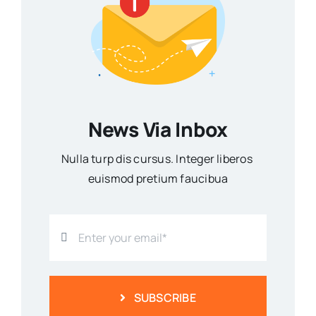
News Via Inbox
Nulla turp dis cursus. Integer liberos
euismod pretium faucibua
SUBSCRIBE