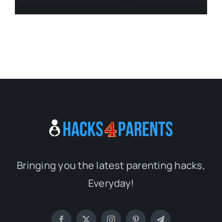
Bringing you the latest parenting hacks,
Everyday!