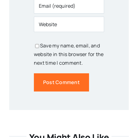
Save my name, email, and
website in this browser for the
next time I comment.
You Might Also Like