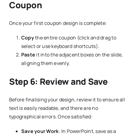
Coupon
Once your first coupon design is complete:
Copy
the entire coupon (click and drag to
select or use keyboard shortcuts).
Paste
it into the adjacent boxes on the slide,
aligning them evenly.
Step 6: Review and Save
Before finalising your design, review it to ensure all
text is easily readable, and there are no
typographical errors. Once satisfied:
Save your Work
: In PowerPoint, save as a