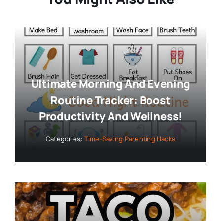
Ultimate Morning And Evening
Routine Tracker: Boost
Productivity And Wellness!
Categories:
Time-Saving Parenting Hacks