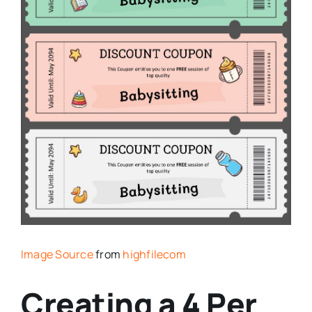
Image Source
from
highfilecom
Creating a 4 Per