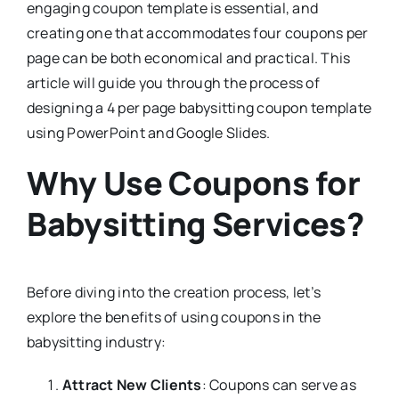
engaging coupon template is essential, and
creating one that accommodates four coupons per
page can be both economical and practical. This
article will guide you through the process of
designing a 4 per page babysitting coupon template
using PowerPoint and Google Slides.
Why Use Coupons for
Babysitting Services?
Before diving into the creation process, let’s
explore the benefits of using coupons in the
babysitting industry:
Attract New Clients
: Coupons can serve as