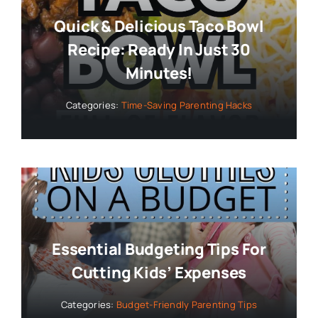
Quick & Delicious Taco Bowl
Recipe: Ready In Just 30
Minutes!
Categories:
Time-Saving Parenting Hacks
Essential Budgeting Tips For
Cutting Kids’ Expenses
Categories:
Budget-Friendly Parenting Tips