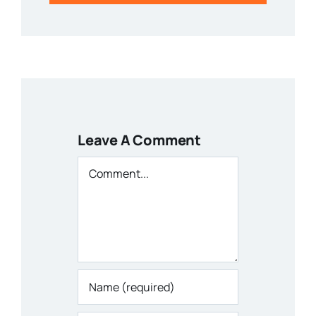
Leave A Comment
Comment