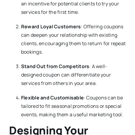
an incentive for potential clients to try your
services for the first time.
Reward Loyal Customers
: Offering coupons
can deepen your relationship with existing
clients, encouraging them to return for repeat
bookings.
Stand Out from Competitors
: A well-
designed coupon can differentiate your
services from others in your area.
Flexible and Customisable
: Coupons can be
tailored to fit seasonal promotions or special
events, making them a useful marketing tool.
Designing Your