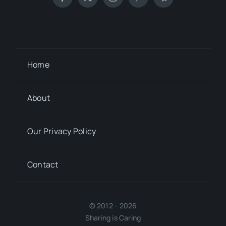
Home
About
Our Privacy Policy
Contact
© 2012 - 2026
Sharing is Caring