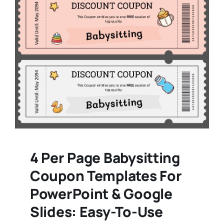
4 Per Page Babysitting
Coupon Templates For
PowerPoint & Google
Slides: Easy-To-Use