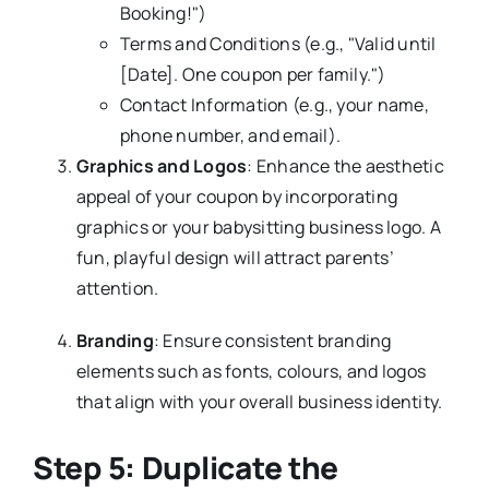
Booking!")
Terms and Conditions (e.g., "Valid until
[Date]. One coupon per family.")
Contact Information (e.g., your name,
phone number, and email).
Graphics and Logos
: Enhance the aesthetic
appeal of your coupon by incorporating
graphics or your babysitting business logo. A
fun, playful design will attract parents’
attention.
Branding
: Ensure consistent branding
elements such as fonts, colours, and logos
that align with your overall business identity.
Step 5: Duplicate the