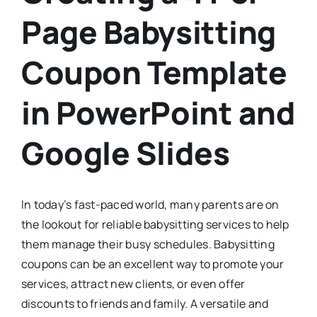
Page Babysitting
Coupon Template
in PowerPoint and
Google Slides
In today’s fast-paced world, many parents are on
the lookout for reliable babysitting services to help
them manage their busy schedules. Babysitting
coupons can be an excellent way to promote your
services, attract new clients, or even offer
discounts to friends and family. A versatile and