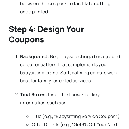
between the coupons to facilitate cutting
once printed.
Step 4: Design Your
Coupons
Background
: Begin by selecting a background
colour or pattern that complements your
babysitting brand. Soft, calming colours work
best for family-oriented services.
Text Boxes
: Insert text boxes for key
information such as:
Title (e.g., "Babysitting Service Coupon")
Offer Details (e.g., "Get £5 Off Your Next