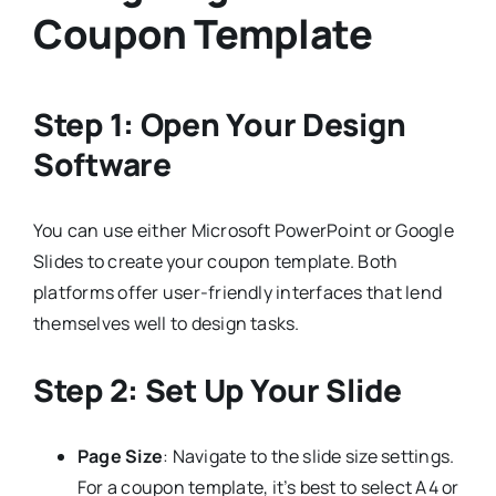
Coupon Template
Step 1: Open Your Design
Software
You can use either Microsoft PowerPoint or Google
Slides to create your coupon template. Both
platforms offer user-friendly interfaces that lend
themselves well to design tasks.
Step 2: Set Up Your Slide
Page Size
: Navigate to the slide size settings.
For a coupon template, it’s best to select A4 or