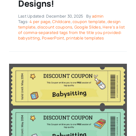
Designs!
Last Updated: December 30, 2025
By
admin
Tags:
4 per page
,
Childcare
,
coupon template
,
design
template
,
discount coupons
,
Google Slides
,
Here’s a list
of comma-separated tags from the title you provided:
babysitting
,
PowerPoint
,
printable templates