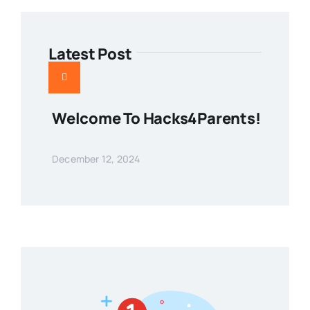
Latest Post
Welcome To Hacks4Parents!
December 12, 2024