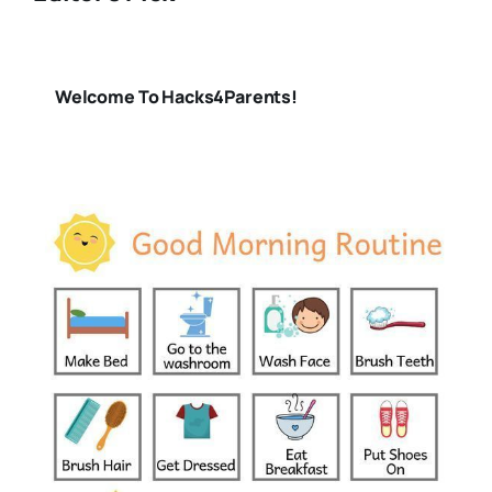
Welcome To Hacks4Parents!