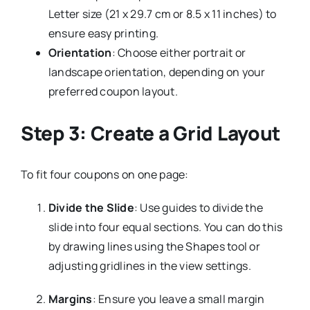
Letter size (21 x 29.7 cm or 8.5 x 11 inches) to
ensure easy printing.
Orientation
: Choose either portrait or
landscape orientation, depending on your
preferred coupon layout.
Step 3: Create a Grid Layout
To fit four coupons on one page:
Divide the Slide
: Use guides to divide the
slide into four equal sections. You can do this
by drawing lines using the Shapes tool or
adjusting gridlines in the view settings.
Margins
: Ensure you leave a small margin