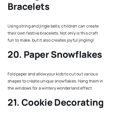
Bracelets
Using string and jingle bells, children can create
their own festive bracelets. Not only is this craft
fun to make, but it also creates joyful jingling!
20. Paper Snowflakes
Fold paper and allow your kids to cut out various
shapes to create unique snowflakes. Hang them in
the windows for a wintery wonderland effect.
21. Cookie Decorating