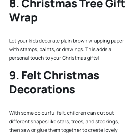
8. Christmas Tree Gift
Wrap
Let your kids decorate plain brown wrapping paper
with stamps, paints, or drawings. This adds a
personal touch to your Christmas gifts!
9. Felt Christmas
Decorations
With some colourful felt, children can cut out
different shapes like stars, trees, and stockings,
then sew or glue them together to create lovely