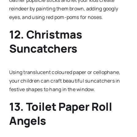
Gather popsicle sticks and let your kids create
reindeer by painting them brown, adding googly
eyes, and using red pom-poms for noses.
12. Christmas
Suncatchers
Using translucent coloured paper or cellophane,
your children can craft beautiful suncatchers in
festive shapes to hang in the window.
13. Toilet Paper Roll
Angels