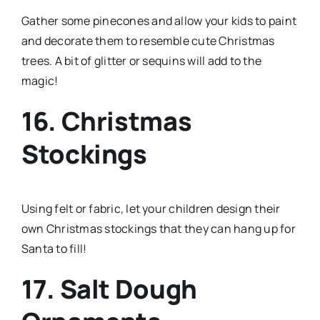
Gather some pinecones and allow your kids to paint
and decorate them to resemble cute Christmas
trees. A bit of glitter or sequins will add to the
magic!
16. Christmas
Stockings
Using felt or fabric, let your children design their
own Christmas stockings that they can hang up for
Santa to fill!
17. Salt Dough