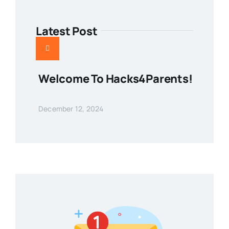
Latest Post
Welcome To Hacks4Parents!
December 12, 2024