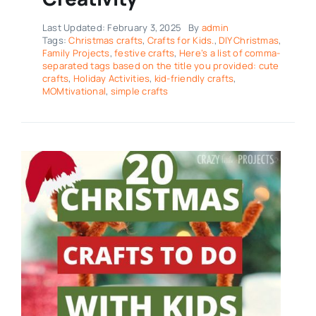
Last Updated: February 3, 2025
By
admin
Tags:
Christmas crafts
,
Crafts for Kids.
,
DIY Christmas
,
Family Projects
,
festive crafts
,
Here’s a list of comma-
separated tags based on the title you provided: cute
crafts
,
Holiday Activities
,
kid-friendly crafts
,
MOMtivational
,
simple crafts