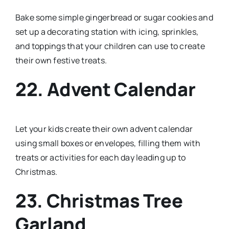
Bake some simple gingerbread or sugar cookies and
set up a decorating station with icing, sprinkles,
and toppings that your children can use to create
their own festive treats.
22. Advent Calendar
Let your kids create their own advent calendar
using small boxes or envelopes, filling them with
treats or activities for each day leading up to
Christmas.
23. Christmas Tree
Garland