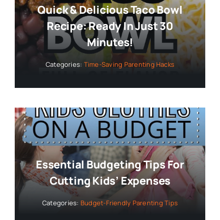
Quick & Delicious Taco Bowl
Recipe: Ready In Just 30
Minutes!
Categories:
Time-Saving Parenting Hacks
Essential Budgeting Tips For
Cutting Kids’ Expenses
Categories:
Budget-Friendly Parenting Tips