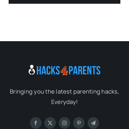
Bringing you the latest parenting hacks,
Everyday!