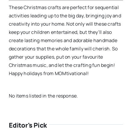
These Christmas crafts are perfect for sequential
activities leading up to the big day, bringing joy and
creativity into your home. Not only will these crafts
keep your children entertained, but they’ll also
create lasting memories and adorable handmade
decorations that the whole family will cherish. So
gather your supplies, put on your favourite
Christmas music, and let the crafting fun begin!
Happy holidays from MOMtivational!
No items listed in the response.
Editor's Pick