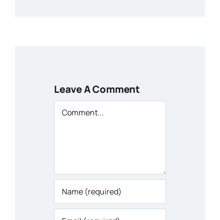
Leave A Comment
Comment