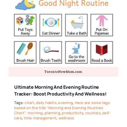
Ultimate Morning And Evening Routine
Tracker: Boost Productivity And Wellness!
Tags:
chart
,
daily habits
,
evening
,
Here are some tags
based on the title "Morning and Evening Routines
Chart": morning
,
planning
,
productivity
,
routines
,
self-
care
,
time management
,
wellness