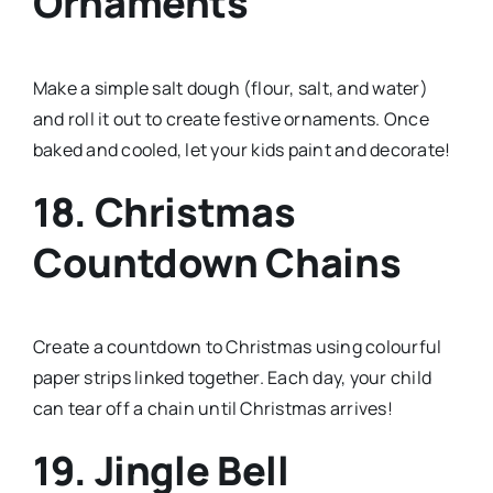
Ornaments
Make a simple salt dough (flour, salt, and water)
and roll it out to create festive ornaments. Once
baked and cooled, let your kids paint and decorate!
18. Christmas
Countdown Chains
Create a countdown to Christmas using colourful
paper strips linked together. Each day, your child
can tear off a chain until Christmas arrives!
19. Jingle Bell