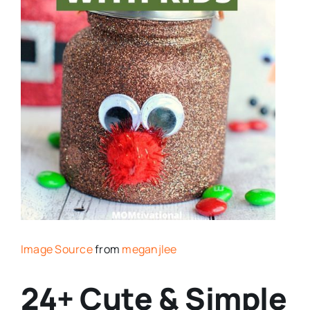
Image Source
from
meganjlee
24+ Cute & Simple