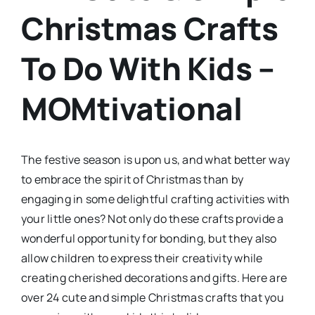
Christmas Crafts
To Do With Kids –
MOMtivational
The festive season is upon us, and what better way
to embrace the spirit of Christmas than by
engaging in some delightful crafting activities with
your little ones? Not only do these crafts provide a
wonderful opportunity for bonding, but they also
allow children to express their creativity while
creating cherished decorations and gifts. Here are
over 24 cute and simple Christmas crafts that you