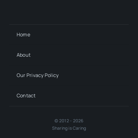
Home
About
Our Privacy Policy
Contact
© 2012 - 2026
Sharing is Caring