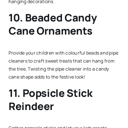
hanging decorations.
10. Beaded Candy
Cane Ornaments
Provide your children with colourful beads and pipe
cleaners to craft sweet treats that can hang from
the tree. Twisting the pipe cleaner into a candy
cane shape adds to the festive look!
11. Popsicle Stick
Reindeer