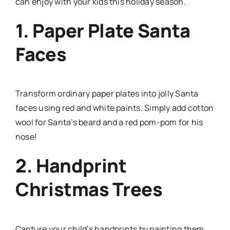
can enjoy with your kids this holiday season.
1. Paper Plate Santa
Faces
Transform ordinary paper plates into jolly Santa
faces using red and white paints. Simply add cotton
wool for Santa’s beard and a red pom-pom for his
nose!
2. Handprint
Christmas Trees
Capture your child’s handprints by painting them