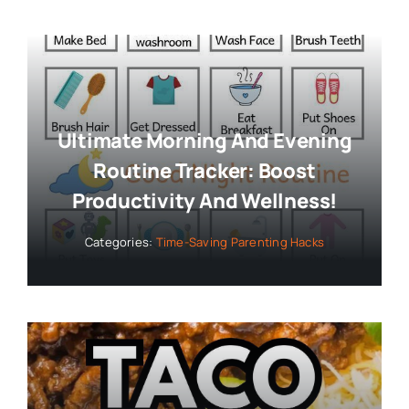
Ultimate Morning And Evening
Routine Tracker: Boost
Productivity And Wellness!
Categories:
Time-Saving Parenting Hacks