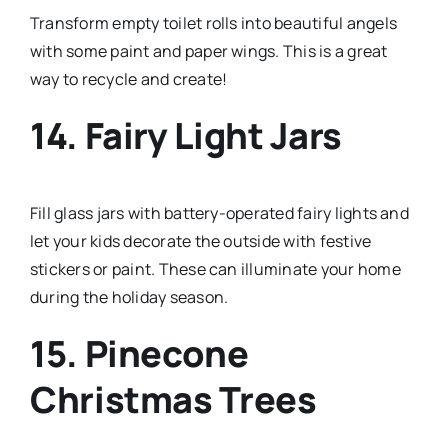
Transform empty toilet rolls into beautiful angels
with some paint and paper wings. This is a great
way to recycle and create!
14. Fairy Light Jars
Fill glass jars with battery-operated fairy lights and
let your kids decorate the outside with festive
stickers or paint. These can illuminate your home
during the holiday season.
15. Pinecone
Christmas Trees