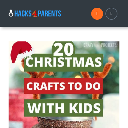
Skip
to
content