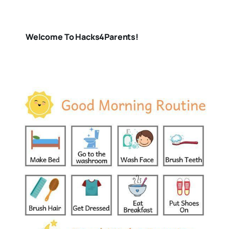
Welcome To Hacks4Parents!