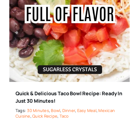
Quick & Delicious Taco Bowl Recipe: Ready In
Just 30 Minutes!
Tags:
30 Minutes
,
Bowl
,
Dinner
,
Easy Meal
,
Mexican
Cuisine
,
Quick Recipe
,
Taco