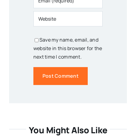
Save my name, email, and
website in this browser for the
next time I comment.
You Might Also Like