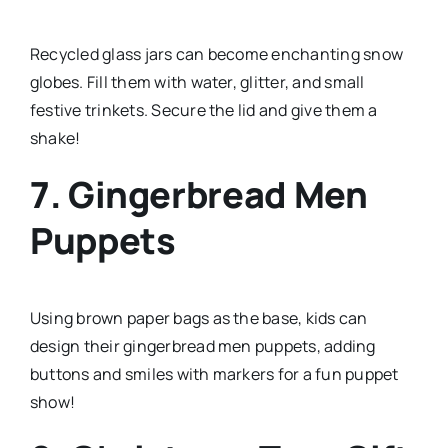
Recycled glass jars can become enchanting snow
globes. Fill them with water, glitter, and small
festive trinkets. Secure the lid and give them a
shake!
7. Gingerbread Men
Puppets
Using brown paper bags as the base, kids can
design their gingerbread men puppets, adding
buttons and smiles with markers for a fun puppet
show!