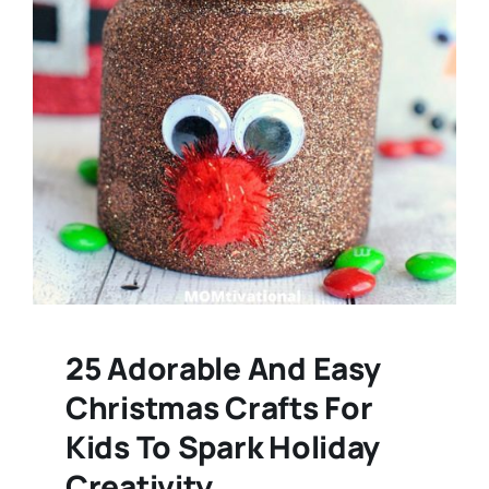
25 Adorable And Easy
Christmas Crafts For
Kids To Spark Holiday
Creativity