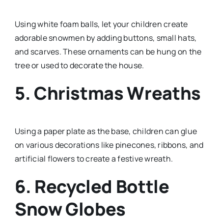
Using white foam balls, let your children create
adorable snowmen by adding buttons, small hats,
and scarves. These ornaments can be hung on the
tree or used to decorate the house.
5. Christmas Wreaths
Using a paper plate as the base, children can glue
on various decorations like pinecones, ribbons, and
artificial flowers to create a festive wreath.
6. Recycled Bottle
Snow Globes