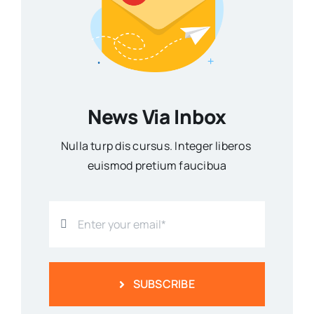
News Via Inbox
Nulla turp dis cursus. Integer liberos
euismod pretium faucibua
SUBSCRIBE