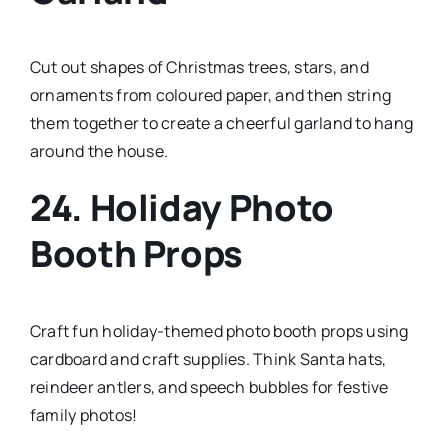
Cut out shapes of Christmas trees, stars, and
ornaments from coloured paper, and then string
them together to create a cheerful garland to hang
around the house.
24. Holiday Photo
Booth Props
Craft fun holiday-themed photo booth props using
cardboard and craft supplies. Think Santa hats,
reindeer antlers, and speech bubbles for festive
family photos!