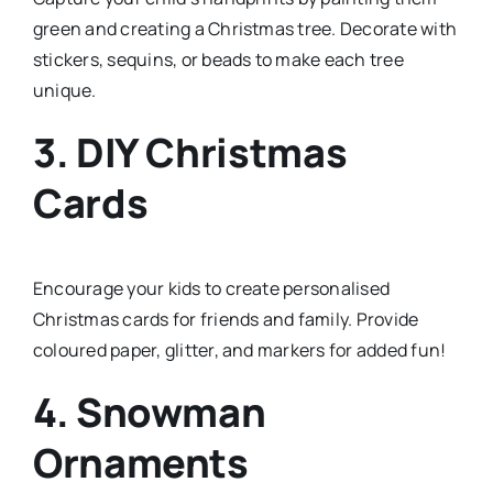
green and creating a Christmas tree. Decorate with
stickers, sequins, or beads to make each tree
unique.
3. DIY Christmas
Cards
Encourage your kids to create personalised
Christmas cards for friends and family. Provide
coloured paper, glitter, and markers for added fun!
4. Snowman
Ornaments