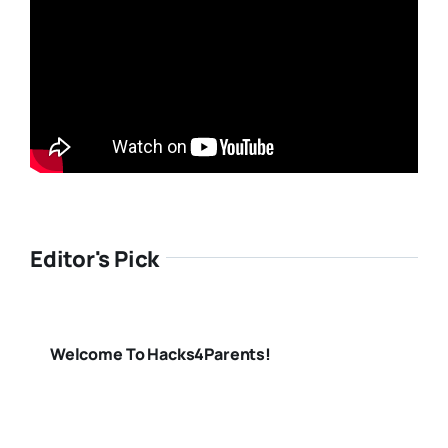
Editor's Pick
Welcome To Hacks4Parents!