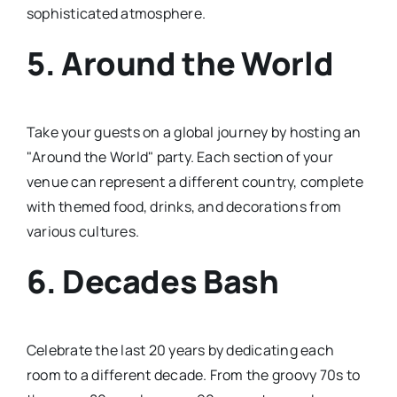
sophisticated atmosphere.
5.
Around the World
Take your guests on a global journey by hosting an
"Around the World" party. Each section of your
venue can represent a different country, complete
with themed food, drinks, and decorations from
various cultures.
6.
Decades Bash
Celebrate the last 20 years by dedicating each
room to a different decade. From the groovy 70s to