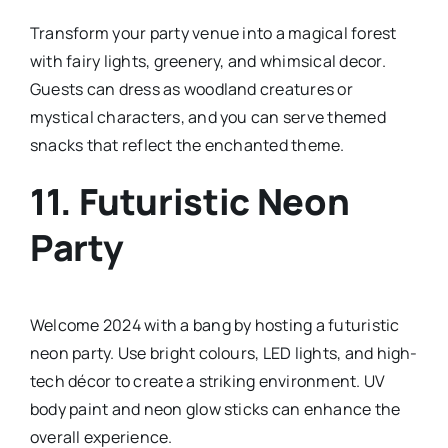
Transform your party venue into a magical forest
with fairy lights, greenery, and whimsical decor.
Guests can dress as woodland creatures or
mystical characters, and you can serve themed
snacks that reflect the enchanted theme.
11.
Futuristic Neon
Party
Welcome 2024 with a bang by hosting a futuristic
neon party. Use bright colours, LED lights, and high-
tech décor to create a striking environment. UV
body paint and neon glow sticks can enhance the
overall experience.