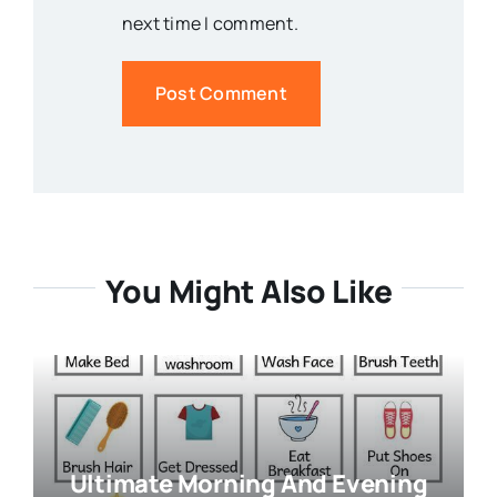
next time I comment.
You Might Also Like
Ultimate Morning And Evening