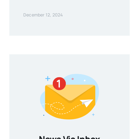
December 12, 2024