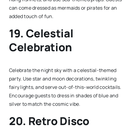
can come dressed as mermaids or pirates for an
added touch of fun.
19.
Celestial
Celebration
Celebrate the night sky with a celestial-themed
party. Use star and moon decorations, twinkling
fairy lights, and serve out-of-this-world cocktails.
Encourage guests to dress in shades of blue and
silver to match the cosmic vibe.
20.
Retro Disco