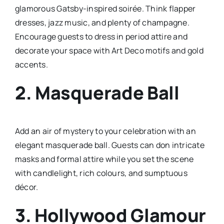
glamorous Gatsby-inspired soirée. Think flapper
dresses, jazz music, and plenty of champagne.
Encourage guests to dress in period attire and
decorate your space with Art Deco motifs and gold
accents.
2.
Masquerade Ball
Add an air of mystery to your celebration with an
elegant masquerade ball. Guests can don intricate
masks and formal attire while you set the scene
with candlelight, rich colours, and sumptuous
décor.
3.
Hollywood Glamour