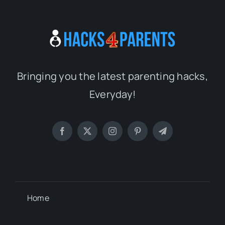
Bringing you the latest parenting hacks,
Everyday!
Home