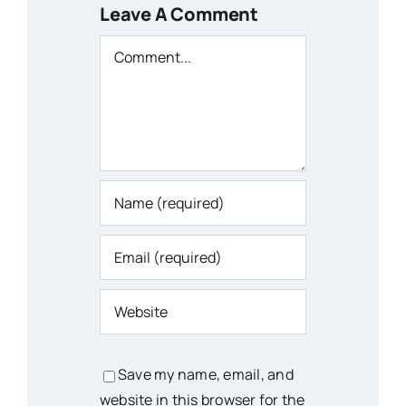
Leave A Comment
Comment
Save my name, email, and
website in this browser for the