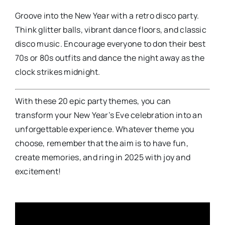
Groove into the New Year with a retro disco party.
Think glitter balls, vibrant dance floors, and classic
disco music. Encourage everyone to don their best
70s or 80s outfits and dance the night away as the
clock strikes midnight.
With these 20 epic party themes, you can
transform your New Year’s Eve celebration into an
unforgettable experience. Whatever theme you
choose, remember that the aim is to have fun,
create memories, and ring in 2025 with joy and
excitement!