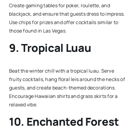
Create gaming tables for poker, roulette, and
blackjack, and ensure that guests dress to impress.
Use chips for prizes and offer cocktails similar to
those found in Las Vegas.
9.
Tropical Luau
Beat the winter chill with a tropical luau. Serve
fruity cocktails, hang floral leis around the necks of
guests, and create beach-themed decorations.
Encourage Hawaiian shirts and grass skirts for a
relaxed vibe.
10.
Enchanted Forest