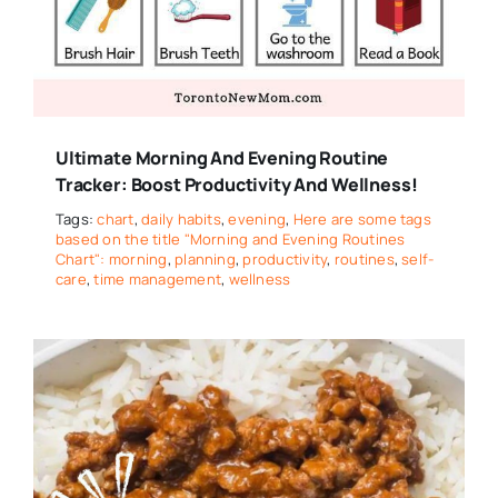
Ultimate Morning And Evening Routine
Tracker: Boost Productivity And Wellness!
Tags:
chart
,
daily habits
,
evening
,
Here are some tags
based on the title "Morning and Evening Routines
Chart": morning
,
planning
,
productivity
,
routines
,
self-
care
,
time management
,
wellness