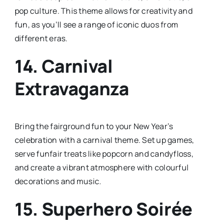
pop culture. This theme allows for creativity and
fun, as you’ll see a range of iconic duos from
different eras.
14.
Carnival
Extravaganza
Bring the fairground fun to your New Year’s
celebration with a carnival theme. Set up games,
serve funfair treats like popcorn and candyfloss,
and create a vibrant atmosphere with colourful
decorations and music.
15.
Superhero Soirée