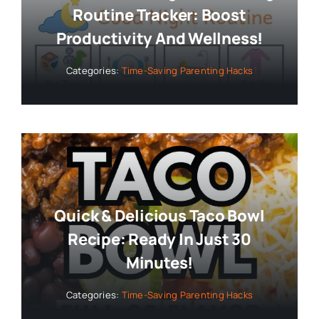
Routine Tracker: Boost
Productivity And Wellness!
Categories:
Time-Saving Parenting Hacks
Quick & Delicious Taco Bowl
Recipe: Ready In Just 30
Minutes!
Categories:
Time-Saving Parenting Hacks