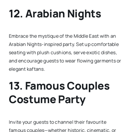
12.
Arabian Nights
Embrace the mystique of the Middle East with an
Arabian Nights-inspired party. Set up comfortable
seating with plush cushions, serve exotic dishes,
and encourage guests to wear flowing garments or
elegant kaftans.
13.
Famous Couples
Costume Party
Invite your guests to channel their favourite
famous couples—whether historic, cinematic, or