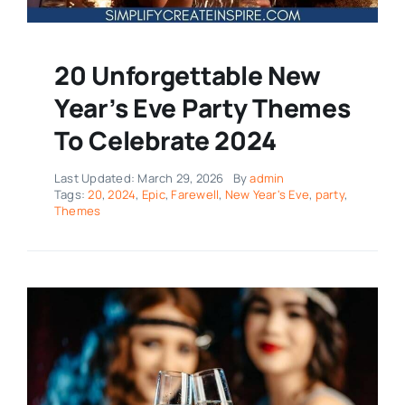
20 Unforgettable New
Year’s Eve Party Themes
To Celebrate 2024
Last Updated: March 29, 2026
By
admin
Tags:
20
,
2024
,
Epic
,
Farewell
,
New Year's Eve
,
party
,
Themes