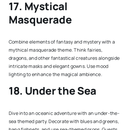
17.
Mystical
Masquerade
Combine elements of fantasy and mystery with a
mythical masquerade theme. Think fairies,
dragons, and other fantastical creatures alongside
intricate masks and elegant gowns. Use mood
lighting to enhance the magical ambience.
18.
Under the Sea
Dive into an oceanic adventure with an under-the-
sea themed party. Decorate with blues and greens,
hang fishnets, and use sea-themed props. Guests