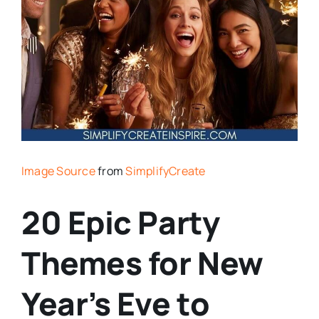
Image Source
from
SimplifyCreate
20 Epic Party
Themes for New
Year’s Eve to