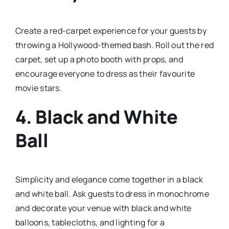
Create a red-carpet experience for your guests by
throwing a Hollywood-themed bash. Roll out the red
carpet, set up a photo booth with props, and
encourage everyone to dress as their favourite
movie stars.
4.
Black and White
Ball
Simplicity and elegance come together in a black
and white ball. Ask guests to dress in monochrome
and decorate your venue with black and white
balloons, tablecloths, and lighting for a