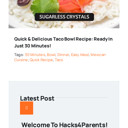
Quick & Delicious Taco Bowl Recipe: Ready In
Just 30 Minutes!
Tags:
30 Minutes
,
Bowl
,
Dinner
,
Easy Meal
,
Mexican
Cuisine
,
Quick Recipe
,
Taco
Latest Post
Welcome To Hacks4Parents!