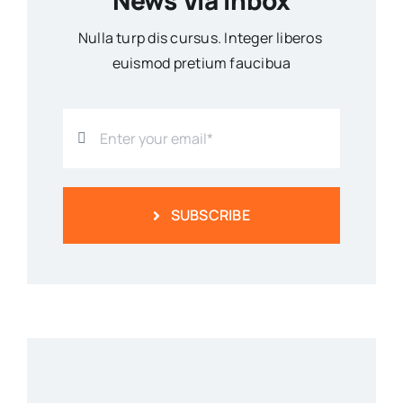
News Via Inbox
Nulla turp dis cursus. Integer liberos
euismod pretium faucibua
SUBSCRIBE