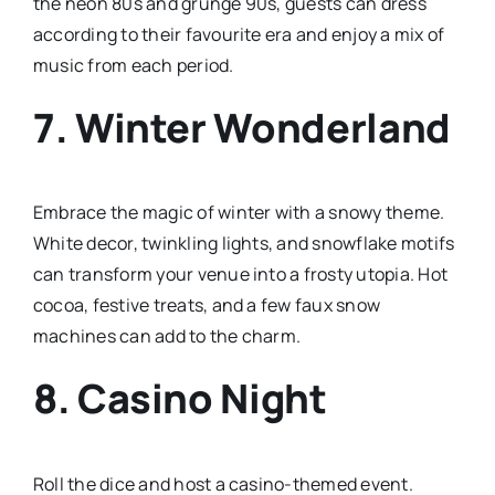
the neon 80s and grunge 90s, guests can dress
according to their favourite era and enjoy a mix of
music from each period.
7.
Winter Wonderland
Embrace the magic of winter with a snowy theme.
White decor, twinkling lights, and snowflake motifs
can transform your venue into a frosty utopia. Hot
cocoa, festive treats, and a few faux snow
machines can add to the charm.
8.
Casino Night
Roll the dice and host a casino-themed event.