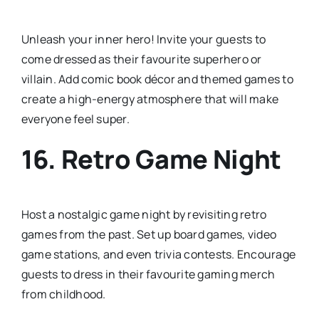
Unleash your inner hero! Invite your guests to
come dressed as their favourite superhero or
villain. Add comic book décor and themed games to
create a high-energy atmosphere that will make
everyone feel super.
16.
Retro Game Night
Host a nostalgic game night by revisiting retro
games from the past. Set up board games, video
game stations, and even trivia contests. Encourage
guests to dress in their favourite gaming merch
from childhood.