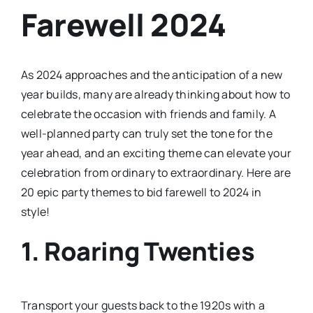
Farewell 2024
As 2024 approaches and the anticipation of a new
year builds, many are already thinking about how to
celebrate the occasion with friends and family. A
well-planned party can truly set the tone for the
year ahead, and an exciting theme can elevate your
celebration from ordinary to extraordinary. Here are
20 epic party themes to bid farewell to 2024 in
style!
1.
Roaring Twenties
Transport your guests back to the 1920s with a