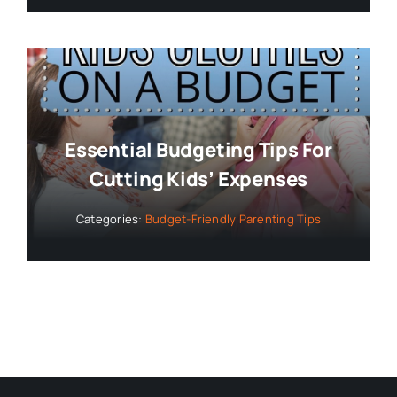
Essential Budgeting Tips For
Cutting Kids’ Expenses
Categories:
Budget-Friendly Parenting Tips