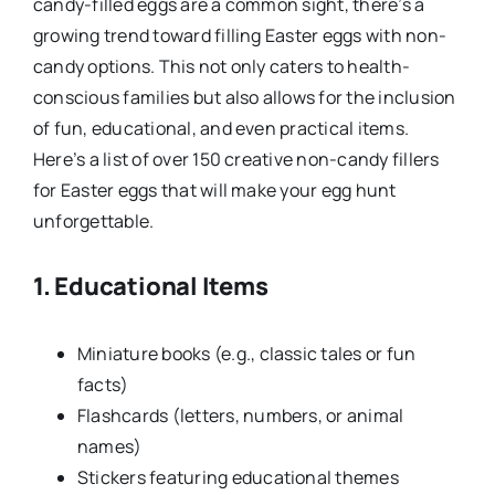
candy-filled eggs are a common sight, there’s a
growing trend toward filling Easter eggs with non-
candy options. This not only caters to health-
conscious families but also allows for the inclusion
of fun, educational, and even practical items.
Here’s a list of over 150 creative non-candy fillers
for Easter eggs that will make your egg hunt
unforgettable.
1. Educational Items
Miniature books (e.g., classic tales or fun
facts)
Flashcards (letters, numbers, or animal
names)
Stickers featuring educational themes