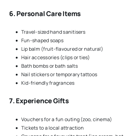
6. Personal Care Items
Travel-sized hand sanitisers
Fun-shaped soaps
Lip balm (fruit-flavoured or natural)
Hair accessories (clips or ties)
Bath bombs or bath salts
Nail stickers or temporary tattoos
Kid-friendly fragrances
7. Experience Gifts
Vouchers for a fun outing (zoo, cinema)
Tickets to a local attraction