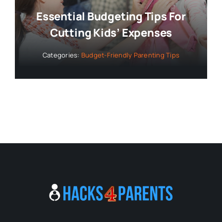
Essential Budgeting Tips For
Cutting Kids’ Expenses
Categories:
Budget-Friendly Parenting Tips