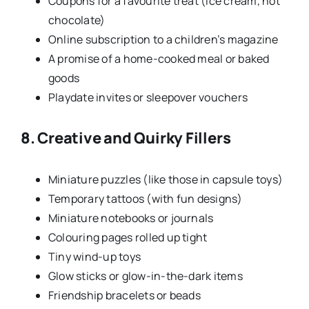
Coupons for a favourite treat (ice cream, hot
chocolate)
Online subscription to a children’s magazine
A promise of a home-cooked meal or baked
goods
Playdate invites or sleepover vouchers
8. Creative and Quirky Fillers
Miniature puzzles (like those in capsule toys)
Temporary tattoos (with fun designs)
Miniature notebooks or journals
Colouring pages rolled up tight
Tiny wind-up toys
Glow sticks or glow-in-the-dark items
Friendship bracelets or beads