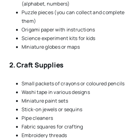
(alphabet, numbers)
Puzzle pieces (you can collect and complete
them)
Origami paper with instructions
Science experiment kits for kids
Miniature globes or maps
2. Craft Supplies
Small packets of crayons or coloured pencils
Washi tape in various designs
Miniature paint sets
Stick-on jewels or sequins
Pipe cleaners
Fabric squares for crafting
Embroidery threads