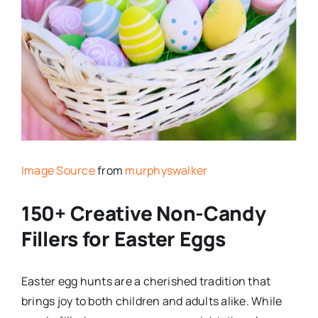
Image Source
from
murphyswalker
150+ Creative Non-Candy
Fillers for Easter Eggs
Easter egg hunts are a cherished tradition that
brings joy to both children and adults alike. While