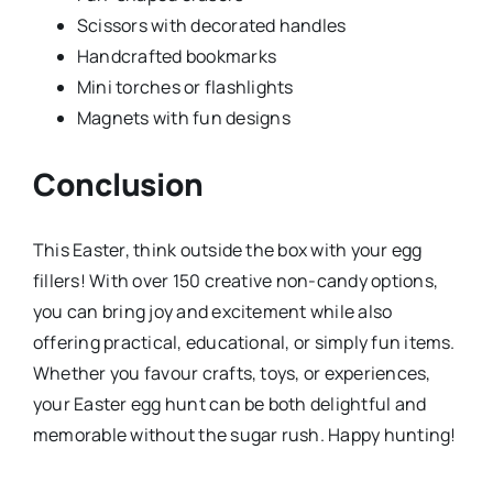
Scissors with decorated handles
Handcrafted bookmarks
Mini torches or flashlights
Magnets with fun designs
Conclusion
This Easter, think outside the box with your egg
fillers! With over 150 creative non-candy options,
you can bring joy and excitement while also
offering practical, educational, or simply fun items.
Whether you favour crafts, toys, or experiences,
your Easter egg hunt can be both delightful and
memorable without the sugar rush. Happy hunting!