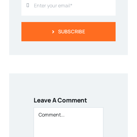
SUBSCRIBE
Leave A Comment
Comment