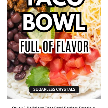
Quick & Delicious Taco Bowl Recipe: Ready In