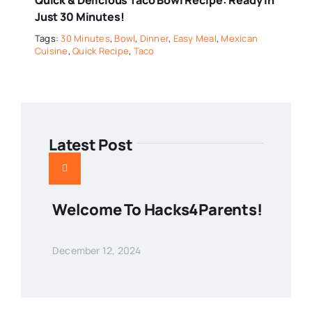
Just 30 Minutes!
Tags:
30 Minutes
,
Bowl
,
Dinner
,
Easy Meal
,
Mexican
Cuisine
,
Quick Recipe
,
Taco
Latest Post
Welcome To Hacks4Parents!
December 12, 2024