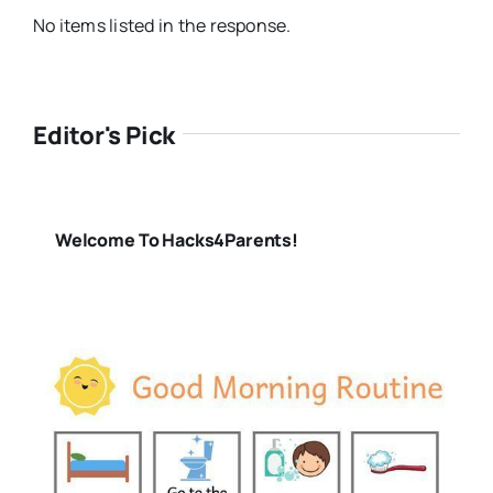
No items listed in the response.
Editor's Pick
Welcome To Hacks4Parents!