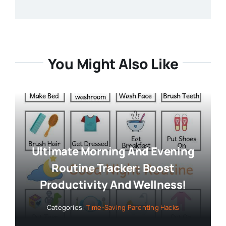
You Might Also Like
Ultimate Morning And Evening
Routine Tracker: Boost
Productivity And Wellness!
Categories:
Time-Saving Parenting Hacks