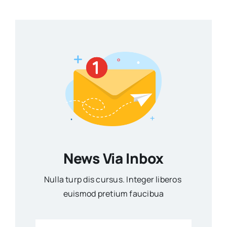
News Via Inbox
Nulla turp dis cursus. Integer liberos
euismod pretium faucibua