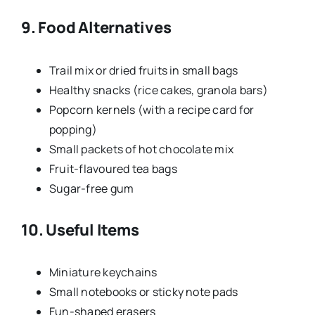
9. Food Alternatives
Trail mix or dried fruits in small bags
Healthy snacks (rice cakes, granola bars)
Popcorn kernels (with a recipe card for
popping)
Small packets of hot chocolate mix
Fruit-flavoured tea bags
Sugar-free gum
10. Useful Items
Miniature keychains
Small notebooks or sticky note pads
Fun-shaped erasers