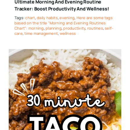
Ultimate Morning And Evening Routine
Tracker: Boost Productivity And Wellness!
Tags:
chart
,
daily habits
,
evening
,
Here are some tags
based on the title "Morning and Evening Routines
Chart": morning
,
planning
,
productivity
,
routines
,
self-
care
,
time management
,
wellness