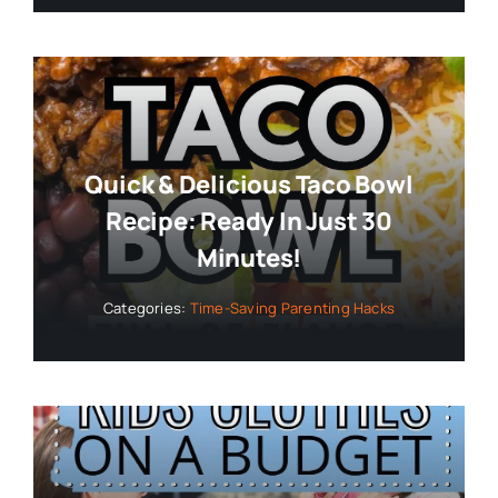
Quick & Delicious Taco Bowl
Recipe: Ready In Just 30
Minutes!
Categories:
Time-Saving Parenting Hacks