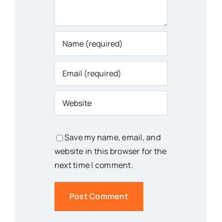
Save my name, email, and
website in this browser for the
next time I comment.