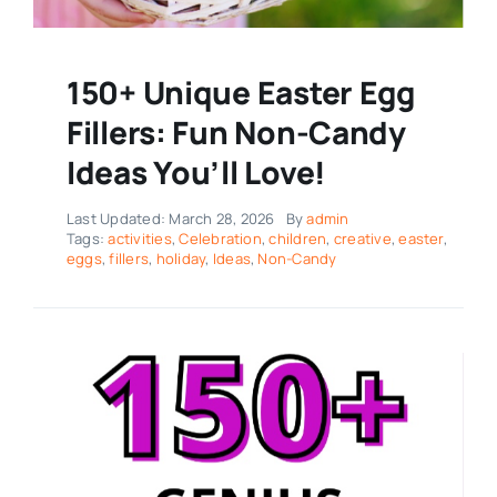
150+ Unique Easter Egg
Fillers: Fun Non-Candy
Ideas You’ll Love!
Last Updated: March 28, 2026
By
admin
Tags:
activities
,
Celebration
,
children
,
creative
,
easter
,
eggs
,
fillers
,
holiday
,
Ideas
,
Non-Candy