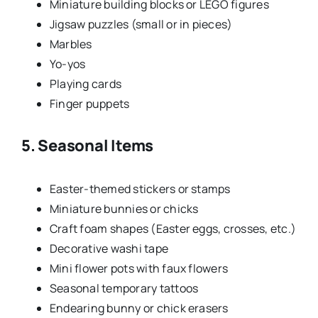
Miniature building blocks or LEGO figures
Jigsaw puzzles (small or in pieces)
Marbles
Yo-yos
Playing cards
Finger puppets
5. Seasonal Items
Easter-themed stickers or stamps
Miniature bunnies or chicks
Craft foam shapes (Easter eggs, crosses, etc.)
Decorative washi tape
Mini flower pots with faux flowers
Seasonal temporary tattoos
Endearing bunny or chick erasers