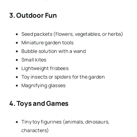
3. Outdoor Fun
Seed packets (flowers, vegetables, or herbs)
Miniature garden tools
Bubble solution with a wand
Small kites
Lightweight frisbees
Toy insects or spiders for the garden
Magnifying glasses
4. Toys and Games
Tiny toy figurines (animals, dinosaurs,
characters)