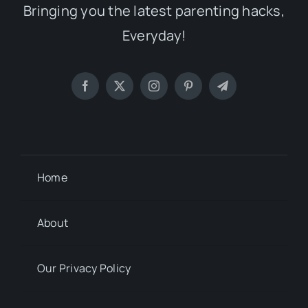
Bringing you the latest parenting hacks,
Everyday!
Home
About
Our Privacy Policy