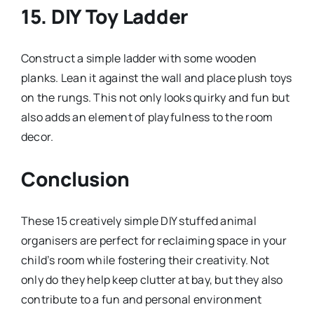
15.
DIY Toy Ladder
Construct a simple ladder with some wooden
planks. Lean it against the wall and place plush toys
on the rungs. This not only looks quirky and fun but
also adds an element of playfulness to the room
decor.
Conclusion
These 15 creatively simple DIY stuffed animal
organisers are perfect for reclaiming space in your
child’s room while fostering their creativity. Not
only do they help keep clutter at bay, but they also
contribute to a fun and personal environment