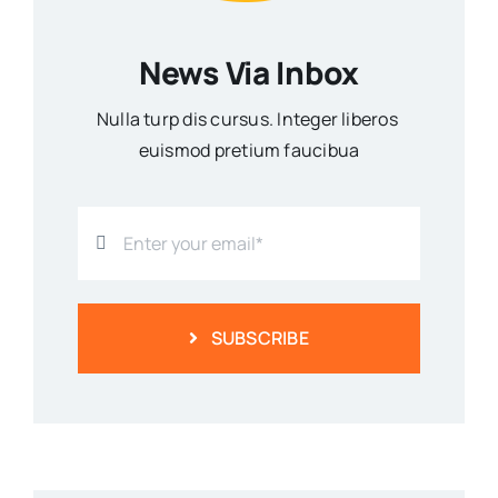
News Via Inbox
Nulla turp dis cursus. Integer liberos
euismod pretium faucibua
SUBSCRIBE