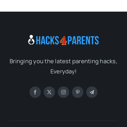
Bringing you the latest parenting hacks,
Everyday!