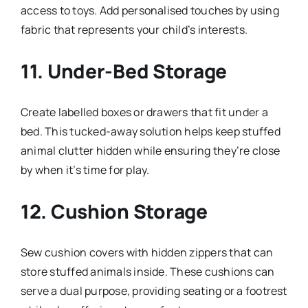
access to toys. Add personalised touches by using
fabric that represents your child’s interests.
11.
Under-Bed Storage
Create labelled boxes or drawers that fit under a
bed. This tucked-away solution helps keep stuffed
animal clutter hidden while ensuring they’re close
by when it’s time for play.
12.
Cushion Storage
Sew cushion covers with hidden zippers that can
store stuffed animals inside. These cushions can
serve a dual purpose, providing seating or a footrest