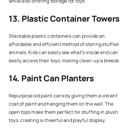
while also offering storage for toys.
13.
Plastic Container Towers
Stackable plastic containers can provide an
affordable and efficient method of storing stuffed
animals. Kids can easily see what’s inside and can
easily access their toys, making clean-up a breeze.
14.
Paint Can Planters
Repurpose old paint cans by giving them a vibrant
coat of paint and hanging them on the wall. The
open tops make them perfect for stuffing in plush
toys, creating a cheerful and playful display.