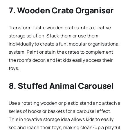
7.
Wooden Crate Organiser
Transform rustic wooden crates into a creative
storage solution. Stack them or use them
individually to create a fun, modular organisational
system. Paint or stain the crates to complement
the room’s decor, and let kids easily access their
toys.
8.
Stuffed Animal Carousel
Use a rotating wooden or plastic stand and attach a
series of hooks or baskets for a carousel effect.
This innovative storage idea allows kids to easily
see and reach their toys, making clean-up a playful