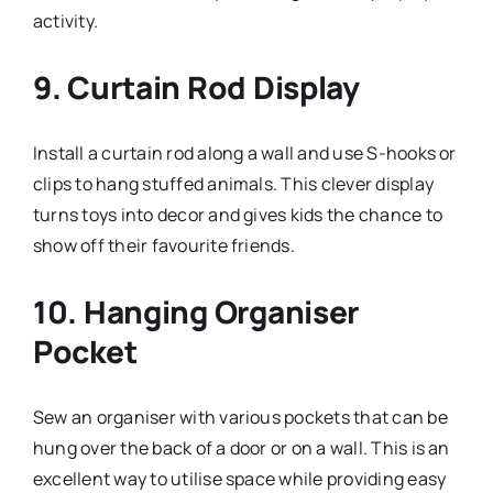
activity.
9.
Curtain Rod Display
Install a curtain rod along a wall and use S-hooks or
clips to hang stuffed animals. This clever display
turns toys into decor and gives kids the chance to
show off their favourite friends.
10.
Hanging Organiser
Pocket
Sew an organiser with various pockets that can be
hung over the back of a door or on a wall. This is an
excellent way to utilise space while providing easy