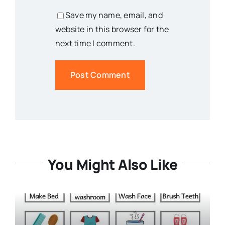
Save my name, email, and
website in this browser for the
next time I comment.
You Might Also Like