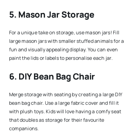
5.
Mason Jar Storage
For a unique take on storage, use mason jars! Fill
large mason jars with smaller stuffed animals for a
fun and visually appealing display. You can even
paint the lids or labels to personalise each jar.
6.
DIY Bean Bag Chair
Merge storage with seating by creating a large DIY
bean bag chair. Use a large fabric cover and fill it
with plush toys. Kids will love having a comfy seat
that doubles as storage for their favourite
companions.