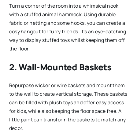
Turn a corner of the room into a whimsical nook
with a stuffed animal hammock. Using durable
fabric or netting and some hooks, you can create a
cosy hangout for furry friends. It’s an eye-catching
way to display stuffed toys whilst keeping them off
the floor.
2.
Wall-Mounted Baskets
Repurpose wicker or wire baskets and mount them
to the wall to create vertical storage. These baskets
can be filled with plush toys and offer easy access
for kids, while also keeping the floor space free. A
little paint can transform the baskets to match any
decor.