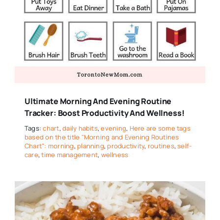
Ultimate Morning And Evening Routine
Tracker: Boost Productivity And Wellness!
Tags:
chart
,
daily habits
,
evening
,
Here are some tags
based on the title "Morning and Evening Routines
Chart": morning
,
planning
,
productivity
,
routines
,
self-
care
,
time management
,
wellness