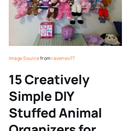
Image Source
from
ravenwv77
15 Creatively
Simple DIY
Stuffed Animal
Organizers for