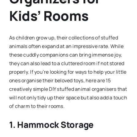
Kids’ Rooms
As children grow up, their collections of stuffed
animals often expand at an impressive rate. While
these cuddly companions can bring immense joy,
they can also lead to a cluttered room if not stored
properly. If you’re looking for ways to help your little
ones organise their beloved toys, here are 15
creatively simple DIY stuffed animal organisers that
will not only tidy up their space but also add a touch
of charm to their rooms.
1.
Hammock Storage