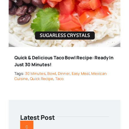
Quick & Delicious Taco Bowl Recipe: Ready In
Just 30 Minutes!
Tags:
30 Minutes
,
Bowl
,
Dinner
,
Easy Meal
,
Mexican
Cuisine
,
Quick Recipe
,
Taco
Latest Post