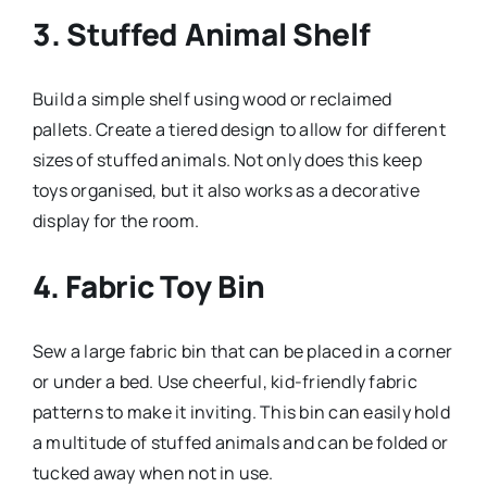
3.
Stuffed Animal Shelf
Build a simple shelf using wood or reclaimed
pallets. Create a tiered design to allow for different
sizes of stuffed animals. Not only does this keep
toys organised, but it also works as a decorative
display for the room.
4.
Fabric Toy Bin
Sew a large fabric bin that can be placed in a corner
or under a bed. Use cheerful, kid-friendly fabric
patterns to make it inviting. This bin can easily hold
a multitude of stuffed animals and can be folded or
tucked away when not in use.