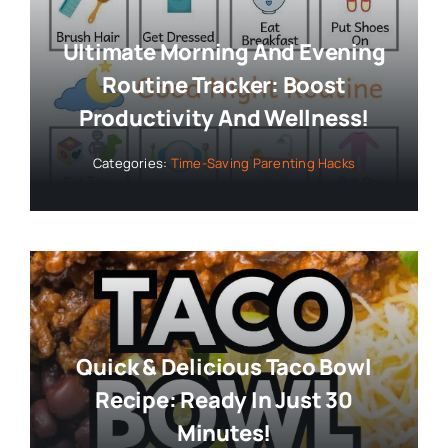
Ultimate Morning And Evening
Routine Tracker: Boost
Productivity And Wellness!
Categories:
Time-Saving Parenting Hacks
Quick & Delicious Taco Bowl
Recipe: Ready In Just 30
Minutes!