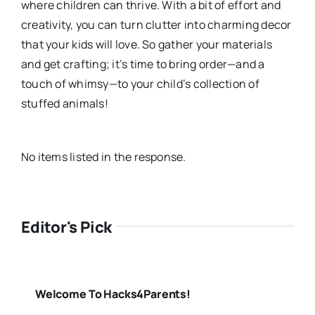
where children can thrive. With a bit of effort and
creativity, you can turn clutter into charming decor
that your kids will love. So gather your materials
and get crafting; it’s time to bring order—and a
touch of whimsy—to your child’s collection of
stuffed animals!
No items listed in the response.
Editor's Pick
Welcome To Hacks4Parents!