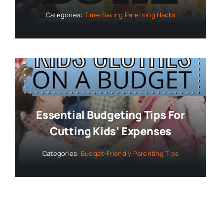
Categories:
Time-Saving Parenting Hacks
Essential Budgeting Tips For
Cutting Kids’ Expenses
Categories:
Budget-Friendly Parenting Tips