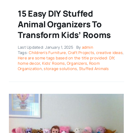
15 Easy DIY Stuffed
Animal Organizers To
Transform Kids’ Rooms
Last Updated: January 1, 2025
By
admin
Tags:
Children's Furniture
,
Craft Projects
,
creative ideas
,
Here are some tags based on the title provided: DIY
,
home decor
,
Kids' Rooms
,
Organizers
,
Room
Organization
,
storage solutions
,
Stuffed Animals