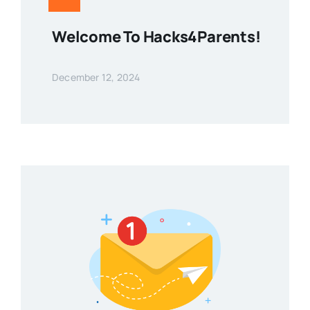
Welcome To Hacks4Parents!
December 12, 2024