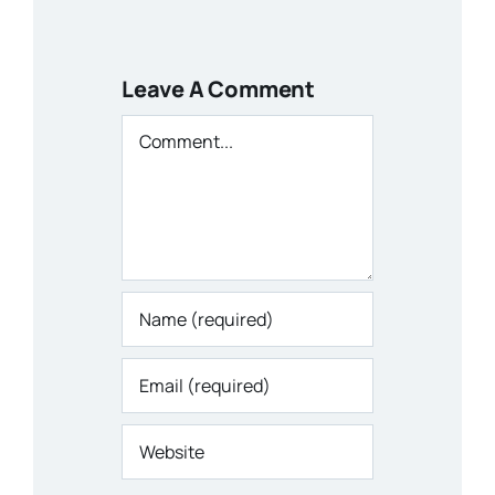
Leave A Comment
Comment