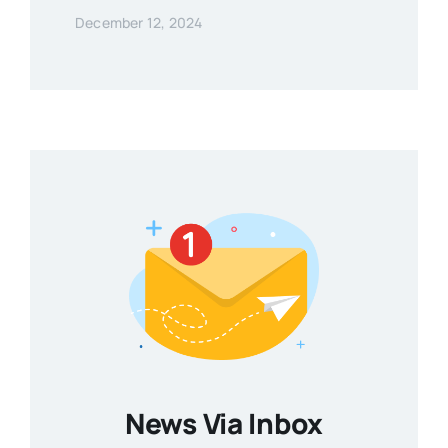
December 12, 2024
News Via Inbox