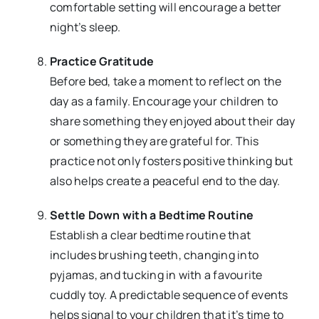
comfortable setting will encourage a better
night’s sleep.
Practice Gratitude
Before bed, take a moment to reflect on the
day as a family. Encourage your children to
share something they enjoyed about their day
or something they are grateful for. This
practice not only fosters positive thinking but
also helps create a peaceful end to the day.
Settle Down with a Bedtime Routine
Establish a clear bedtime routine that
includes brushing teeth, changing into
pyjamas, and tucking in with a favourite
cuddly toy. A predictable sequence of events
helps signal to your children that it’s time to