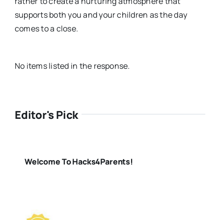
rather to create a nurturing atmosphere that
supports both you and your children as the day
comes to a close.
No items listed in the response.
Editor's Pick
Welcome To Hacks4Parents!