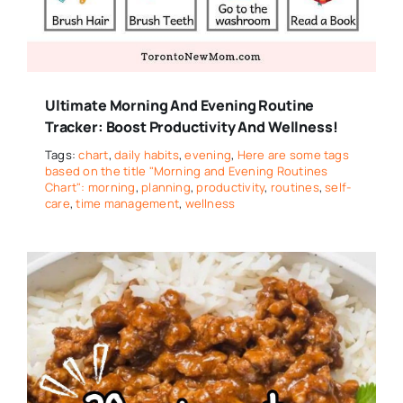
Ultimate Morning And Evening Routine
Tracker: Boost Productivity And Wellness!
Tags:
chart
,
daily habits
,
evening
,
Here are some tags
based on the title "Morning and Evening Routines
Chart": morning
,
planning
,
productivity
,
routines
,
self-
care
,
time management
,
wellness