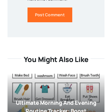
You Might Also Like
Ultimate Morning And Evening
Routine Tracker: Boost