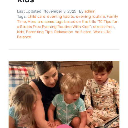
Last Updated: November 8, 2025
By
admin
Tags:
child care
,
evening habits
,
evening routine
,
Family
Time
,
Here are some tags based on the title "10 Tips for
a Stress Free Evening Routine With Kids": stress-free
,
kids
,
Parenting Tips
,
Relaxation
,
self-care
,
Work-Life
Balance