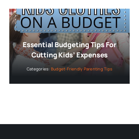
Essential Budgeting Tips For
Cutting Kids’ Expenses
Categories:
Budget-Friendly Parenting Tips