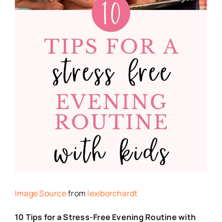
Image Source
from
lexiborchardt
10 Tips for a Stress-Free Evening Routine with