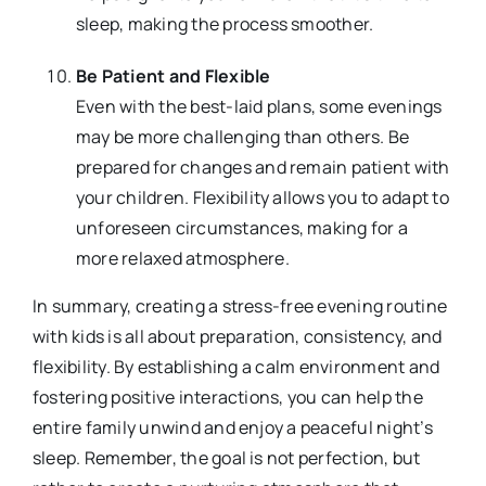
sleep, making the process smoother.
Be Patient and Flexible
Even with the best-laid plans, some evenings
may be more challenging than others. Be
prepared for changes and remain patient with
your children. Flexibility allows you to adapt to
unforeseen circumstances, making for a
more relaxed atmosphere.
In summary, creating a stress-free evening routine
with kids is all about preparation, consistency, and
flexibility. By establishing a calm environment and
fostering positive interactions, you can help the
entire family unwind and enjoy a peaceful night’s
sleep. Remember, the goal is not perfection, but