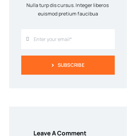
Nulla turp dis cursus. Integer liberos
euismod pretium faucibua
SUBSCRIBE
Leave A Comment