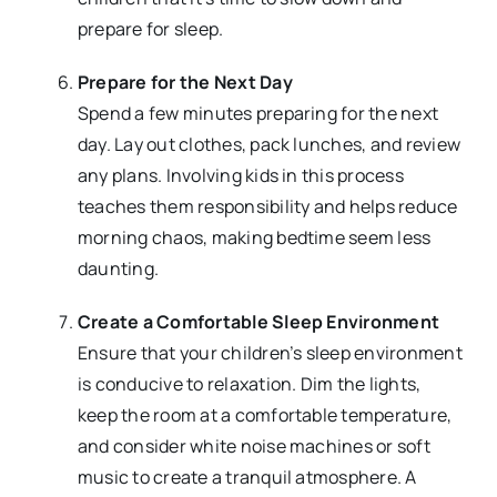
prepare for sleep.
Prepare for the Next Day
Spend a few minutes preparing for the next
day. Lay out clothes, pack lunches, and review
any plans. Involving kids in this process
teaches them responsibility and helps reduce
morning chaos, making bedtime seem less
daunting.
Create a Comfortable Sleep Environment
Ensure that your children’s sleep environment
is conducive to relaxation. Dim the lights,
keep the room at a comfortable temperature,
and consider white noise machines or soft
music to create a tranquil atmosphere. A