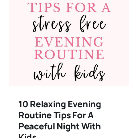
10 Relaxing Evening
Routine Tips For A
Peaceful Night With
Kids