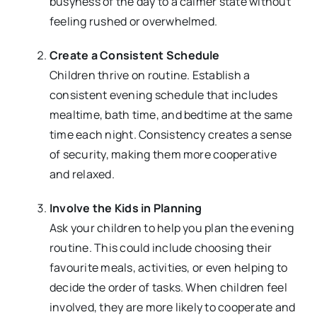
busyness of the day to a calmer state without
feeling rushed or overwhelmed.
Create a Consistent Schedule
Children thrive on routine. Establish a
consistent evening schedule that includes
mealtime, bath time, and bedtime at the same
time each night. Consistency creates a sense
of security, making them more cooperative
and relaxed.
Involve the Kids in Planning
Ask your children to help you plan the evening
routine. This could include choosing their
favourite meals, activities, or even helping to
decide the order of tasks. When children feel
involved, they are more likely to cooperate and