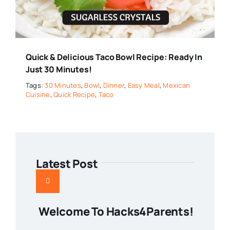
Quick & Delicious Taco Bowl Recipe: Ready In
Just 30 Minutes!
Tags:
30 Minutes
,
Bowl
,
Dinner
,
Easy Meal
,
Mexican
Cuisine
,
Quick Recipe
,
Taco
Latest Post
Welcome To Hacks4Parents!