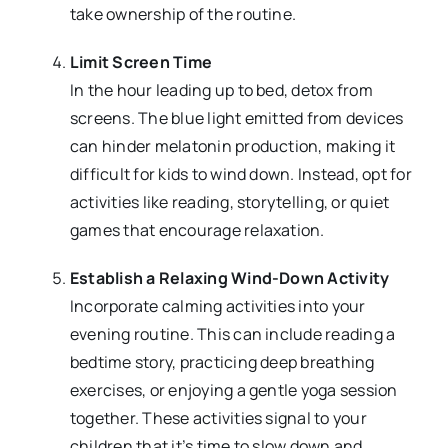
take ownership of the routine.
Limit Screen Time
In the hour leading up to bed, detox from
screens. The blue light emitted from devices
can hinder melatonin production, making it
difficult for kids to wind down. Instead, opt for
activities like reading, storytelling, or quiet
games that encourage relaxation.
Establish a Relaxing Wind-Down Activity
Incorporate calming activities into your
evening routine. This can include reading a
bedtime story, practicing deep breathing
exercises, or enjoying a gentle yoga session
together. These activities signal to your
children that it’s time to slow down and