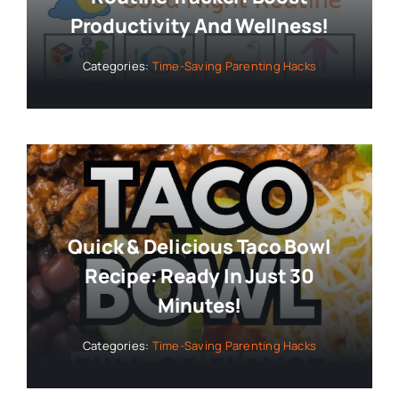
Productivity And Wellness!
Categories:
Time-Saving Parenting Hacks
Quick & Delicious Taco Bowl
Recipe: Ready In Just 30
Minutes!
Categories:
Time-Saving Parenting Hacks