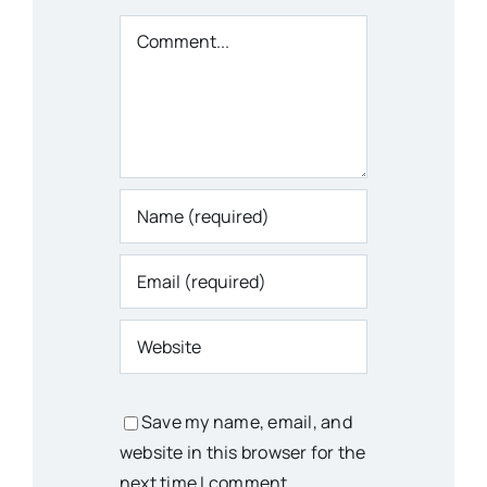
Comment
Save my name, email, and
website in this browser for the
next time I comment.