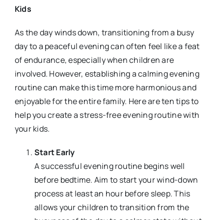
Kids
As the day winds down, transitioning from a busy
day to a peaceful evening can often feel like a feat
of endurance, especially when children are
involved. However, establishing a calming evening
routine can make this time more harmonious and
enjoyable for the entire family. Here are ten tips to
help you create a stress-free evening routine with
your kids.
Start Early
A successful evening routine begins well
before bedtime. Aim to start your wind-down
process at least an hour before sleep. This
allows your children to transition from the