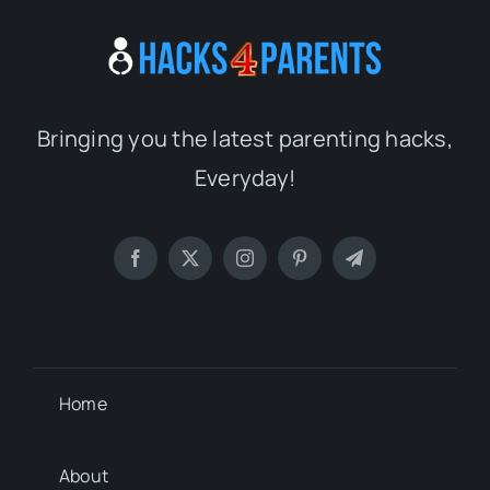
Bringing you the latest parenting hacks,
Everyday!
Home
About