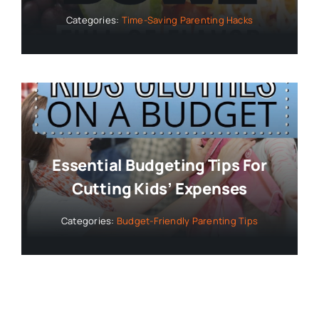
Categories:
Time-Saving Parenting Hacks
Essential Budgeting Tips For
Cutting Kids’ Expenses
Categories:
Budget-Friendly Parenting Tips