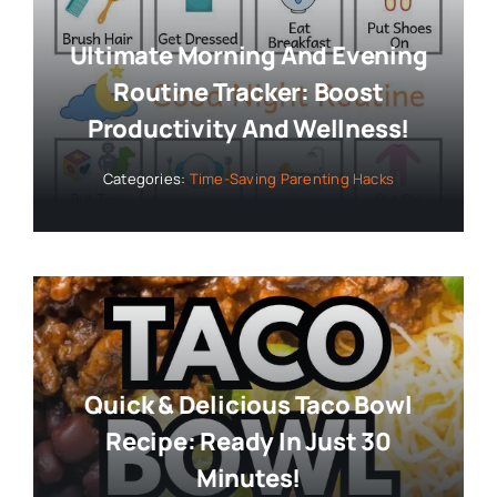
Ultimate Morning And Evening
Routine Tracker: Boost
Productivity And Wellness!
Categories:
Time-Saving Parenting Hacks
Quick & Delicious Taco Bowl
Recipe: Ready In Just 30
Minutes!