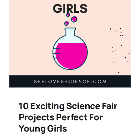
10 Exciting Science Fair
Projects Perfect For
Young Girls