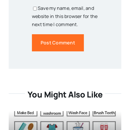
Save my name, email, and
website in this browser for the
next time I comment.
You Might Also Like