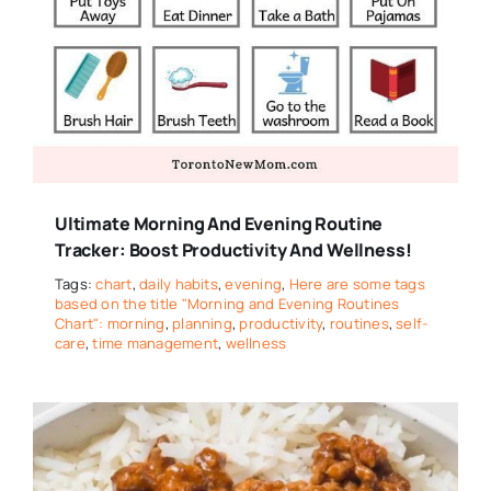
Ultimate Morning And Evening Routine
Tracker: Boost Productivity And Wellness!
Tags:
chart
,
daily habits
,
evening
,
Here are some tags
based on the title "Morning and Evening Routines
Chart": morning
,
planning
,
productivity
,
routines
,
self-
care
,
time management
,
wellness