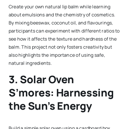
Create your own natural lip balm while learning
about emulsions and the chemistry of cosmetics.
By mixing beeswax, coconut oil, and flavourings,
participants can experiment with different ratios to
see how it affects the texture and hardness of the
balm. This project not only fosters creativity but
also highlights the importance of using safe,
natural ingredients.
3.
Solar Oven
S’mores: Harnessing
the Sun’s Energy
Build a simple solar oven using a cardboard box,