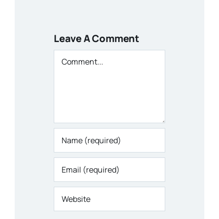
Leave A Comment
Comment