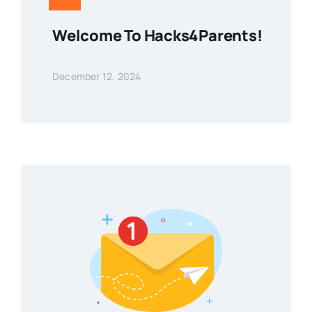
Welcome To Hacks4Parents!
December 12, 2024