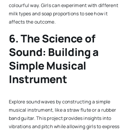
colourful way. Girls can experiment with different
milk types and soap proportions to see how it
affects the outcome.
6.
The Science of
Sound: Building a
Simple Musical
Instrument
Explore sound waves by constructing a simple
musical instrument, like a straw flute or a rubber
band guitar. This project provides insights into
vibrations and pitch while allowing girls to express