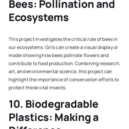
Bees: Pollination and
Ecosystems
This project investigates the critical role of bees in
our ecosystems. Girls can create a visual display or
model showing how bees pollinate flowers and
contribute to food production. Combining research,
art, and environmental science, this project can
highlight the importance of conservation efforts to
protect these vital insects.
10.
Biodegradable
Plastics: Making a