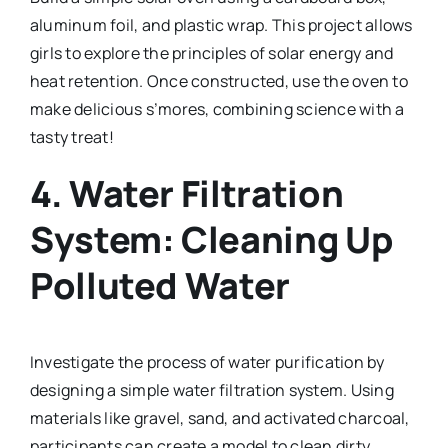
aluminum foil, and plastic wrap. This project allows
girls to explore the principles of solar energy and
heat retention. Once constructed, use the oven to
make delicious s’mores, combining science with a
tasty treat!
4.
Water Filtration
System: Cleaning Up
Polluted Water
Investigate the process of water purification by
designing a simple water filtration system. Using
materials like gravel, sand, and activated charcoal,
participants can create a model to clean dirty