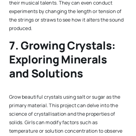
their musical talents. They can even conduct
experiments by changing the length or tension of
the strings or straws to see how it alters the sound
produced.
7.
Growing Crystals:
Exploring Minerals
and Solutions
Grow beautiful crystals using salt or sugar as the
primary material. This project can delve into the
science of crystallisation and the properties of
solids. Girls can modify factors such as
temperature or solution concentration to observe