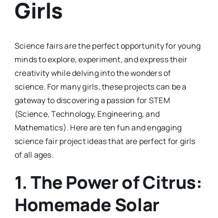
Girls
Science fairs are the perfect opportunity for young
minds to explore, experiment, and express their
creativity while delving into the wonders of
science. For many girls, these projects can be a
gateway to discovering a passion for STEM
(Science, Technology, Engineering, and
Mathematics). Here are ten fun and engaging
science fair project ideas that are perfect for girls
of all ages.
1.
The Power of Citrus:
Homemade Solar