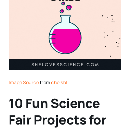
Image Source
from
chelsbl
10 Fun Science
Fair Projects for