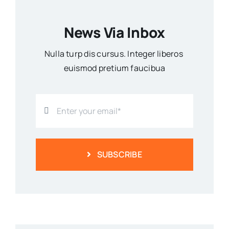
News Via Inbox
Nulla turp dis cursus. Integer liberos
euismod pretium faucibua
SUBSCRIBE