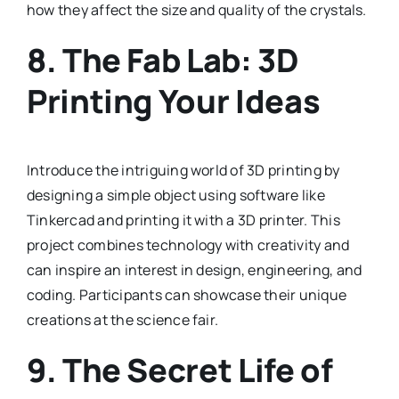
how they affect the size and quality of the crystals.
8.
The Fab Lab: 3D
Printing Your Ideas
Introduce the intriguing world of 3D printing by
designing a simple object using software like
Tinkercad and printing it with a 3D printer. This
project combines technology with creativity and
can inspire an interest in design, engineering, and
coding. Participants can showcase their unique
creations at the science fair.
9.
The Secret Life of