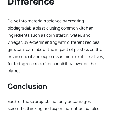
Difference
Delve into materials science by creating
biodegradable plastic using common kitchen
ingredients such as corn starch, water, and
vinegar. By experimenting with different recipes,
girls can learn about the impact of plastics on the
environment and explore sustainable alternatives,
fostering a sense of responsibility towards the
planet.
Conclusion
Each of these projects not only encourages
scientific thinking and experimentation but also