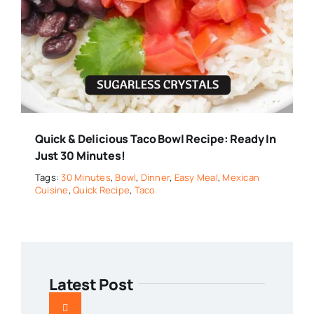
Quick & Delicious Taco Bowl Recipe: Ready In
Just 30 Minutes!
Tags:
30 Minutes
,
Bowl
,
Dinner
,
Easy Meal
,
Mexican
Cuisine
,
Quick Recipe
,
Taco
Latest Post