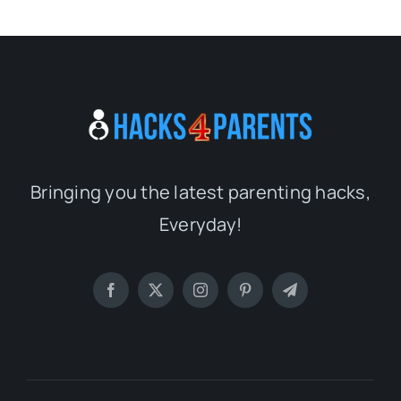
Bringing you the latest parenting hacks,
Everyday!