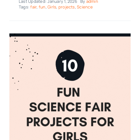
Last Updated: January 1, 2026
By
admin
Tags:
fair
,
fun
,
Girls
,
projects
,
Science