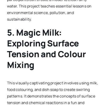
water. This project teaches essential lessons on
environmental science, pollution, and
sustainability.
5.
Magic Milk:
Exploring Surface
Tension and Colour
Mixing
This visually captivating project involves using milk,
food colouring, and dish soap to create swirling
patterns. It demonstrates the concepts of surface
tension and chemical reactions in a fun and