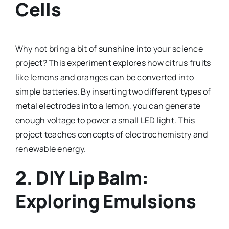
Cells
Why not bring a bit of sunshine into your science
project? This experiment explores how citrus fruits
like lemons and oranges can be converted into
simple batteries. By inserting two different types of
metal electrodes into a lemon, you can generate
enough voltage to power a small LED light. This
project teaches concepts of electrochemistry and
renewable energy.
2.
DIY Lip Balm:
Exploring Emulsions