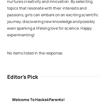
nurtures creativity and innovation. By selecting
topics that resonate with their interests and
passions, girls can embark on an exciting scientific
journey, discovering new knowledge and possibly
even sparking a lifelong love for science. Happy
experimenting!
No items listed in the response.
Editor's Pick
Welcome To Hacks4Parents!